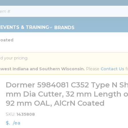
EVENTS & TRAINING
BRANDS
Coated
d your pricing.
orthwest Indiana and Southern Wisconsin.
 Please 
Contact Us
 f
Dormer 5984081 C352 Type N Shor
mm Dia Cutter, 32 mm Length of
92 mm OAL, AlCrN Coated
SKU
1435808
$
/
ea