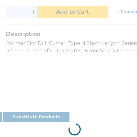
Add to Cart
Product
Dormer Slot Drill Cutter, Type N Short Length, Serie
32 mm Length of Cut, 3 Flutes, 16 mm Shank Diameter
Substitute Products