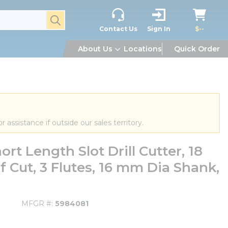
submit search
Contact Us
Sign In
$--
About Us
Locations
Quick Order
or assistance if outside our sales territory.
t Length Slot Drill Cutter, 18
 Cut, 3 Flutes, 16 mm Dia Shank,
MFGR #
5984081