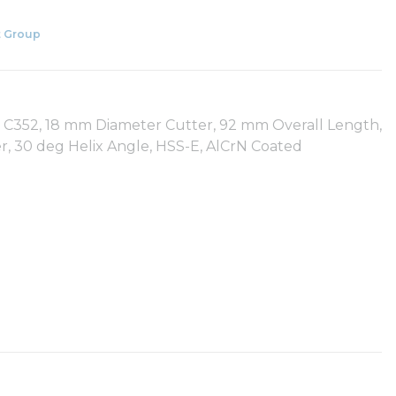
 Group
s: C352, 18 mm Diameter Cutter, 92 mm Overall Length,
, 30 deg Helix Angle, HSS-E, AlCrN Coated