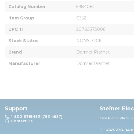
Catalog Number
5984081
Item Group
C352
UPC 11
20760573006
Stock Status
NONSTOCK
Brand
Dormer Pramet
Manufacturer
Dormer Pramet
Support
Steiner Ele
1-800-STEINER (783-4637)
One Pierce Place, S
Contact Us
T: 1-847-228-040