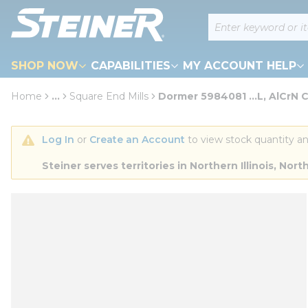
loading content
Site Search
Skip to main content
SHOP NOW
CAPABILITIES
MY ACCOUNT HELP
Home
...
Square End Mills
Dormer 5984081 ...L, AlCrN 
more info
Log In
 or 
Create an Account
 to view stock quantity an
Steiner serves territories in Northern Illinois, N