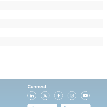
Connect