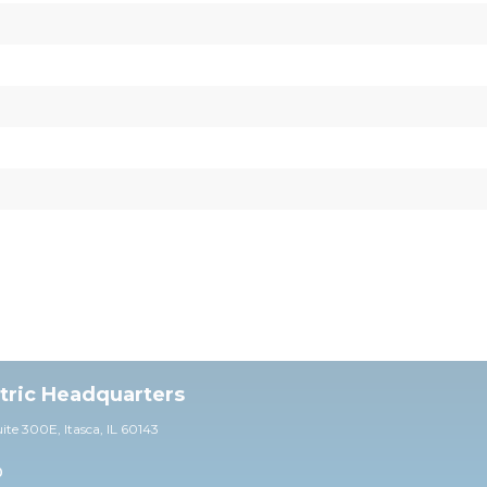
ctric Headquarters
uite 30
0E,
Itasca, IL 60143
0