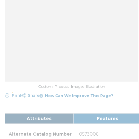
Custom_Product_Images_Illustration
Print
Share
How Can We Improve This Page?
Attributes
Features
Alternate Catalog Number
0573006