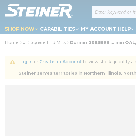
loading content
Site Search
Skip to main content
SHOP NOW
CAPABILITIES
MY ACCOUNT HELP
Home
...
Square End Mills
Dormer 5983898 ... mm OAL,
more info
Log In
 or 
Create an Account
 to view stock quantity an
Steiner serves territories in Northern Illinois, N