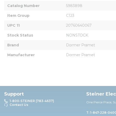
Catalog Number
5983898
Item Group
C123
UPC 11
20760640067
Stock Status
NONSTOCK
Brand
Dormer Pramet
Manufacturer
Dormer Pramet
Support
Steiner Ele
1-800-STEINER (783-4637)
One Pierce Place, S
Contact Us
T: 1-847-228-040