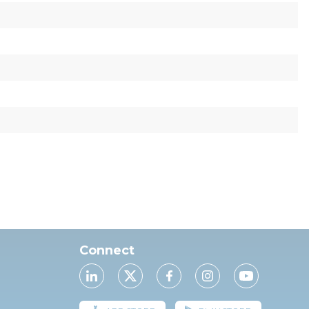
Connect