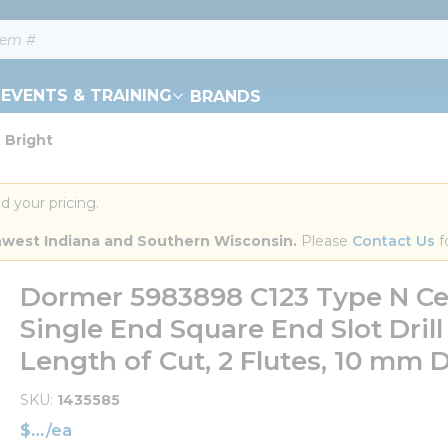
EVENTS & TRAINING
BRANDS
 Bright
d your pricing.
orthwest Indiana and Southern Wisconsin.
 Please 
Contact Us
 f
Dormer 5983898 C123 Type N Ce
Single End Square End Slot Drill
Length of Cut, 2 Flutes, 10 mm 
SKU
1435585
$
/
ea