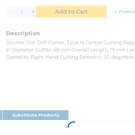
Add to Cart
Product
Dormer Slot Drill Cutter, Type N Center Cutting Regu
in Diameter Cutter, 69 mm Overall Length, 19 mm Leng
Diameter, Right Hand Cutting Direction, 30 deg Helix
Substitute Products