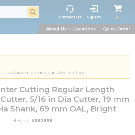
submit search
Contact Us
Sign In
$--
About Us
Locations
Quick Order
or assistance if outside our sales territory.
nter Cutting Regular Length
 Cutter, 5/16 in Dia Cutter, 19 mm
Dia Shank, 69 mm OAL, Bright
MFGR #
5983898