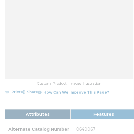
Custom_Product_Images_Illustration
Print
Share
How Can We Improve This Page?
Attributes
Features
Alternate Catalog Number
0640067