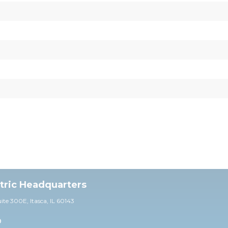
ctric Headquarters
uite 30
0E,
Itasca, IL 60143
0