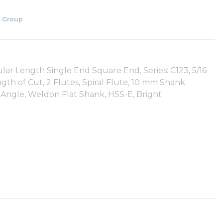
 Group
lar Length Single End Square End, Series: C123, 5/16
th of Cut, 2 Flutes, Spiral Flute, 10 mm Shank
 Angle, Weldon Flat Shank, HSS-E, Bright