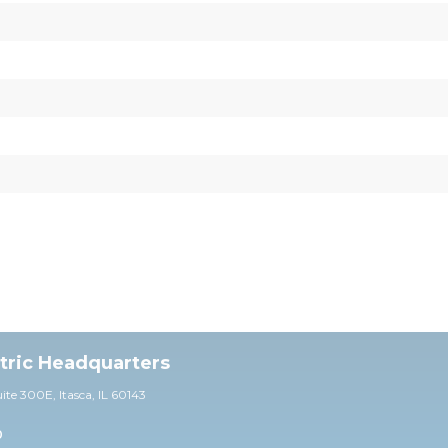
ctric Headquarters
uite 30
0E,
Itasca, IL 60143
0