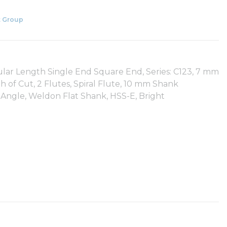
 Group
ular Length Single End Square End, Series: C123, 7 mm
of Cut, 2 Flutes, Spiral Flute, 10 mm Shank
 Angle, Weldon Flat Shank, HSS-E, Bright