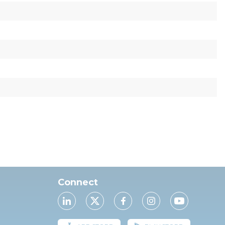
Connect