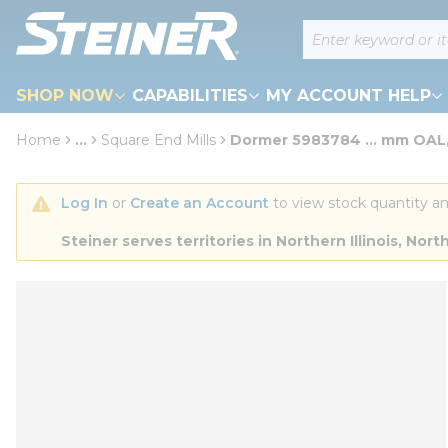
loading content
Site Search
Skip to main content
SHOP NOW
CAPABILITIES
MY ACCOUNT HELP
Home
...
Square End Mills
Dormer 5983784 ... mm OAL,
more info
Log In
 or 
Create an Account
 to view stock quantity an
Steiner serves territories in Northern Illinois, N