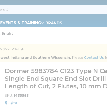
EVENTS & TRAINING
BRANDS
 Bright
d your pricing.
orthwest Indiana and Southern Wisconsin.
 Please 
Contact Us
 f
Dormer 5983784 C123 Type N Ce
Single End Square End Slot Dril
Length of Cut, 2 Flutes, 10 mm 
SKU
1435583
$
/
ea