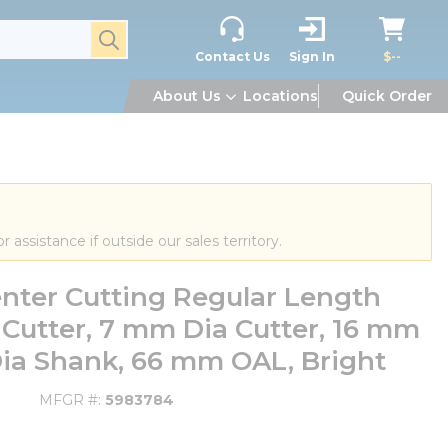
submit search
Contact Us
Sign In
$--
About Us
Locations
Quick Order
or assistance if outside our sales territory.
nter Cutting Regular Length
l Cutter, 7 mm Dia Cutter, 16 mm
Dia Shank, 66 mm OAL, Bright
MFGR #
5983784