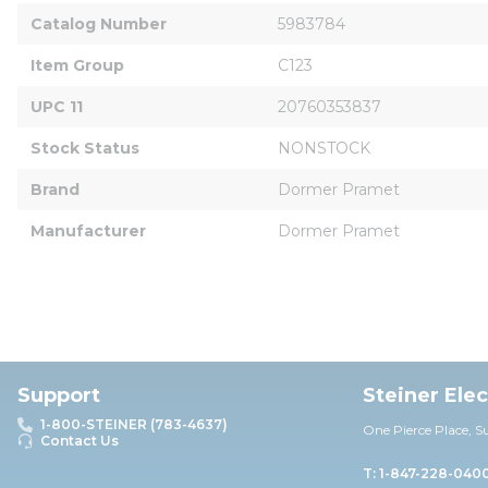
Catalog Number
5983784
Item Group
C123
UPC 11
20760353837
Stock Status
NONSTOCK
Brand
Dormer Pramet
Manufacturer
Dormer Pramet
Support
Steiner Ele
1-800-STEINER (783-4637)
One Pierce Place, S
Contact Us
T: 1-847-228-040