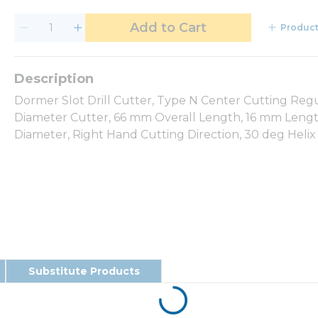
Add to Cart
Product
Dormer Slot Drill Cutter, Type N Center Cutting Reg
Diameter Cutter, 66 mm Overall Length, 16 mm Length 
Diameter, Right Hand Cutting Direction, 30 deg Helix
Substitute Products