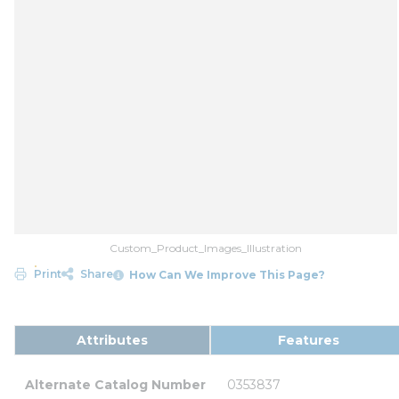
Custom_Product_Images_Illustration
Print
Share
How Can We Improve This Page?
Attributes
Features
Alternate Catalog Number
0353837