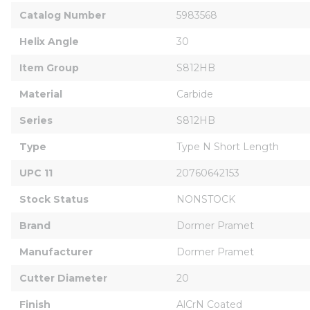
Catalog Number
5983568
Helix Angle
30
Item Group
S812HB
Material
Carbide
Series
S812HB
Type
Type N Short Length
UPC 11
20760642153
Stock Status
NONSTOCK
Brand
Dormer Pramet
Manufacturer
Dormer Pramet
Cutter Diameter
20
Finish
AlCrN Coated