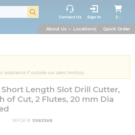
submit search
Contact Us
Sign In
$--
About Us
Locations
Quick Order
or assistance if outside our sales territory.
ort Length Slot Drill Cutter,
 of Cut, 2 Flutes, 20 mm Dia
ted
MFGR #
5983568