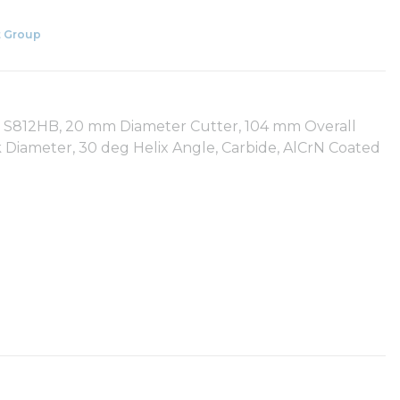
 Group
es: S812HB, 20 mm Diameter Cutter, 104 mm Overall
Diameter, 30 deg Helix Angle, Carbide, AlCrN Coated