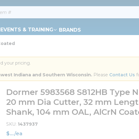
EVENTS & TRAINING
BRANDS
Coated
d your pricing.
orthwest Indiana and Southern Wisconsin.
 Please 
Contact Us
 f
Dormer 5983568 S812HB Type N Sh
20 mm Dia Cutter, 32 mm Length
Shank, 104 mm OAL, AlCrN Coa
SKU
1437937
$
/
ea