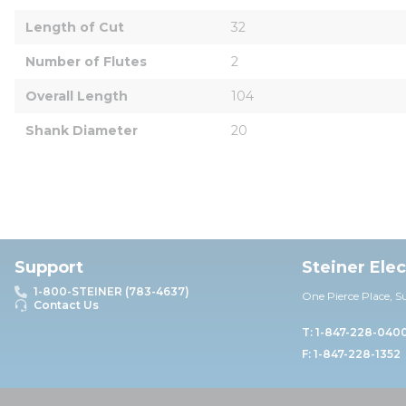
Length of Cut
32
Number of Flutes
2
Overall Length
104
Shank Diameter
20
Support
Steiner Ele
1-800-STEINER (783-4637)
One Pierce Place, S
Contact Us
T: 1-847-228-040
F: 1-847-228-1352