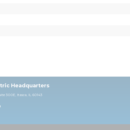
ctric Headquarters
uite 30
0E,
Itasca, IL 60143
0