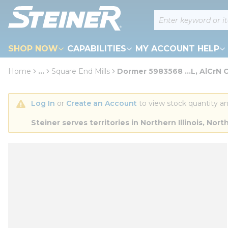
loading content
Site Search
Skip to main content
SHOP NOW
CAPABILITIES
MY ACCOUNT HELP
Home
...
Square End Mills
Dormer 5983568 ...L, AlCrN 
more info
Log In
 or 
Create an Account
 to view stock quantity an
Steiner serves territories in Northern Illinois, N