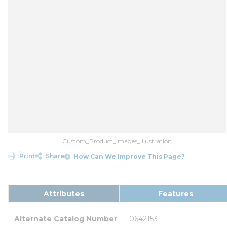
Custom_Product_Images_Illustration
Print
Share
How Can We Improve This Page?
Attributes
Features
Alternate Catalog Number
0642153