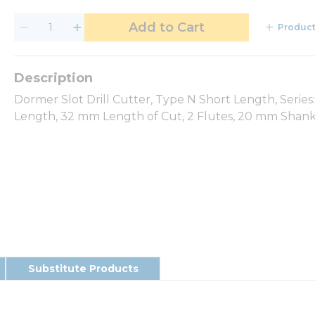
Add to Cart
Product
Dormer Slot Drill Cutter, Type N Short Length, Seri
Length, 32 mm Length of Cut, 2 Flutes, 20 mm Shank 
Substitute Products