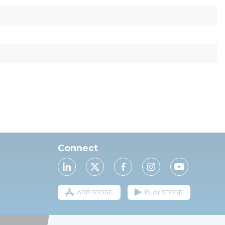
Connect
APP STORE
PLAY STORE