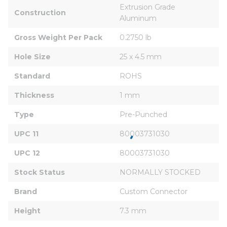
Extrusion Grade 
Construction
Aluminum
Gross Weight Per Pack
0.2750 lb
Hole Size
25 x 4.5 mm
Standard
ROHS
Thickness
1 mm
Type
Pre-Punched
UPC 11
80003731030
UPC 12
80003731030
Stock Status
NORMALLY STOCKED
Brand
Custom Connector
Height
7.3 mm