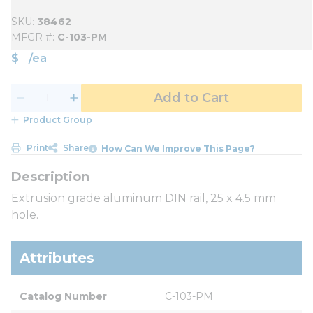
SKU
38462
MFGR #
C-103-PM
$
/
ea
Add to Cart
Product Group
Print
Share
How Can We Improve This Page?
Extrusion grade aluminum DIN rail, 25 x 4.5 mm
hole.
Attributes
Catalog Number
C-103-PM