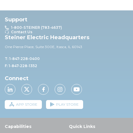
Support
1-800-STEINER (783-4637)
Contact Us
Steiner Electric Headquarters
One Pierce Place, Suite 30
0E,
Itasca, IL 60143
T: 1-847-228-0400
F: 1-847-228-1352
Connect
APP STORE
PLAY STORE
Capabilities
Quick Links