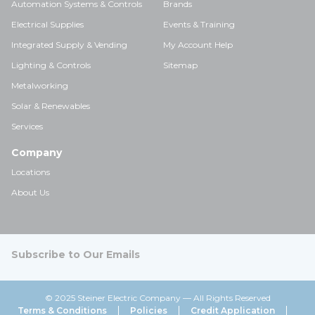
Automation Systems & Controls
Brands
Electrical Supplies
Events & Training
Integrated Supply & Vending
My Account Help
Lighting & Controls
Sitemap
Metalworking
Solar & Renewables
Services
Company
Locations
About Us
Subscribe to Our Emails
© 2025 Steiner Electric Company — All Rights Reserved
Terms & Conditions
Policies
Credit Application