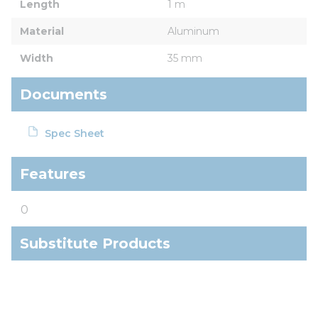
Length
1 m
Material
Aluminum
Width
35 mm
Documents
Spec Sheet
Features
0
Substitute Products