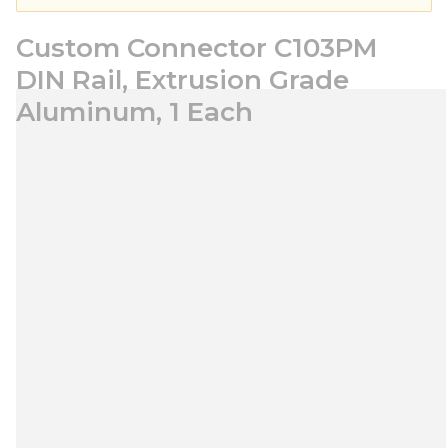
Custom Connector C103PM
DIN Rail, Extrusion Grade
Aluminum, 1 Each