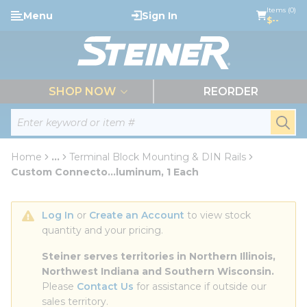
loading content
Items (0)
Menu
Sign In
Skip to main content
$--
menu
SHOP NOW
REORDER
Site Search
submi
Home
...
Terminal Block Mounting & DIN Rails
more info
Custom Connecto...luminum, 1 Each
Log In
 or 
Create an Account
 to view stock 
quantity and your pricing.
Steiner serves territories in Northern Illinois, 
Northwest Indiana and Southern Wisconsin.
Please 
Contact Us
 for assistance if outside our 
sales territory.