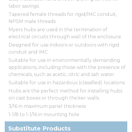
labor savings
Tapered female threads for rigid/IMC conduit,
NPSM male threads
Myers hubs are used in the termination of
electrical circuits through wall of the enclosure
Designed for use indoors or outdoors with rigid
conduit and IMC
Suitable for use in environmentally demanding
applications, including those with the presence of
chemicals, such as acetic, citric and salt water
Suitable for use in hazardous (classified) locations
Hubs are the perfect method for installing hubs
on cast boxes or through thicker walls
3/16 in maximum panel thickness
1-1/8 to 1-1/16 in mounting hole
Substitute Products