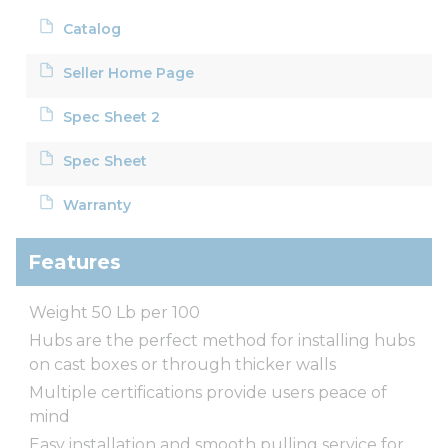
Catalog
Seller Home Page
Spec Sheet 2
Spec Sheet
Warranty
Features
Weight 50 Lb per 100
Hubs are the perfect method for installing hubs
on cast boxes or through thicker walls
Multiple certifications provide users peace of
mind
Easy installation and smooth pulling service for