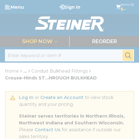
loading content
Items (0)
Menu
Sign In
Skip to main content
$--
menu
SHOP NOW
REORDER
Site Search
submi
Home
...
Conduit Bulkhead Fittings
more info
Crouse-Hinds ST...HROUGH BULKHEAD
Log In
 or 
Create an Account
 to view stock 
quantity and your pricing.
Steiner serves territories in Northern Illinois, 
Northwest Indiana and Southern Wisconsin.
Please 
Contact Us
 for assistance if outside our 
sales territory.