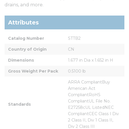
drains, and more.
Attributes
Catalog Number
STTB2
Country of Origin
CN
Dimensions
1.677 in Dia x 1.652 in H
Gross Weight Per Pack
0.5100 lb
ARRA CompliantBuy 
American Act 
CompliantRoHS 
CompliantUL File No. 
Standards
E27258cUL ListedNEC 
CompliantCEC Class I Div 
2 Class II, Div 1 Class II, 
Div 2 Class III