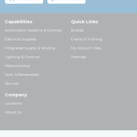
Capabilities
Quick Links
Automation Systems & Controls
Brands
Electrical Supplies
Events & Training
Integrated Supply & Vending
My Account Help
Lighting & Controls
Sitemap
Metalworking
Solar & Renewables
Services
Company
Locations
About Us