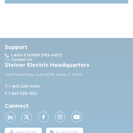
Support
1-800-STEINER (783-4637)
Contact Us
Steiner Electric Headquarters
One Pierce Place, Suite 30
0E,
Itasca, IL 60143
T: 1-847-228-0400
F: 1-847-228-1352
Connect
APP STORE
PLAY STORE