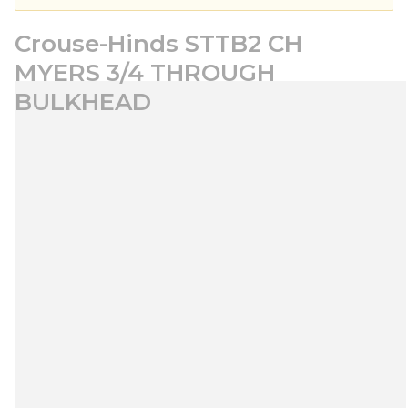
Crouse-Hinds STTB2 CH
MYERS 3/4 THROUGH
BULKHEAD