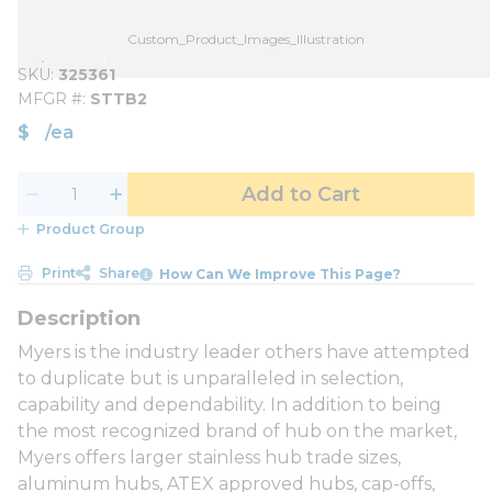
Custom_Product_Images_Illustration
SKU
325361
MFGR #
STTB2
$
/
ea
Add to Cart
Product Group
Print
Share
How Can We Improve This Page?
Myers is the industry leader others have attempted
to duplicate but is unparalleled in selection,
capability and dependability. In addition to being
the most recognized brand of hub on the market,
Myers offers larger stainless hub trade sizes,
aluminum hubs, ATEX approved hubs, cap-offs,