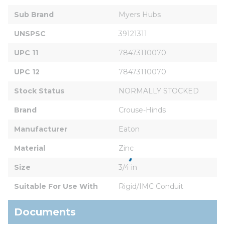
Sub Brand
Myers Hubs
UNSPSC
39121311
UPC 11
78473110070
UPC 12
78473110070
Stock Status
NORMALLY STOCKED
Brand
Crouse-Hinds
Manufacturer
Eaton
Material
Zinc
Size
3/4 in
Suitable For Use With
Rigid/IMC Conduit
Documents