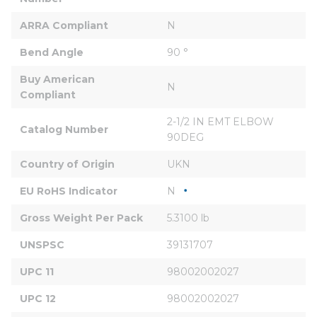
ARRA Compliant
N
Bend Angle
90 °
Buy American 
N
Compliant
2-1/2 IN EMT ELBOW 
Catalog Number
90DEG
Country of Origin
UKN
EU RoHS Indicator
N
Gross Weight Per Pack
5.3100 lb
UNSPSC
39131707
UPC 11
98002002027
UPC 12
98002002027