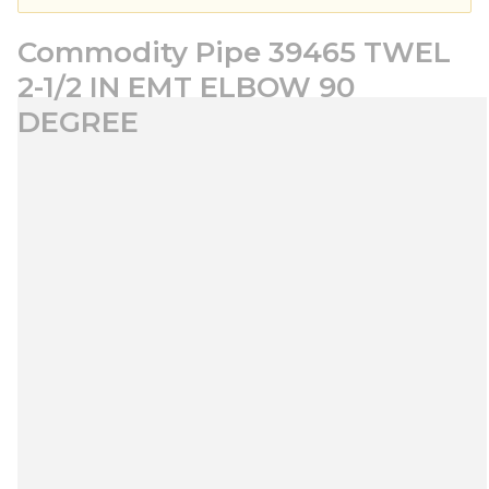
Commodity Pipe 39465 TWEL
2-1/2 IN EMT ELBOW 90
DEGREE