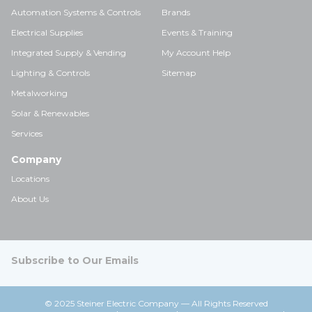
Automation Systems & Controls
Brands
Electrical Supplies
Events & Training
Integrated Supply & Vending
My Account Help
Lighting & Controls
Sitemap
Metalworking
Solar & Renewables
Services
Company
Locations
About Us
Subscribe to Our Emails
© 2025 Steiner Electric Company — All Rights Reserved