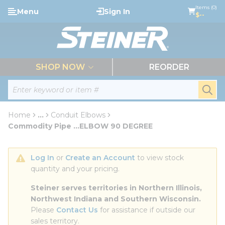
loading content
Items (0)
Menu
Sign In
Skip to main content
$--
menu
SHOP NOW
REORDER
Site Search
submi
Home
...
Conduit Elbows
more info
Commodity Pipe ...ELBOW 90 DEGREE
Log In
 or 
Create an Account
 to view stock 
quantity and your pricing.
Steiner serves territories in Northern Illinois, 
Northwest Indiana and Southern Wisconsin.
Please 
Contact Us
 for assistance if outside our 
sales territory.