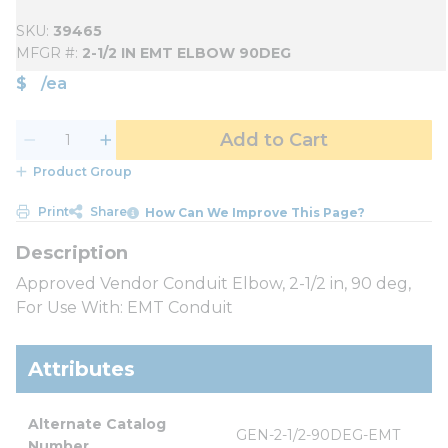
SKU
39465
MFGR #
2-1/2 IN EMT ELBOW 90DEG
$
/
ea
Add to Cart
Product Group
Print
Share
How Can We Improve This Page?
Approved Vendor Conduit Elbow, 2-1/2 in, 90 deg,
For Use With: EMT Conduit
Attributes
Alternate Catalog 
GEN-2-1/2-90DEG-EMT
Number