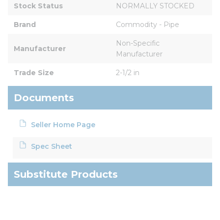
Stock Status
NORMALLY STOCKED
Brand
Commodity - Pipe
Non-Specific 
Manufacturer
Manufacturer
Trade Size
2-1/2 in
Documents
Seller Home Page
Spec Sheet
Substitute Products