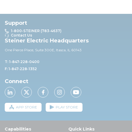
Support
1-800-STEINER (783-4637)
Contact Us
Steiner Electric Headquarters
One Pierce Place, Suite 30
0E,
Itasca, IL 60143
T: 1-847-228-0400
F: 1-847-228-1352
Connect
APP STORE
PLAY STORE
Capabilities
Quick Links