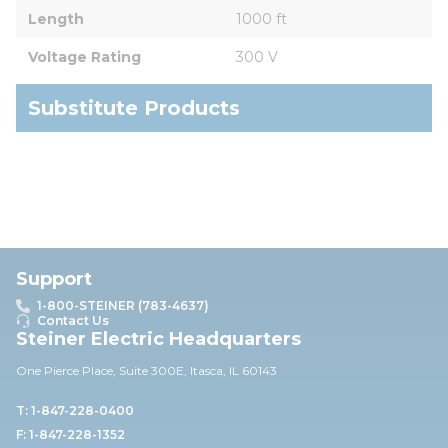
Length
1000 ft
Voltage Rating
300 V
Substitute Products
Support
1-800-STEINER (783-4637)
Contact Us
Steiner Electric Headquarters
One Pierce Place, Suite 30
0E,
Itasca, IL 60143
T: 1-847-228-0400
F: 1-847-228-1352