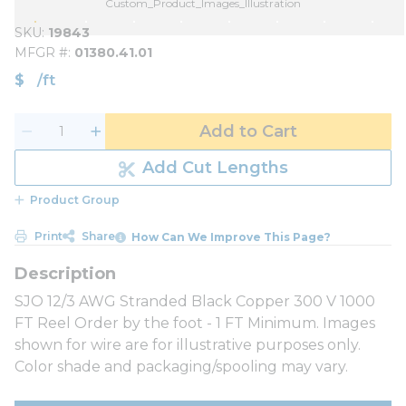
Custom_Product_Images_Illustration
SKU
19843
MFGR #
01380.41.01
$
/
ft
Add to Cart
Add Cut Lengths
Product Group
Print
Share
How Can We Improve This Page?
SJO 12/3 AWG Stranded Black Copper 300 V 1000
FT Reel Order by the foot - 1 FT Minimum. Images
shown for wire are for illustrative purposes only.
Color shade and packaging/spooling may vary.