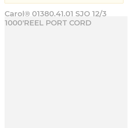
Carol® 01380.41.01 SJO 12/3
1000'REEL PORT CORD