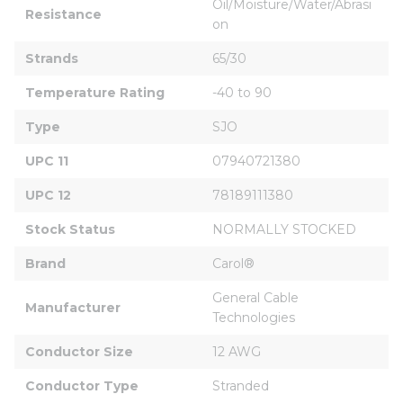
Oil/Moisture/Water/Abrasi
Resistance
on
Strands
65/30
Temperature Rating
-40 to 90
Type
SJO
UPC 11
07940721380
UPC 12
78189111380
Stock Status
NORMALLY STOCKED
Brand
Carol®
General Cable 
Manufacturer
Technologies
Conductor Size
12 AWG
Conductor Type
Stranded