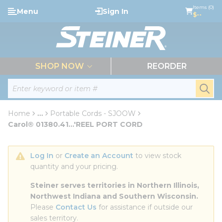
loading content
Items (0)
Menu
Sign In
Skip to main content
$--
menu
SHOP NOW
REORDER
Site Search
submi
Home
...
Portable Cords - SJOOW
more info
Carol® 01380.41...'REEL PORT CORD
Log In
 or 
Create an Account
 to view stock 
quantity and your pricing.
Steiner serves territories in Northern Illinois, 
Northwest Indiana and Southern Wisconsin.
Please 
Contact Us
 for assistance if outside our 
sales territory.