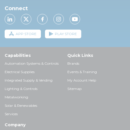
Connect
APP STORE
PLAY STORE
Capabilities
Quick Links
Automation Systems & Controls
Brands
Electrical Supplies
Events & Training
Integrated Supply & Vending
My Account Help
Lighting & Controls
Sitemap
Metalworking
Solar & Renewables
Services
Company