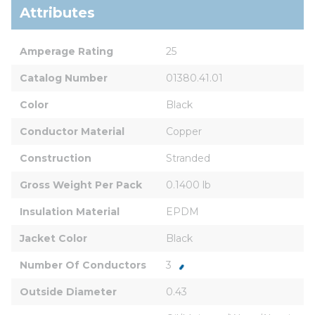
Attributes
Amperage Rating
25
Catalog Number
01380.41.01
Color
Black
Conductor Material
Copper
Construction
Stranded
Gross Weight Per Pack
0.1400 lb
Insulation Material
EPDM
Jacket Color
Black
Number Of Conductors
3
Outside Diameter
0.43