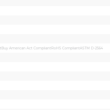
tBuy American Act CompliantRoHS CompliantASTM D-2564