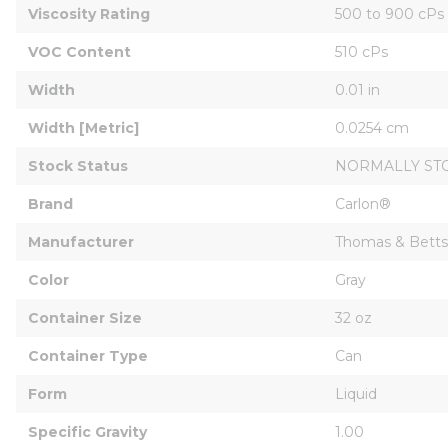
Viscosity Rating
500 to 900 cPs
VOC Content
510 cPs
Width
0.01 in
Width [Metric]
0.0254 cm
Stock Status
NORMALLY ST
Brand
Carlon®
Manufacturer
Thomas & Betts
Color
Gray
Container Size
32 oz
Container Type
Can
Form
Liquid
Specific Gravity
1.00