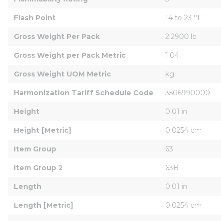
Flash Point
14 to 23 °F
Gross Weight Per Pack
2.2900 lb
Gross Weight per Pack Metric
1.04
Gross Weight UOM Metric
kg
Harmonization Tariff Schedule Code
3506990000
Height
0.01 in
Height [Metric]
0.0254 cm
Item Group
63
Item Group 2
63B
Length
0.01 in
Length [Metric]
0.0254 cm