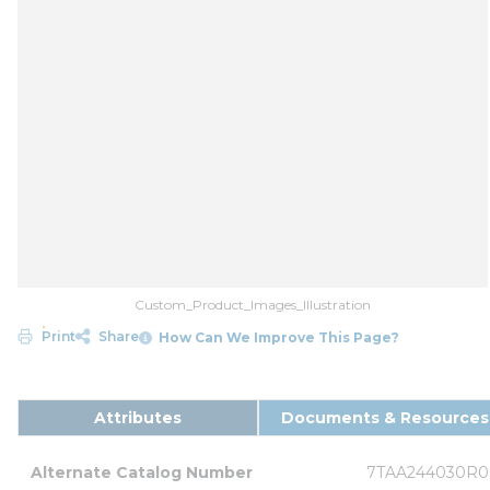
Custom_Product_Images_Illustration
Print
Share
How Can We Improve This Page?
Attributes
Documents & Resources
Alternate Catalog Number
7TAA244030R0