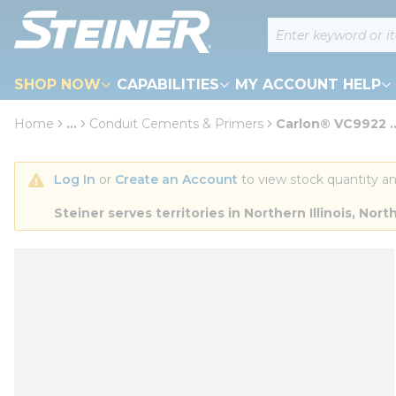
loading content
Site Search
Skip to main content
SHOP NOW
CAPABILITIES
MY ACCOUNT HELP
Home
...
Conduit Cements & Primers
Carlon® VC9922 ...
more info
Log In
 or 
Create an Account
 to view stock quantity an
Steiner serves territories in Northern Illinois, N