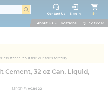
submit search
Contact Us
Sign In
$--
About Us
Locations
Quick Order
or assistance if outside our sales territory.
 Cement, 32 oz Can, Liquid,
MFGR #
VC9922