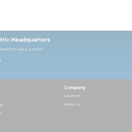
ctric Headquarters
uite 30
0E,
Itasca, IL 60143
0
Company
Locations
ng
About Us
p