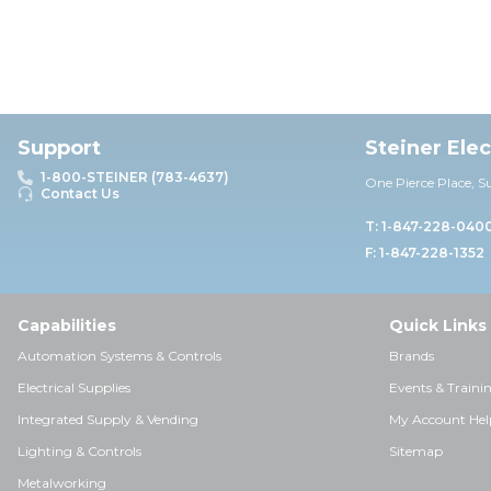
Support
Steiner Ele
1-800-STEINER (783-4637)
One Pierce Place, S
Contact Us
T: 1-847-228-040
F: 1-847-228-1352
Capabilities
Quick Links
Automation Systems & Controls
Brands
Electrical Supplies
Events & Traini
Integrated Supply & Vending
My Account Hel
Lighting & Controls
Sitemap
Metalworking