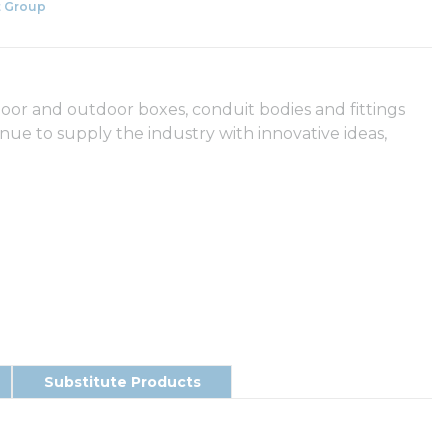
 Group
door and outdoor boxes, conduit bodies and fittings
e to supply the industry with innovative ideas,
Substitute Products