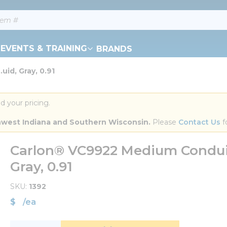
EVENTS & TRAINING
BRANDS
uid, Gray, 0.91
d your pricing.
orthwest Indiana and Southern Wisconsin.
 Please 
Contact Us
 f
Carlon® VC9922 Medium Conduit
Gray, 0.91
SKU
1392
$
/
ea