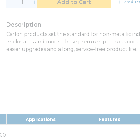
Add to Cart
Product
Carlon products set the standard for non-metallic in
enclosures and more. These premium products continu
easier upgrades and a long, service-free product life.
Applications
Features
001