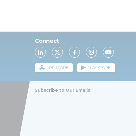
Connect
APP STORE
PLAY STORE
Subscribe to Our Emails