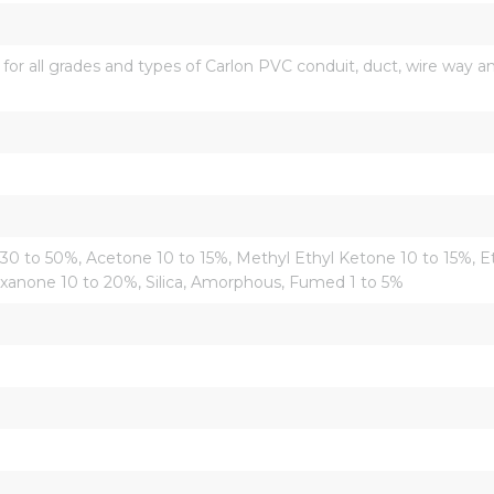
all grades and types of Carlon PVC conduit, duct, wire way and 
 30 to 50%, Acetone 10 to 15%, Methyl Ethyl Ketone 10 to 15%, 
xanone 10 to 20%, Silica, Amorphous, Fumed 1 to 5%