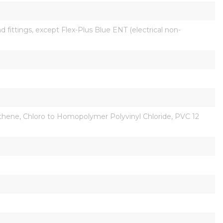
fittings, except Flex-Plus Blue ENT (electrical non-
Ethene, Chloro to Homopolymer Polyvinyl Chloride, PVC 12 