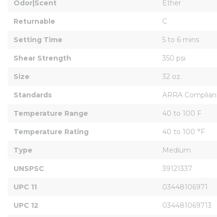
Odor|Scent
Ether
Returnable
C
Setting Time
5 to 6 mins
Shear Strength
350 psi
Size
32 oz.
Standards
ARRA Complian
Temperature Range
40 to 100 F
Temperature Rating
40 to 100 °F
Type
Medium
UNSPSC
39121337
UPC 11
03448106971
UPC 12
034481069713