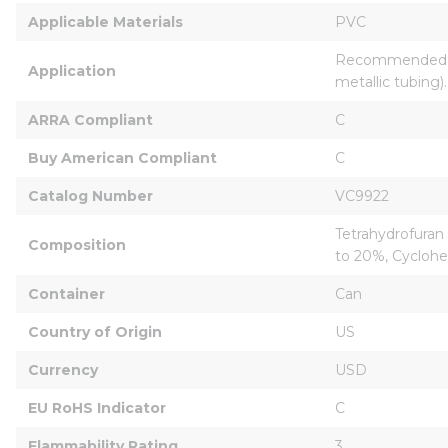
Applicable Materials
PVC
Recommended for 
Application
metallic tubing).
ARRA Compliant
C
Buy American Compliant
C
Catalog Number
VC9922
Tetrahydrofuran
Composition
to 20%, Cyclohe
Container
Can
Country of Origin
US
Currency
USD
EU RoHS Indicator
C
Flammability Rating
3