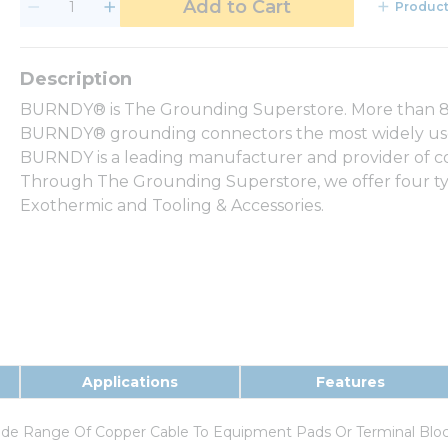
Add to Cart
Product
BURNDY® is The Grounding Superstore. More than 80
BURNDY® grounding connectors the most widely used 
BURNDY is a leading manufacturer and provider of com
Through The Grounding Superstore, we offer four ty
Exothermic and Tooling & Accessories.
Applications
Features
ide Range Of Copper Cable To Equipment Pads Or Terminal Blo