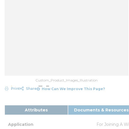
Custom_Product_Images_Illustration
Print
Share
How Can We Improve This Page?
Attributes
Documents & Resources
Application
For Joining A W