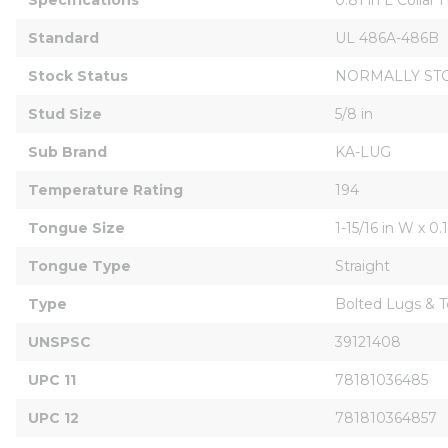
Standard
UL 486A-486B
Stock Status
NORMALLY ST
Stud Size
5/8 in
Sub Brand
KA-LUG
Temperature Rating
194
Tongue Size
1-15/16 in W x 0.
Tongue Type
Straight
Type
Bolted Lugs & T
UNSPSC
39121408
UPC 11
78181036485
UPC 12
781810364857