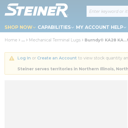
loading content
Site Search
Skip to main content
SHOP NOW
CAPABILITIES
MY ACCOUNT HELP
Home
...
Mechanical Terminal Lugs
Burndy® KA28 KA...
more info
Log In
 or 
Create an Account
 to view stock quantity an
Steiner serves territories in Northern Illinois, N