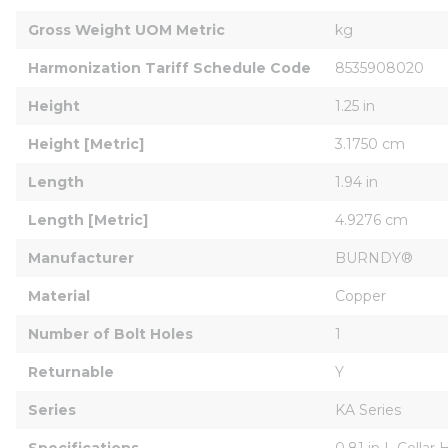
Gross Weight UOM Metric
kg
Harmonization Tariff Schedule Code
8535908020
Height
1.25 in
Height [Metric]
3.1750 cm
Length
1.94 in
Length [Metric]
4.9276 cm
Manufacturer
BURNDY®
Material
Copper
Number of Bolt Holes
1
Returnable
Y
Series
KA Series
Specifications
0.81 in L Collar 