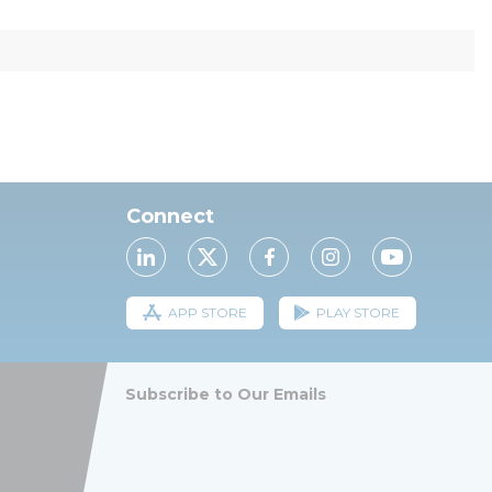
Connect
APP STORE
PLAY STORE
Subscribe to Our Emails