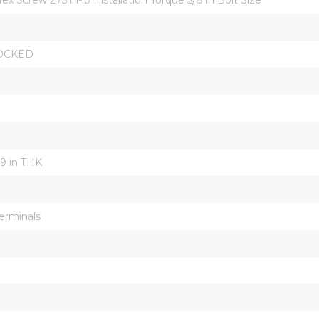
OCKED
19 in THK
erminals