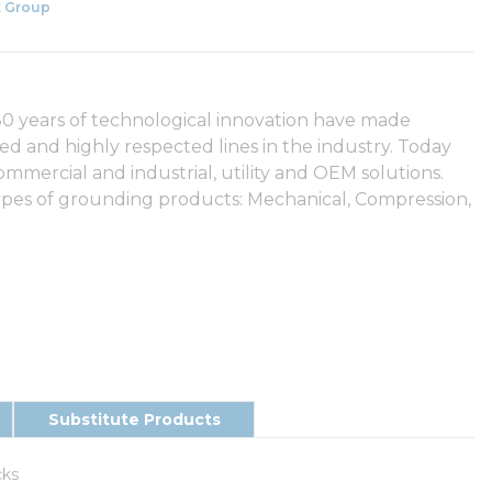
 Group
 years of technological innovation have made
and highly respected lines in the industry. Today
mercial and industrial, utility and OEM solutions.
pes of grounding products: Mechanical, Compression,
Substitute Products
cks