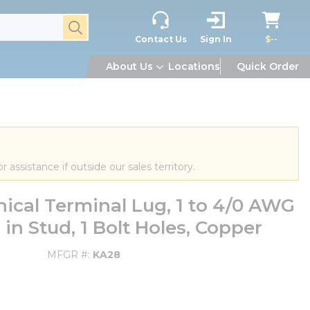
submit search
Contact Us
Sign In
$--
About Us
Locations
Quick Order
or assistance if outside our sales territory.
cal Terminal Lug, 1 to 4/0 AWG
in Stud, 1 Bolt Holes, Copper
MFGR #
KA28