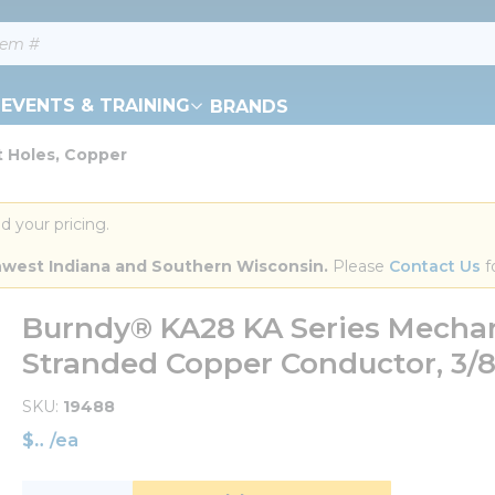
EVENTS & TRAINING
BRANDS
t Holes, Copper
d your pricing.
orthwest Indiana and Southern Wisconsin.
 Please 
Contact Us
 f
Burndy® KA28 KA Series Mechani
Stranded Copper Conductor, 3/8 
SKU
19488
$
/
ea