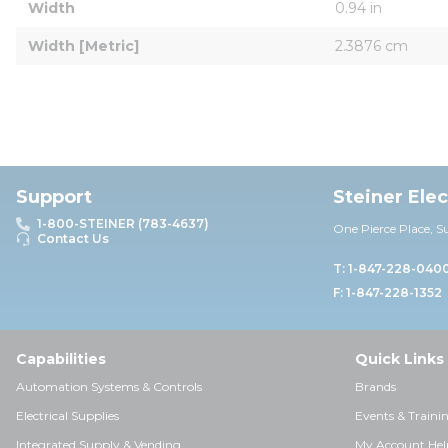
Width
0.94 in
Width [Metric]
2.3876 cm
Support
Steiner Ele
1-800-STEINER (783-4637)
One Pierce Place, S
Contact Us
T: 1-847-228-040
F: 1-847-228-1352
Capabilities
Quick Links
Automation Systems & Controls
Brands
Electrical Supplies
Events & Traini
Integrated Supply & Vending
My Account Hel