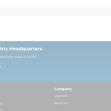
ctric Headquarters
uite 30
0E,
Itasca, IL 60143
0
Company
Locations
ng
About Us
p