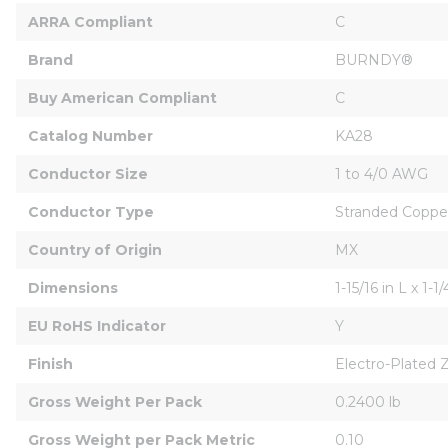
ARRA Compliant
C
Brand
BURNDY®
Buy American Compliant
C
Catalog Number
KA28
Conductor Size
1 to 4/0 AWG
Conductor Type
Stranded Coppe
Country of Origin
MX
Dimensions
1-15/16 in L x 1-1
EU RoHS Indicator
Y
Finish
Electro-Plated 
Gross Weight Per Pack
0.2400 lb
Gross Weight per Pack Metric
0.10