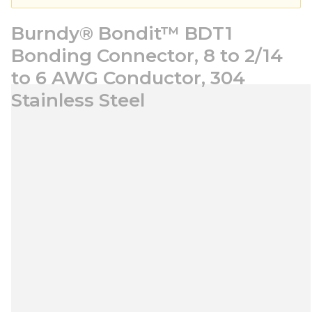
Burndy® Bondit™ BDT1
Bonding Connector, 8 to 2/14
to 6 AWG Conductor, 304
Stainless Steel