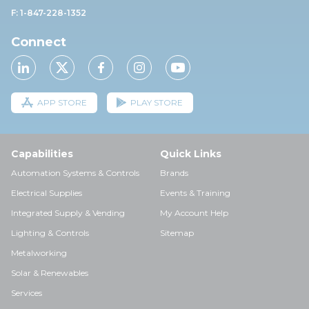
F: 1-847-228-1352
Connect
APP STORE
PLAY STORE
Capabilities
Quick Links
Automation Systems & Controls
Brands
Electrical Supplies
Events & Training
Integrated Supply & Vending
My Account Help
Lighting & Controls
Sitemap
Metalworking
Solar & Renewables
Services