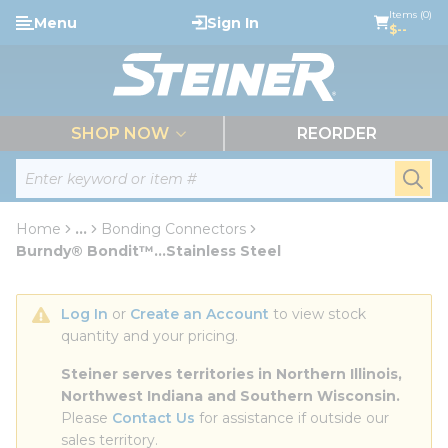
loading content
Items (0)
Menu
Sign In
Skip to main content
$--
menu
SHOP NOW
REORDER
Site Search
submi
Home
...
Bonding Connectors
more info
Burndy® Bondit™...Stainless Steel
Log In
 or 
Create an Account
 to view stock 
quantity and your pricing.
Steiner serves territories in Northern Illinois, 
Northwest Indiana and Southern Wisconsin.
Please 
Contact Us
 for assistance if outside our 
sales territory.