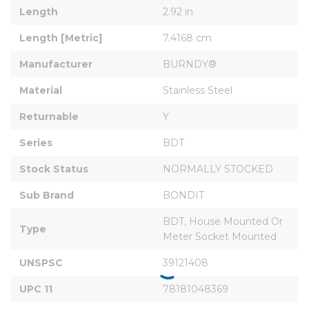
Length
2.92 in
Length [Metric]
7.4168 cm
Manufacturer
BURNDY®
Material
Stainless Steel
Returnable
Y
Series
BDT
Stock Status
NORMALLY STOCKED
Sub Brand
BONDIT
BDT, House Mounted Or 
Type
Meter Socket Mounted
UNSPSC
39121408
UPC 11
78181048369