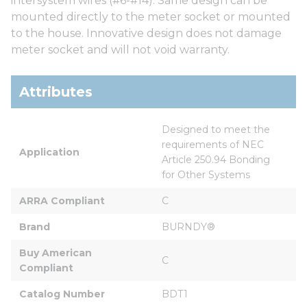
intersystem wires (#6-#14). Same design can be
mounted directly to the meter socket or mounted
to the house. Innovative design does not damage
meter socket and will not void warranty.
Attributes
Designed to meet the 
requirements of NEC 
Application
Article 250.94 Bonding 
for Other Systems
ARRA Compliant
C
Brand
BURNDY®
Buy American 
C
Compliant
Catalog Number
BDT1