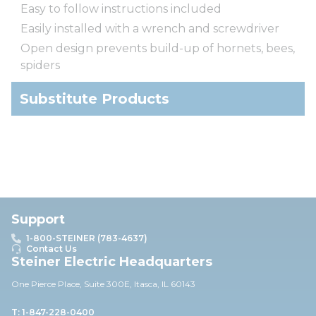
Easy to follow instructions included
Easily installed with a wrench and screwdriver
Open design prevents build-up of hornets, bees,
spiders
Substitute Products
Support
1-800-STEINER (783-4637)
Contact Us
Steiner Electric Headquarters
One Pierce Place, Suite 30
0E,
Itasca, IL 60143
T: 1-847-228-0400