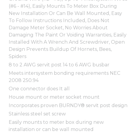
(#6 - #14), Easily Mounts To Meter Box During
New Installation Or Can Be Wall Mounted, Easy
To Follow Instructions Included, Does Not
Damage Meter Socket, No Worries About
Damaging The Paint Or Voiding Warranties, Easily
Installed With A Wrench And Screwdriver, Open
Design Prevents Buildup Of Hornets, Bees,
Spiders
8 to 2 AWG servit post 14 to 6 AWG busbar
Meets intersystem bonding requirements NEC
2008 250.94
One connector does It all
House mount or meter socket mount
Incorporates proven BURNDY® servit post design
Stainless steel set screw
Easily mounts to meter box during new
installation or can be wall mounted