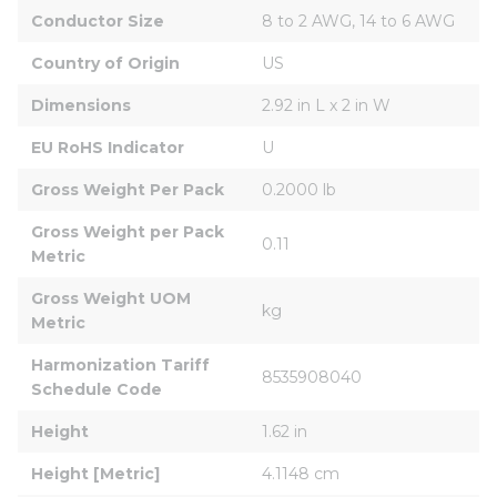
Conductor Size
8 to 2 AWG, 14 to 6 AWG
Country of Origin
US
Dimensions
2.92 in L x 2 in W
EU RoHS Indicator
U
Gross Weight Per Pack
0.2000 lb
Gross Weight per Pack 
0.11
Metric
Gross Weight UOM 
kg
Metric
Harmonization Tariff 
8535908040
Schedule Code
Height
1.62 in
Height [Metric]
4.1148 cm