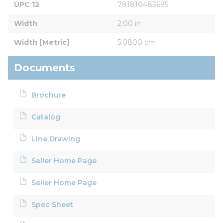
UPC 12
781810483695
Width
2.00 in
Width [Metric]
5.0800 cm
Documents
Brochure
Catalog
Line Drawing
Seller Home Page
Seller Home Page
Spec Sheet