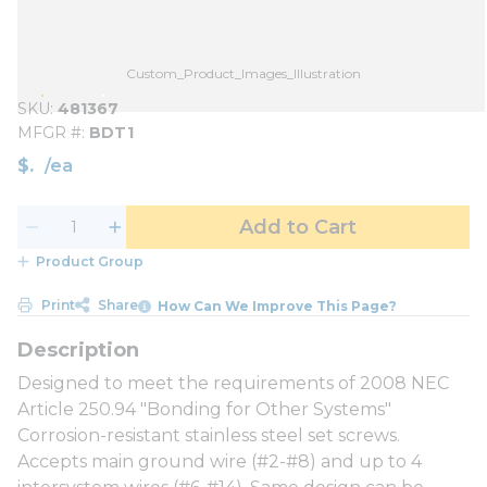
Custom_Product_Images_Illustration
SKU
481367
MFGR #
BDT1
$
/
ea
Add to Cart
Product Group
Print
Share
How Can We Improve This Page?
Designed to meet the requirements of 2008 NEC
Article 250.94 "Bonding for Other Systems"
Corrosion-resistant stainless steel set screws.
Accepts main ground wire (#2-#8) and up to 4