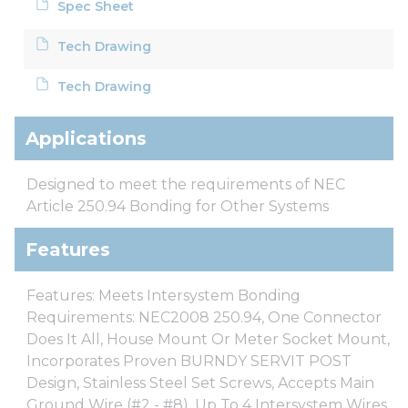
Spec Sheet
Tech Drawing
Tech Drawing
Applications
Designed to meet the requirements of NEC
Article 250.94 Bonding for Other Systems
Features
Features: Meets Intersystem Bonding
Requirements: NEC2008 250.94, One Connector
Does It All, House Mount Or Meter Socket Mount,
Incorporates Proven BURNDY SERVIT POST
Design, Stainless Steel Set Screws, Accepts Main
Ground Wire (#2 - #8), Up To 4 Intersystem Wires