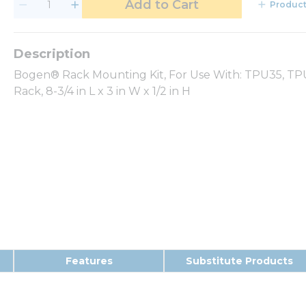
Add to Cart
Product
Bogen® Rack Mounting Kit, For Use With: TPU35, TP
Rack, 8-3/4 in L x 3 in W x 1/2 in H
Features
Substitute Products