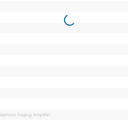
ephone Paging Amplifier