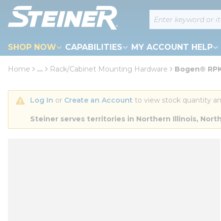
loading content
Site Search
Skip to main content
SHOP NOW
CAPABILITIES
MY ACCOUNT HELP
Home
...
Rack/Cabinet Mounting Hardware
Bogen® RPK82
more info
Log In
 or 
Create an Account
 to view stock quantity an
Steiner serves territories in Northern Illinois, N