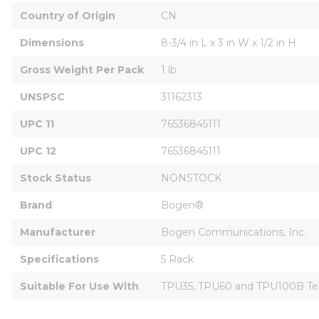
Country of Origin
CN
Dimensions
8-3/4 in L x 3 in W x 1/2 in H
Gross Weight Per Pack
1 lb
UNSPSC
31162313
UPC 11
76536845111
UPC 12
76536845111
Stock Status
NONSTOCK
Brand
Bogen®
Manufacturer
Bogen Communications, Inc.
Specifications
5 Rack
Suitable For Use With
TPU35, TPU60 and TPU100B Tel