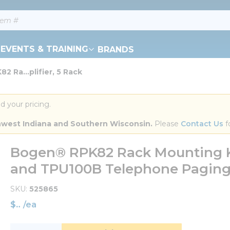
EVENTS & TRAINING
BRANDS
 Ra...plifier, 5 Rack
d your pricing.
orthwest Indiana and Southern Wisconsin.
 Please 
Contact Us
 f
Bogen® RPK82 Rack Mounting Ki
and TPU100B Telephone Paging 
SKU
525865
$
/
ea