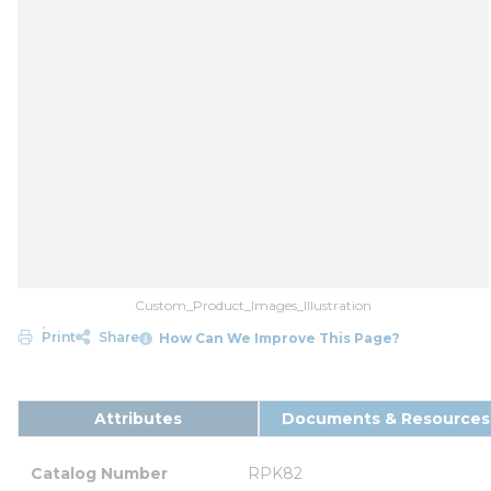
Custom_Product_Images_Illustration
Print
Share
How Can We Improve This Page?
Attributes
Documents & Resources
Catalog Number
RPK82