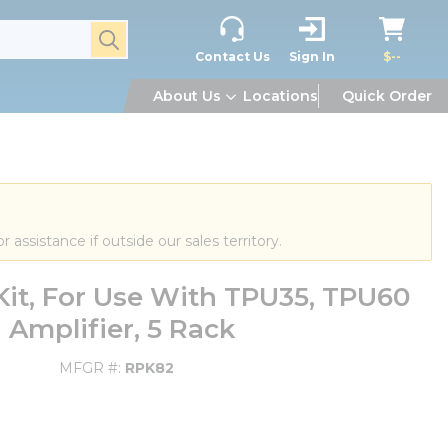
submit search
Contact Us
Sign In
$--
About Us
Locations
Quick Order
or assistance if outside our sales territory.
t, For Use With TPU35, TPU60
Amplifier, 5 Rack
MFGR #
RPK82