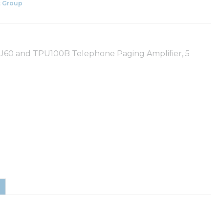
 Group
U60 and TPU100B Telephone Paging Amplifier, 5