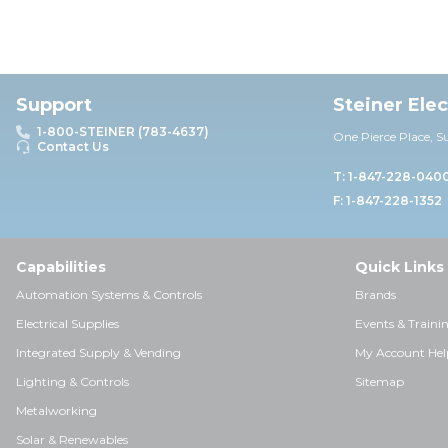
Support
Steiner Ele
1-800-STEINER (783-4637)
One Pierce Place, S
Contact Us
T: 1-847-228-040
F: 1-847-228-1352
Capabilities
Quick Links
Automation Systems & Controls
Brands
Electrical Supplies
Events & Traini
Integrated Supply & Vending
My Account Hel
Lighting & Controls
Sitemap
Metalworking
Solar & Renewables