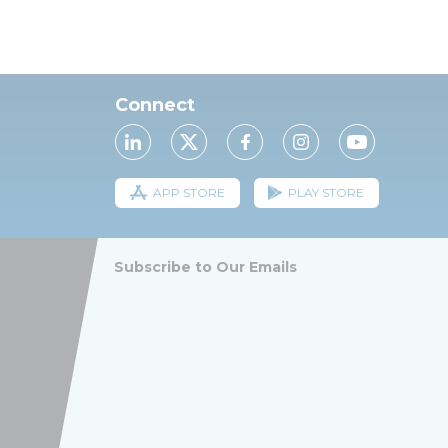
Connect
APP STORE
PLAY STORE
Subscribe to Our Emails