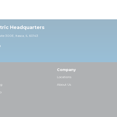
ctric Headquarters
uite 30
0E,
Itasca, IL 60143
0
Company
Locations
ng
About Us
p