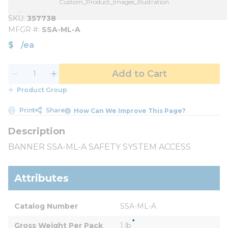
Custom_Product_Images_Illustration
SKU
357738
MFGR #
SSA-ML-A
$
/
ea
Add to Cart
Product Group
Print
Share
How Can We Improve This Page?
BANNER SSA-ML-A SAFETY SYSTEM ACCESS
Attributes
Catalog Number
SSA-ML-A
Gross Weight Per Pack
1 lb