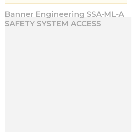
Banner Engineering SSA-ML-A
SAFETY SYSTEM ACCESS