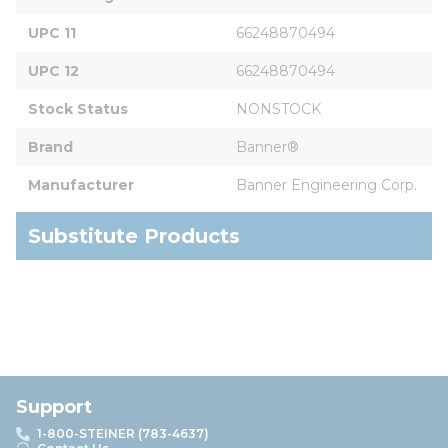
UPC 11
66248870494
UPC 12
66248870494
Stock Status
NONSTOCK
Brand
Banner®
Manufacturer
Banner Engineering Corp.
Substitute Products
Support
1-800-STEINER (783-4637)