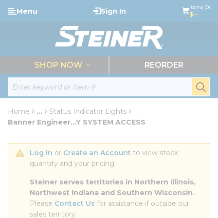
loading content
Items (0)
Menu
Sign In
Skip to main content
$--
menu
SHOP NOW
REORDER
Site Search
submi
Home
...
Status Indicator Lights
more info
Banner Engineer...Y SYSTEM ACCESS
Log In
 or 
Create an Account
 to view stock 
quantity and your pricing.
Steiner serves territories in Northern Illinois, 
Northwest Indiana and Southern Wisconsin.
Please 
Contact Us
 for assistance if outside our 
sales territory.