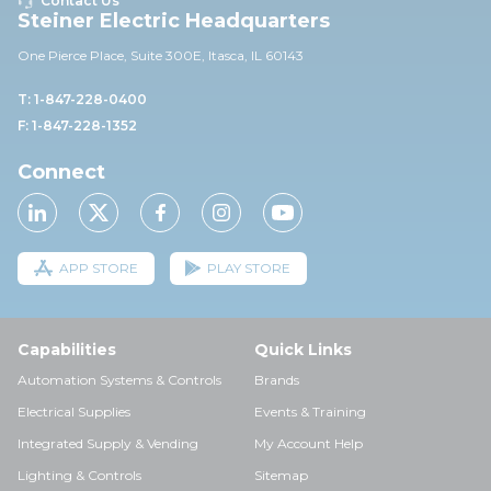
Contact Us
Steiner Electric Headquarters
One Pierce Place, Suite 30
0E,
Itasca, IL 60143
T: 1-847-228-0400
F: 1-847-228-1352
Connect
APP STORE
PLAY STORE
Capabilities
Quick Links
Automation Systems & Controls
Brands
Electrical Supplies
Events & Training
Integrated Supply & Vending
My Account Help
Lighting & Controls
Sitemap