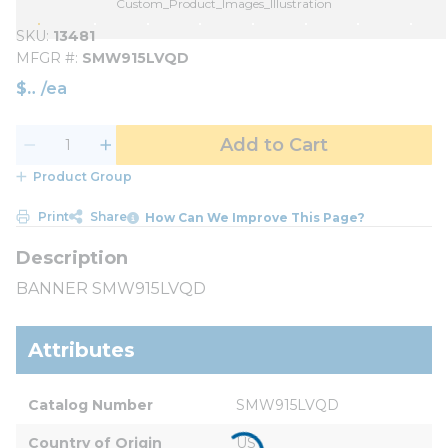
Custom_Product_Images_Illustration
SKU
13481
MFGR #
SMW915LVQD
$
/
ea
Add to Cart
Product Group
Print
Share
How Can We Improve This Page?
BANNER SMW915LVQD
Attributes
Catalog Number
SMW915LVQD
Country of Origin
US