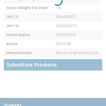
Gross Weight Per Pack
1 lb
UPC 11
66248826171
UPC 12
66248826171
Stock Status
NONSTOCK
Brand
Banner®
Manufacturer
Banner Engineering Corp.
Substitute Products
Support