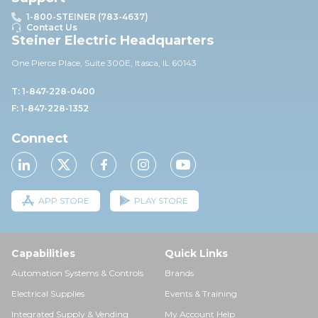
1-800-STEINER (783-4637)
Contact Us
Steiner Electric Headquarters
One Pierce Place, Suite 30
0E,
Itasca, IL 60143
T: 1-847-228-0400
F: 1-847-228-1352
Connect
APP STORE
PLAY STORE
Capabilities
Quick Links
Automation Systems & Controls
Brands
Electrical Supplies
Events & Training
Integrated Supply & Vending
My Account Help