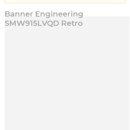
Banner Engineering
SMW915LVQD Retro