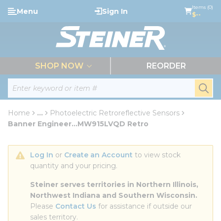
loading content
Items (0)
Menu
Sign In
Skip to main content
$--
menu
SHOP NOW
REORDER
Site Search
submi
Home
...
Photoelectric Retroreflective Sensors
more info
Banner Engineer...MW915LVQD Retro
Log In
 or 
Create an Account
 to view stock 
quantity and your pricing.
Steiner serves territories in Northern Illinois, 
Northwest Indiana and Southern Wisconsin.
Please 
Contact Us
 for assistance if outside our 
sales territory.