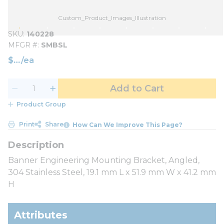
Custom_Product_Images_Illustration
SKU
140228
MFGR #
SMBSL
$
/
ea
Add to Cart
Product Group
Print
Share
How Can We Improve This Page?
Banner Engineering Mounting Bracket, Angled,
304 Stainless Steel, 19.1 mm L x 51.9 mm W x 41.2 mm
H
Attributes