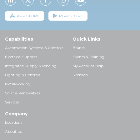
APP STORE
PLAY STORE
Capabilities
Quick Links
Automation Systems & Controls
Brands
Electrical Supplies
Events & Training
Integrated Supply & Vending
My Account Help
Lighting & Controls
Sitemap
Metalworking
Solar & Renewables
Services
Company
Locations
About Us