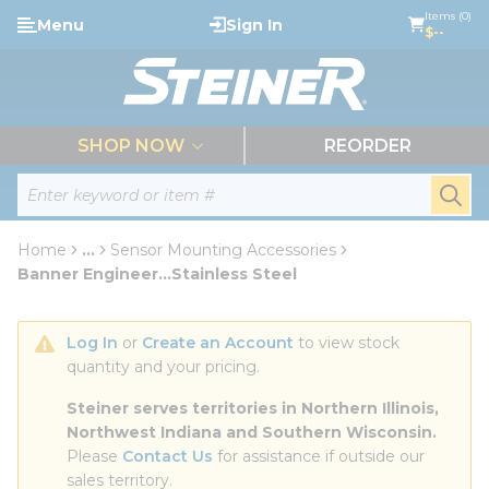
loading content
Items (0)
Menu
Sign In
Skip to main content
$--
menu
SHOP NOW
REORDER
Site Search
submi
Home
...
Sensor Mounting Accessories
more info
Banner Engineer...Stainless Steel
Log In
 or 
Create an Account
 to view stock 
quantity and your pricing.
Steiner serves territories in Northern Illinois, 
Northwest Indiana and Southern Wisconsin.
Please 
Contact Us
 for assistance if outside our 
sales territory.