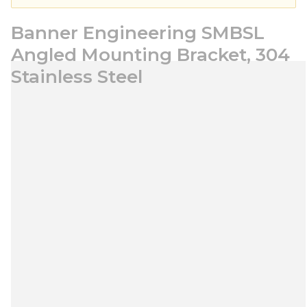
Banner Engineering SMBSL
Angled Mounting Bracket, 304
Stainless Steel