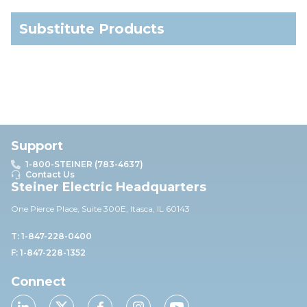
Substitute Products
Support
1-800-STEINER (783-4637)
Contact Us
Steiner Electric Headquarters
One Pierce Place, Suite 30
0E,
Itasca, IL 60143
T: 1-847-228-0400
F: 1-847-228-1352
Connect