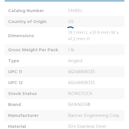
Catalog Number
SMBSL
Country of Origin
US
19.1 mm L x 51.9 mm W x 
Dimensions
41.2 mm H
Gross Weight Per Pack
1 lb
Type
Angled
UPC 11
66248858335
UPC 12
66248858335
Stock Status
NONSTOCK
Brand
BANNER®
Manufacturer
Banner Engineering Corp.
Material
304 Stainless Steel