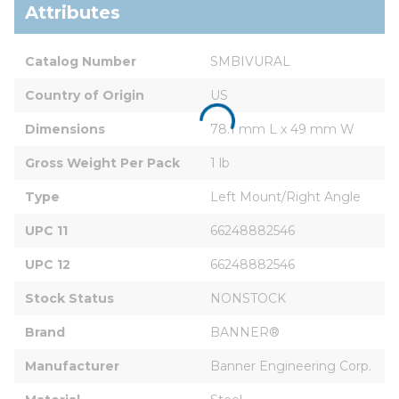
Attributes
Catalog Number
SMBIVURAL
Country of Origin
US
Dimensions
78.1 mm L x 49 mm W
Gross Weight Per Pack
1 lb
Type
Left Mount/Right Angle
UPC 11
66248882546
UPC 12
66248882546
Stock Status
NONSTOCK
Brand
BANNER®
Manufacturer
Banner Engineering Corp.