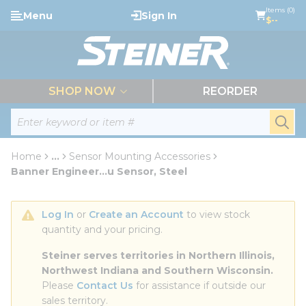
loading content
Items (0)
Menu
Sign In
Skip to main content
$--
menu
SHOP NOW
REORDER
Site Search
submi
Home
...
Sensor Mounting Accessories
more info
Banner Engineer...u Sensor, Steel
Log In
 or 
Create an Account
 to view stock 
quantity and your pricing.
Steiner serves territories in Northern Illinois, 
Northwest Indiana and Southern Wisconsin.
Please 
Contact Us
 for assistance if outside our 
sales territory.