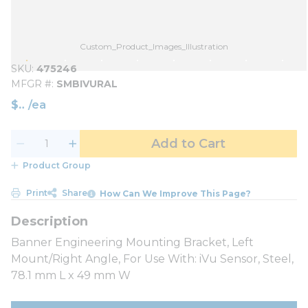
Custom_Product_Images_Illustration
SKU
475246
MFGR #
SMBIVURAL
$
/
ea
Add to Cart
Product Group
Print
Share
How Can We Improve This Page?
Banner Engineering Mounting Bracket, Left
Mount/Right Angle, For Use With: iVu Sensor, Steel,
78.1 mm L x 49 mm W