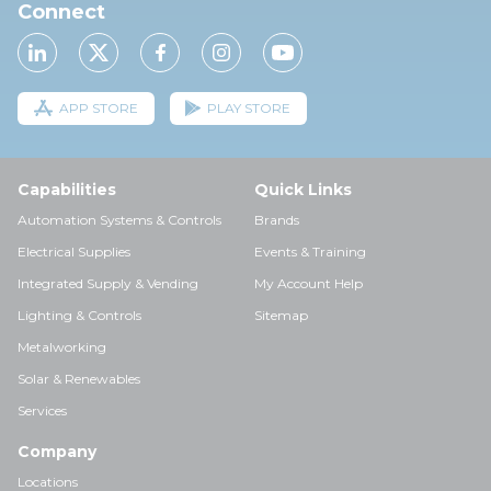
Connect
APP STORE
PLAY STORE
Capabilities
Quick Links
Automation Systems & Controls
Brands
Electrical Supplies
Events & Training
Integrated Supply & Vending
My Account Help
Lighting & Controls
Sitemap
Metalworking
Solar & Renewables
Services
Company
Locations