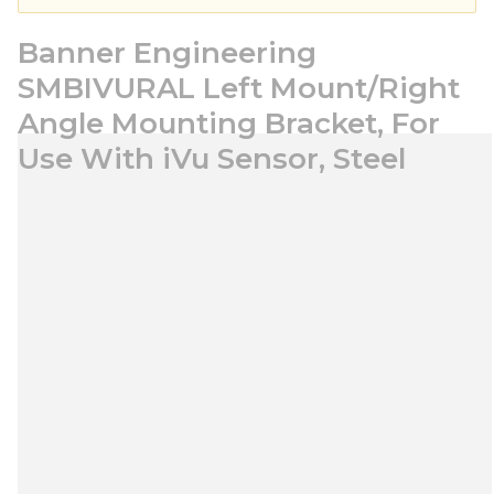
Banner Engineering
SMBIVURAL Left Mount/Right
Angle Mounting Bracket, For
Use With iVu Sensor, Steel