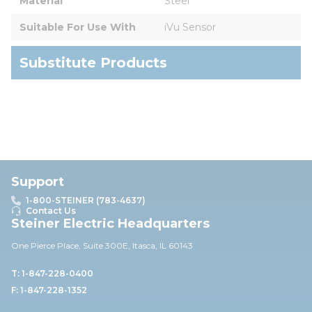
Material
Steel
Suitable For Use With
iVu Sensor
Substitute Products
Support
1-800-STEINER (783-4637)
Contact Us
Steiner Electric Headquarters
One Pierce Place, Suite 30
0E,
Itasca, IL 60143
T: 1-847-228-0400
F: 1-847-228-1352