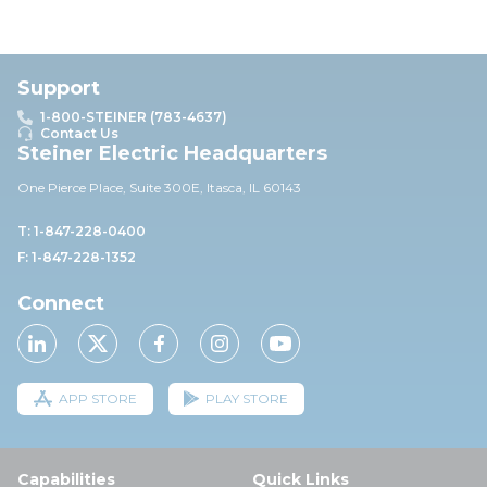
Support
1-800-STEINER (783-4637)
Contact Us
Steiner Electric Headquarters
One Pierce Place, Suite 30
0E,
Itasca, IL 60143
T: 1-847-228-0400
F: 1-847-228-1352
Connect
APP STORE
PLAY STORE
Capabilities
Quick Links