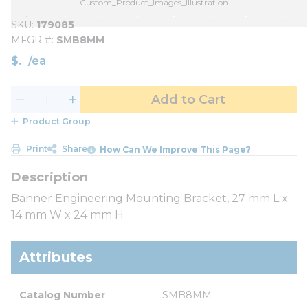
Custom_Product_Images_Illustration
SKU
179085
MFGR #
SMB8MM
$
/
ea
Add to Cart
Product Group
Print
Share
How Can We Improve This Page?
Banner Engineering Mounting Bracket, 27 mm L x
14 mm W x 24 mm H
Attributes
Catalog Number
SMB8MM