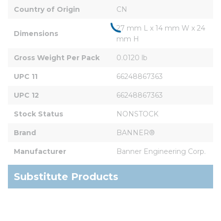
Country of Origin
CN
27 mm L x 14 mm W x 24 
Dimensions
mm H
Gross Weight Per Pack
0.0120 lb
UPC 11
66248867363
UPC 12
66248867363
Stock Status
NONSTOCK
Brand
BANNER®
Manufacturer
Banner Engineering Corp.
Substitute Products