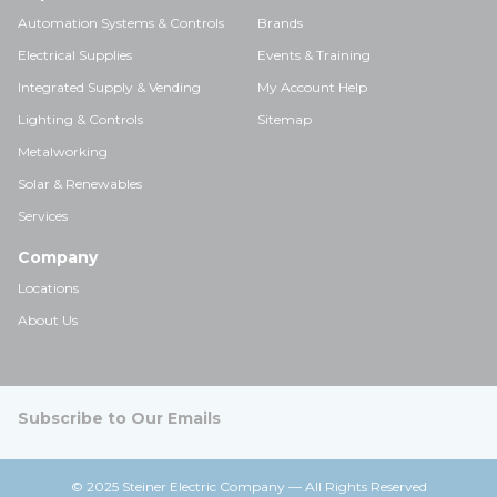
Automation Systems & Controls
Brands
Electrical Supplies
Events & Training
Integrated Supply & Vending
My Account Help
Lighting & Controls
Sitemap
Metalworking
Solar & Renewables
Services
Company
Locations
About Us
Subscribe to Our Emails
© 2025 Steiner Electric Company — All Rights Reserved