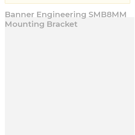
Banner Engineering SMB8MM
Mounting Bracket