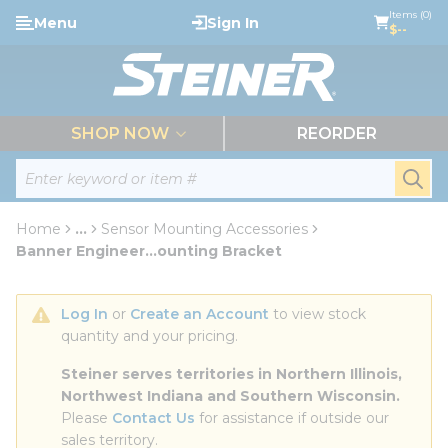
loading content
Items (0)
Menu
Sign In
Skip to main content
$--
menu
SHOP NOW
REORDER
Site Search
submi
Home
...
Sensor Mounting Accessories
more info
Banner Engineer...ounting Bracket
Log In
 or 
Create an Account
 to view stock 
quantity and your pricing.
Steiner serves territories in Northern Illinois, 
Northwest Indiana and Southern Wisconsin.
Please 
Contact Us
 for assistance if outside our 
sales territory.