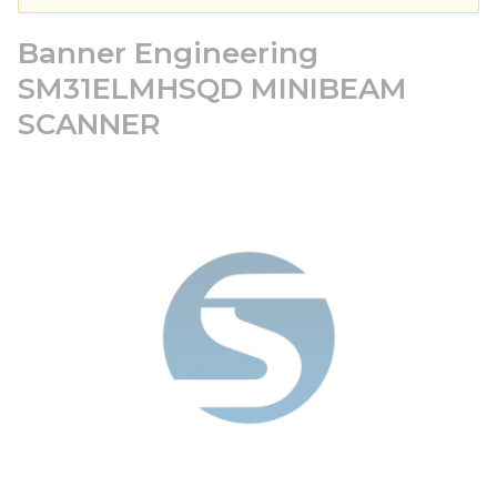
Banner Engineering
SM31ELMHSQD MINIBEAM
SCANNER