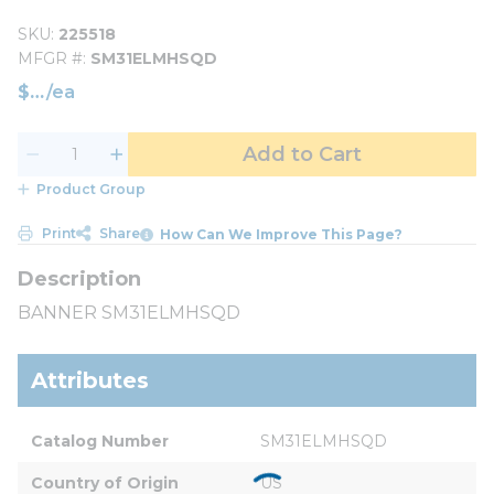
SKU
225518
MFGR #
SM31ELMHSQD
$
/
ea
Add to Cart
Product Group
Print
Share
How Can We Improve This Page?
BANNER SM31ELMHSQD
Attributes
Catalog Number
SM31ELMHSQD
Country of Origin
US