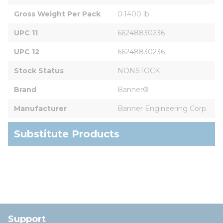
Gross Weight Per Pack
0.1400 lb
UPC 11
66248830236
UPC 12
66248830236
Stock Status
NONSTOCK
Brand
Banner®
Manufacturer
Banner Engineering Corp.
Substitute Products
Support