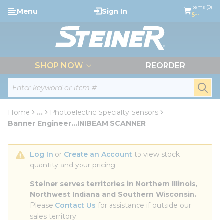
loading content
Items (0)
Menu
Sign In
Skip to main content
$--
menu
SHOP NOW
REORDER
Site Search
submi
Home
...
Photoelectric Specialty Sensors
more info
Banner Engineer...INIBEAM SCANNER
Log In
 or 
Create an Account
 to view stock 
quantity and your pricing.
Steiner serves territories in Northern Illinois, 
Northwest Indiana and Southern Wisconsin.
Please 
Contact Us
 for assistance if outside our 
sales territory.