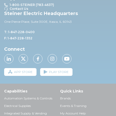
1-800-STEINER (783-4637)
Contact Us
Steiner Electric Headquarters
One Pierce Place, Suite 30
0E,
Itasca, IL 60143
T: 1-847-228-0400
F: 1-847-228-1352
Connect
APP STORE
PLAY STORE
Capabilities
Quick Links
Automation Systems & Controls
Brands
Electrical Supplies
Events & Training
Integrated Supply & Vending
My Account Help