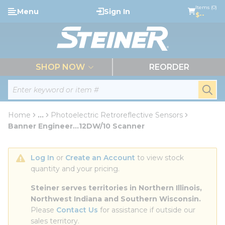
loading content
Items (0)
Menu
Sign In
Skip to main content
$--
menu
SHOP NOW
REORDER
Site Search
submi
Home
...
Photoelectric Retroreflective Sensors
more info
Banner Engineer...12DW/10 Scanner
Log In
 or 
Create an Account
 to view stock 
quantity and your pricing.
Steiner serves territories in Northern Illinois, 
Northwest Indiana and Southern Wisconsin.
Please 
Contact Us
 for assistance if outside our 
sales territory.