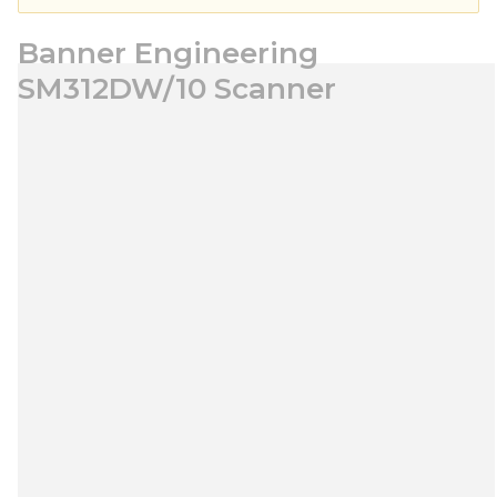
Banner Engineering
SM312DW/10 Scanner