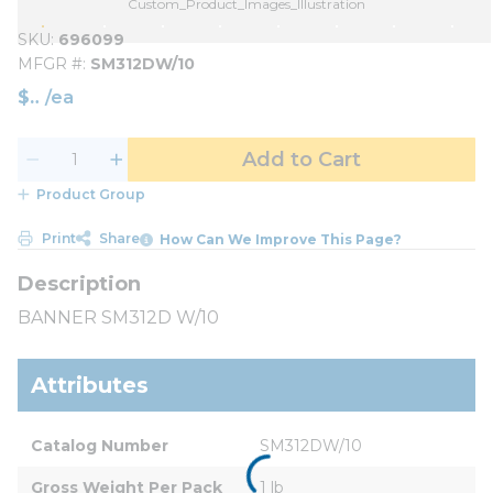
Custom_Product_Images_Illustration
SKU
696099
MFGR #
SM312DW/10
$
/
ea
Add to Cart
Product Group
Print
Share
How Can We Improve This Page?
BANNER SM312D W/10
Attributes
Catalog Number
SM312DW/10
Gross Weight Per Pack
1 lb