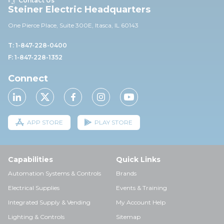
Contact Us
Steiner Electric Headquarters
One Pierce Place, Suite 30
0E,
Itasca, IL 60143
T: 1-847-228-0400
F: 1-847-228-1352
Connect
APP STORE
PLAY STORE
Capabilities
Quick Links
Automation Systems & Controls
Brands
Electrical Supplies
Events & Training
Integrated Supply & Vending
My Account Help
Lighting & Controls
Sitemap