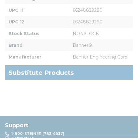
UPC 11
66248829290
UPC 12
66248829290
Stock Status
NONSTOCK
Brand
Banner®
Manufacturer
Banner Engineering Corp.
Substitute Products
Support
1-800-STEINER (783-4637)