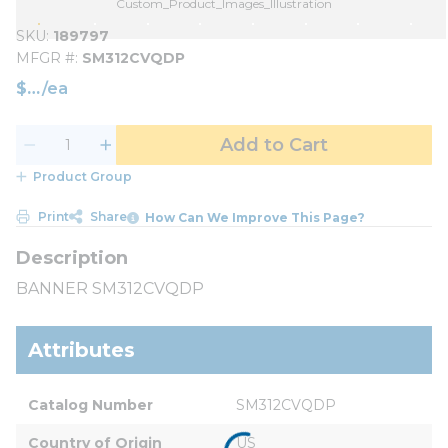
Custom_Product_Images_Illustration
SKU
189797
MFGR #
SM312CVQDP
$
/
ea
Add to Cart
Product Group
Print
Share
How Can We Improve This Page?
BANNER SM312CVQDP
Attributes
Catalog Number
SM312CVQDP
Country of Origin
US