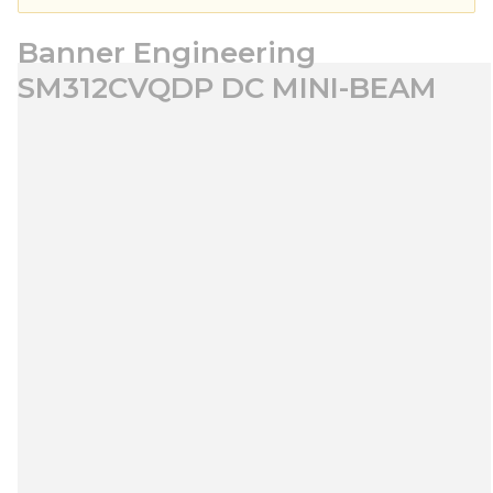
Banner Engineering
SM312CVQDP DC MINI-BEAM