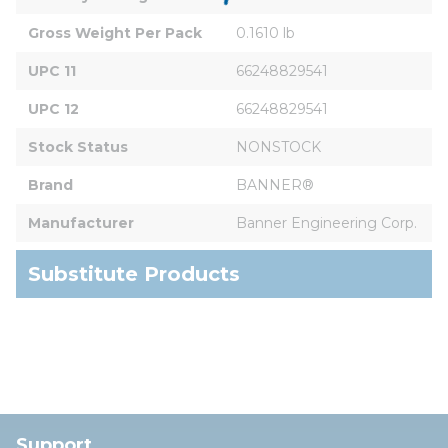
Gross Weight Per Pack
0.1610 lb
UPC 11
66248829541
UPC 12
66248829541
Stock Status
NONSTOCK
Brand
BANNER®
Manufacturer
Banner Engineering Corp.
Substitute Products
Support