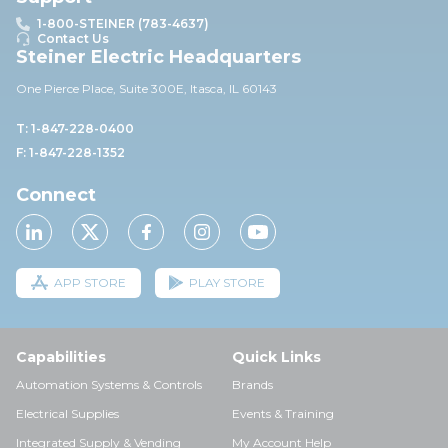
1-800-STEINER (783-4637)
Contact Us
Steiner Electric Headquarters
One Pierce Place, Suite 30
0E,
Itasca, IL 60143
T: 1-847-228-0400
F: 1-847-228-1352
Connect
APP STORE
PLAY STORE
Capabilities
Quick Links
Automation Systems & Controls
Brands
Electrical Supplies
Events & Training
Integrated Supply & Vending
My Account Help