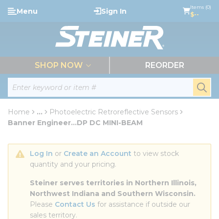
loading content
Items (0)
Menu
Sign In
Skip to main content
$--
menu
SHOP NOW
REORDER
Site Search
submi
Home
...
Photoelectric Retroreflective Sensors
more info
Banner Engineer...DP DC MINI-BEAM
Log In
 or 
Create an Account
 to view stock 
quantity and your pricing.
Steiner serves territories in Northern Illinois, 
Northwest Indiana and Southern Wisconsin.
Please 
Contact Us
 for assistance if outside our 
sales territory.