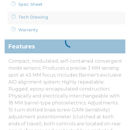
Spec Sheet
Tech Drawing
Warranty
Features
Compact, modulated, self-contained convergent
mode sensors; Produces a precise 3 MM sensing
spot at 43 MM focus; Includes Banner's exclusive
AID alignment system; Highly repeatable;
Rugged, epoxy-encapsulated construction;
Physically and electrically interchangeable with
18 MM barrel-type photoelectrics; Adjustments:
15-turn slotted brass screw GAIN (sensitivity)
adjustment potentiometer (clutched at both
ends of travel), both controls are located on rear