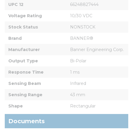
UPC 12
66248827444
Voltage Rating
10/30 VDC
Stock Status
NONSTOCK
Brand
BANNER®
Manufacturer
Banner Engineering Corp.
Output Type
Bi-Polar
Response Time
1 ms
Sensing Beam
Infrared
Sensing Range
43 mm
Shape
Rectangular
Documents