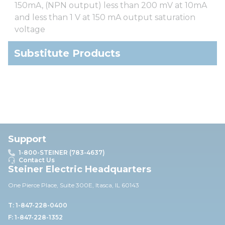
150mA, (NPN output) less than 200 mV at 10mA
and less than 1 V at 150 mA output saturation
voltage
Substitute Products
Support
1-800-STEINER (783-4637)
Contact Us
Steiner Electric Headquarters
One Pierce Place, Suite 30
0E,
Itasca, IL 60143
T: 1-847-228-0400
F: 1-847-228-1352