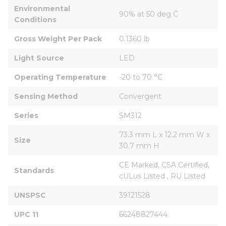
Environmental 
90% at 50 deg C
Conditions
Gross Weight Per Pack
0.1360 lb
Light Source
LED
Operating Temperature
-20 to 70 °C
Sensing Method
Convergent
Series
SM312
73.3 mm L x 12.2 mm W x 
Size
30.7 mm H
CE Marked, CSA Certified, 
Standards
cULus Listed , RU Listed
UNSPSC
39121528
UPC 11
66248827444