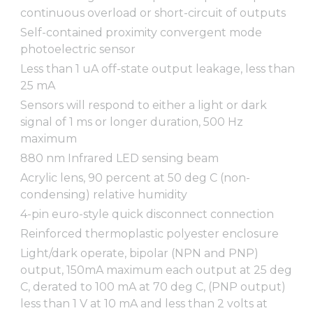
continuous overload or short-circuit of outputs
Self-contained proximity convergent mode
photoelectric sensor
Less than 1 uA off-state output leakage, less than
25 mA
Sensors will respond to either a light or dark
signal of 1 ms or longer duration, 500 Hz
maximum
880 nm Infrared LED sensing beam
Acrylic lens, 90 percent at 50 deg C (non-
condensing) relative humidity
4-pin euro-style quick disconnect connection
Reinforced thermoplastic polyester enclosure
Light/dark operate, bipolar (NPN and PNP)
output, 150mA maximum each output at 25 deg
C, derated to 100 mA at 70 deg C, (PNP output)
less than 1 V at 10 mA and less than 2 volts at