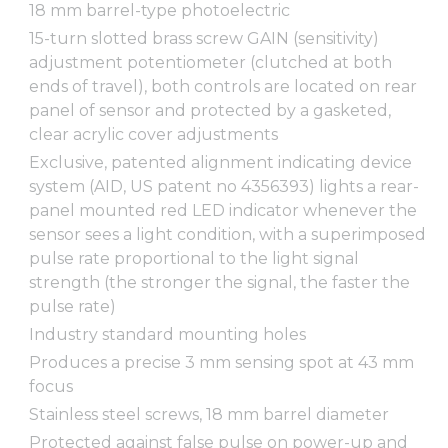
18 mm barrel-type photoelectric
15-turn slotted brass screw GAIN (sensitivity)
adjustment potentiometer (clutched at both
ends of travel), both controls are located on rear
panel of sensor and protected by a gasketed,
clear acrylic cover adjustments
Exclusive, patented alignment indicating device
system (AID, US patent no 4356393) lights a rear-
panel mounted red LED indicator whenever the
sensor sees a light condition, with a superimposed
pulse rate proportional to the light signal
strength (the stronger the signal, the faster the
pulse rate)
Industry standard mounting holes
Produces a precise 3 mm sensing spot at 43 mm
focus
Stainless steel screws, 18 mm barrel diameter
Protected against false pulse on power-up and