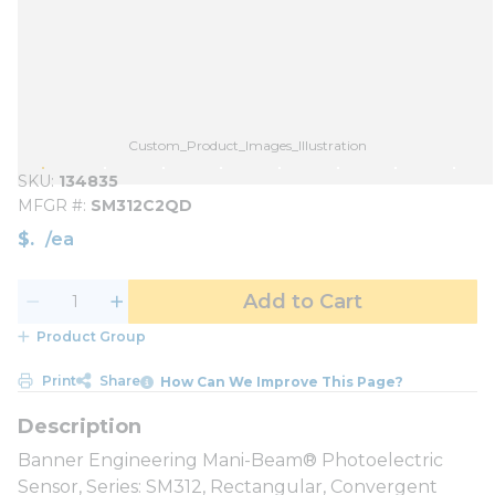
Custom_Product_Images_Illustration
SKU
134835
MFGR #
SM312C2QD
$
/
ea
Add to Cart
Product Group
Print
Share
How Can We Improve This Page?
Banner Engineering Mani-Beam® Photoelectric
Sensor, Series: SM312, Rectangular, Convergent