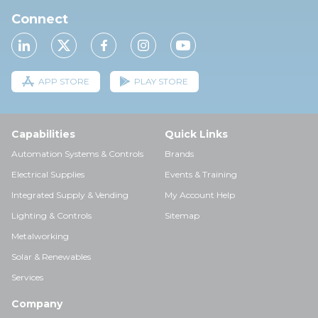
Connect
APP STORE
PLAY STORE
Capabilities
Quick Links
Automation Systems & Controls
Brands
Electrical Supplies
Events & Training
Integrated Supply & Vending
My Account Help
Lighting & Controls
Sitemap
Metalworking
Solar & Renewables
Services
Company