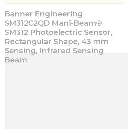
Banner Engineering
SM312C2QD Mani-Beam®
SM312 Photoelectric Sensor,
Rectangular Shape, 43 mm
Sensing, Infrared Sensing
Beam