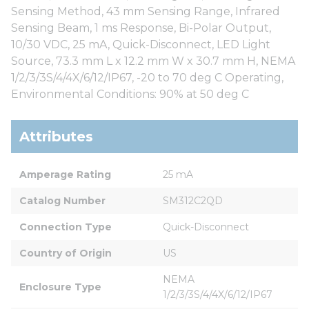
Sensing Method, 43 mm Sensing Range, Infrared
Sensing Beam, 1 ms Response, Bi-Polar Output,
10/30 VDC, 25 mA, Quick-Disconnect, LED Light
Source, 73.3 mm L x 12.2 mm W x 30.7 mm H, NEMA
1/2/3/3S/4/4X/6/12/IP67, -20 to 70 deg C Operating,
Environmental Conditions: 90% at 50 deg C
Attributes
Amperage Rating
25 mA
Catalog Number
SM312C2QD
Connection Type
Quick-Disconnect
Country of Origin
US
NEMA 
Enclosure Type
1/2/3/3S/4/4X/6/12/IP67