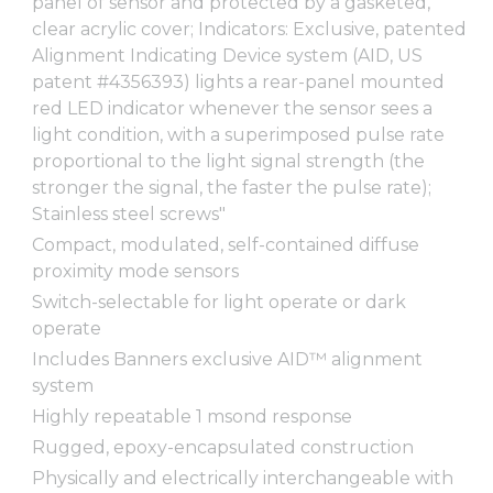
panel of sensor and protected by a gasketed,
clear acrylic cover; Indicators: Exclusive, patented
Alignment Indicating Device system (AID, US
patent #4356393) lights a rear-panel mounted
red LED indicator whenever the sensor sees a
light condition, with a superimposed pulse rate
proportional to the light signal strength (the
stronger the signal, the faster the pulse rate);
Stainless steel screws"
Compact, modulated, self-contained diffuse
proximity mode sensors
Switch-selectable for light operate or dark
operate
Includes Banners exclusive AID™ alignment
system
Highly repeatable 1 msond response
Rugged, epoxy-encapsulated construction
Physically and electrically interchangeable with