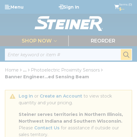
loading content
Items (0)
Menu
Sign In
Skip to main content
$--
menu
SHOP NOW
REORDER
Site Search
submi
Home
...
Photoelectric Proximity Sensors
more info
Banner Engineer...ed Sensing Beam
Log In
 or 
Create an Account
 to view stock 
quantity and your pricing.
Steiner serves territories in Northern Illinois, 
Northwest Indiana and Southern Wisconsin.
Please 
Contact Us
 for assistance if outside our 
sales territory.