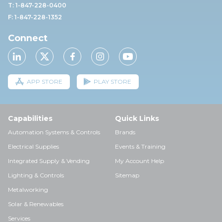
T: 1-847-228-0400
F: 1-847-228-1352
Connect
APP STORE
PLAY STORE
Capabilities
Quick Links
Automation Systems & Controls
Brands
Electrical Supplies
Events & Training
Integrated Supply & Vending
My Account Help
Lighting & Controls
Sitemap
Metalworking
Solar & Renewables
Services