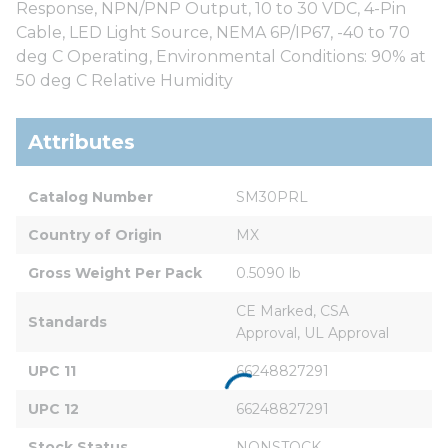
Response, NPN/PNP Output, 10 to 30 VDC, 4-Pin
Cable, LED Light Source, NEMA 6P/IP67, -40 to 70
deg C Operating, Environmental Conditions: 90% at
50 deg C Relative Humidity
Attributes
Catalog Number
SM30PRL
Country of Origin
MX
Gross Weight Per Pack
0.5090 lb
CE Marked, CSA 
Standards
Approval, UL Approval
UPC 11
66248827291
UPC 12
66248827291
Stock Status
NONSTOCK