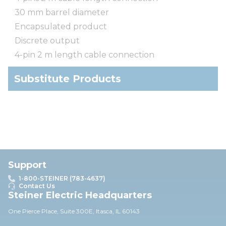
30 mm barrel diameter
Encapsulated product
Discrete output
4-pin 2 m length cable connection
Substitute Products
Support
1-800-STEINER (783-4637)
Contact Us
Steiner Electric Headquarters
One Pierce Place, Suite 30
0E,
Itasca, IL 60143