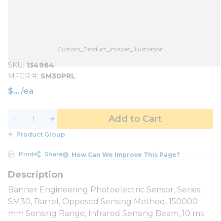
Custom_Product_Images_Illustration
SKU
134964
MFGR #
SM30PRL
$
/
ea
Add to Cart
Product Group
Print
Share
How Can We Improve This Page?
Banner Engineering Photoelectric Sensor, Series:
SM30, Barrel, Opposed Sensing Method, 150000
mm Sensing Range, Infrared Sensing Beam, 10 ms