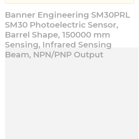
Banner Engineering SM30PRL
SM30 Photoelectric Sensor,
Barrel Shape, 150000 mm
Sensing, Infrared Sensing
Beam, NPN/PNP Output