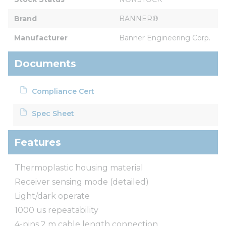
Brand
BANNER®
Manufacturer
Banner Engineering Corp.
Documents
Compliance Cert
Spec Sheet
Features
Thermoplastic housing material
Receiver sensing mode (detailed)
Light/dark operate
1000 us repeatability
4-pins 2 m cable length connection