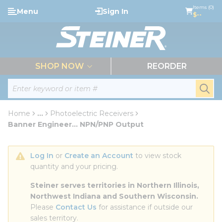
loading content
Items (0)
Menu
Sign In
Skip to main content
$--
menu
SHOP NOW
REORDER
Site Search
submi
Home
...
Photoelectric Receivers
more info
Banner Engineer... NPN/PNP Output
Log In
 or 
Create an Account
 to view stock 
quantity and your pricing.
Steiner serves territories in Northern Illinois, 
Northwest Indiana and Southern Wisconsin.
Please 
Contact Us
 for assistance if outside our 
sales territory.