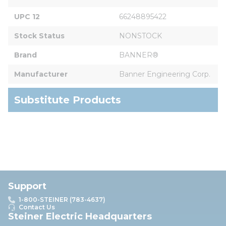
UPC 12
66248895422
Stock Status
NONSTOCK
Brand
BANNER®
Manufacturer
Banner Engineering Corp.
Substitute Products
Support
1-800-STEINER (783-4637)
Contact Us
Steiner Electric Headquarters