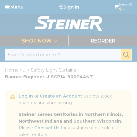
loading content
Items (0)
Menu
Sign In
Skip to main content
$--
menu
SHOP NOW
REORDER
Site Search
submi
Home
...
Safety Light Curtains
more info
Banner Engineer...LSCP14-900P44NT
Log In
 or 
Create an Account
 to view stock 
quantity and your pricing.
Steiner serves territories in Northern Illinois, 
Northwest Indiana and Southern Wisconsin.
Please 
Contact Us
 for assistance if outside our 
sales territory.