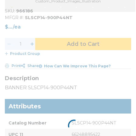
Custom_Product_Images_Illustration
SKU
966186
MFGR #
SLSCP14-900P44NT
$
/
ea
Add to Cart
Product Group
Print
Share
How Can We Improve This Page?
BANNER SLSCP14-900P44NT
Attributes
Catalog Number
SLSCP14-900P44NT
UPC 11
66248895422