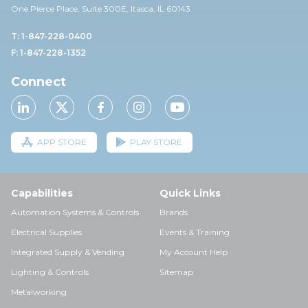
One Pierce Place, Suite 30
0E,
Itasca, IL 60143
T: 1-847-228-0400
F: 1-847-228-1352
Connect
APP STORE
PLAY STORE
Capabilities
Quick Links
Automation Systems & Controls
Brands
Electrical Supplies
Events & Training
Integrated Supply & Vending
My Account Help
Lighting & Controls
Sitemap
Metalworking