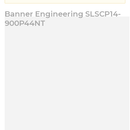
Banner Engineering SLSCP14-
900P44NT