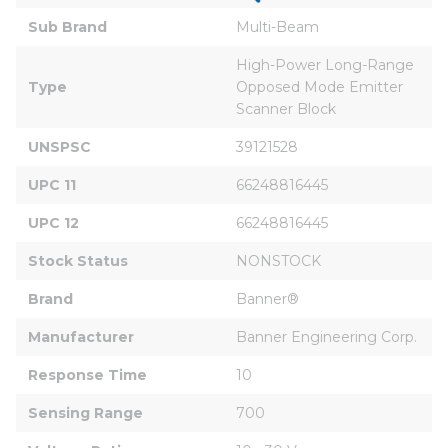
Sub Brand
Multi-Beam
High-Power Long-Range 
Type
Opposed Mode Emitter 
Scanner Block
UNSPSC
39121528
UPC 11
66248816445
UPC 12
66248816445
Stock Status
NONSTOCK
Brand
Banner®
Manufacturer
Banner Engineering Corp.
Response Time
10
Sensing Range
700