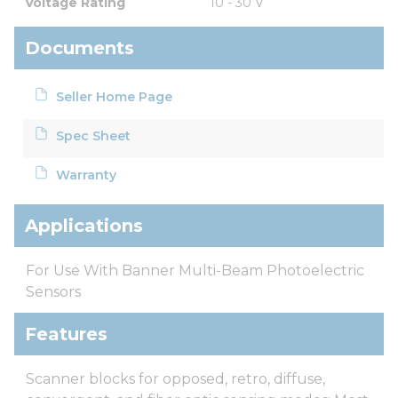
Voltage Rating
10 - 30 V
Documents
Seller Home Page
Spec Sheet
Warranty
Applications
For Use With Banner Multi-Beam Photoelectric
Sensors
Features
Scanner blocks for opposed, retro, diffuse,