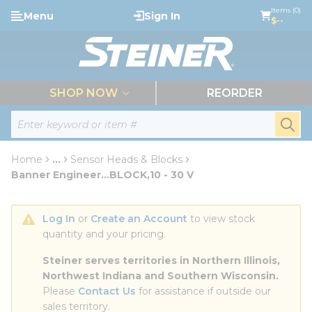
loading content
Items (0)
Menu
Sign In
Skip to main content
$--
menu
SHOP NOW
REORDER
Site Search
submi
Home
...
Sensor Heads & Blocks
more info
Banner Engineer...BLOCK,10 - 30 V
Log In
 or 
Create an Account
 to view stock 
quantity and your pricing.
Steiner serves territories in Northern Illinois, 
Northwest Indiana and Southern Wisconsin.
Please 
Contact Us
 for assistance if outside our 
sales territory.