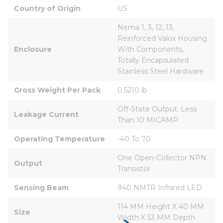
Country of Origin
US
Nema 1, 3, 12, 13, 
Reinforced Valox Housing 
Enclosure
With Components, 
Totally Encapsulated 
Stainless Steel Hardware
Gross Weight Per Pack
0.5210 lb
Off-State Output: Less 
Leakage Current
Than 10 MICAMP
Operating Temperature
-40 To 70
One Open-Collector NPN 
Output
Transistor
Sensing Beam
940 NMTR Infrared LED
114 MM Height X 40 MM 
Size
Width X 53 MM Depth