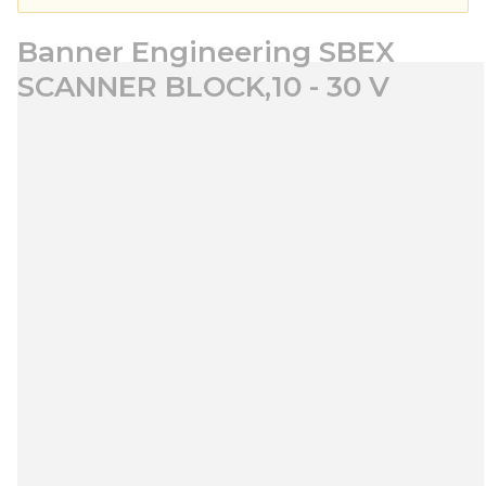
Banner Engineering SBEX
SCANNER BLOCK,10 - 30 V