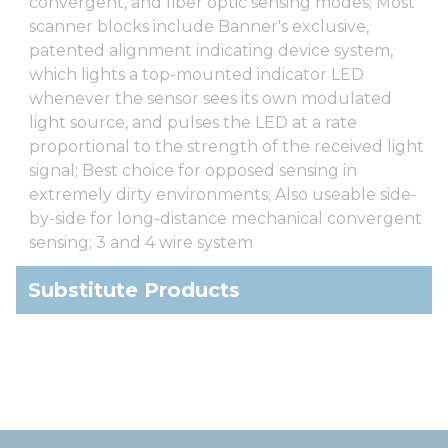
convergent, and fiber optic sensing modes; Most
scanner blocks include Banner's exclusive,
patented alignment indicating device system,
which lights a top-mounted indicator LED
whenever the sensor sees its own modulated
light source, and pulses the LED at a rate
proportional to the strength of the received light
signal; Best choice for opposed sensing in
extremely dirty environments; Also useable side-
by-side for long-distance mechanical convergent
sensing; 3 and 4 wire system
Substitute Products