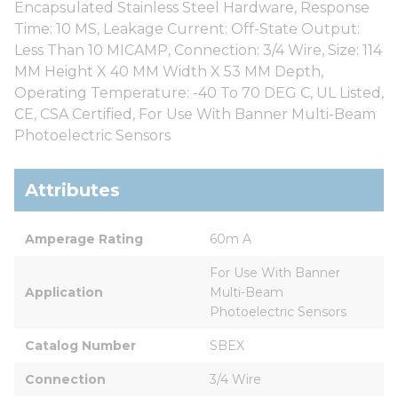
Encapsulated Stainless Steel Hardware, Response
Time: 10 MS, Leakage Current: Off-State Output:
Less Than 10 MICAMP, Connection: 3/4 Wire, Size: 114
MM Height X 40 MM Width X 53 MM Depth,
Operating Temperature: -40 To 70 DEG C, UL Listed,
CE, CSA Certified, For Use With Banner Multi-Beam
Photoelectric Sensors
Attributes
Amperage Rating
60m A
For Use With Banner 
Application
Multi-Beam 
Photoelectric Sensors
Catalog Number
SBEX
Connection
3/4 Wire