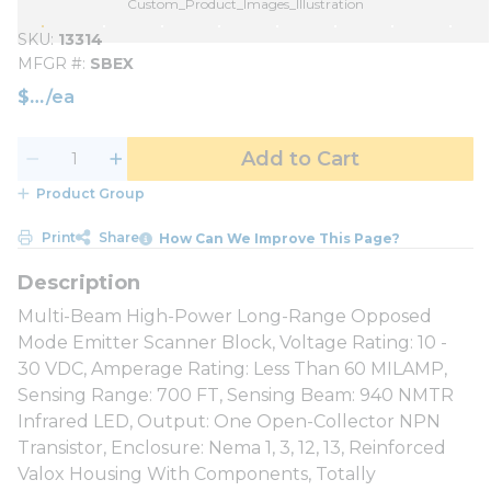
Custom_Product_Images_Illustration
SKU
13314
MFGR #
SBEX
$
/
ea
Add to Cart
Product Group
Print
Share
How Can We Improve This Page?
Multi-Beam High-Power Long-Range Opposed
Mode Emitter Scanner Block, Voltage Rating: 10 -
30 VDC, Amperage Rating: Less Than 60 MILAMP,
Sensing Range: 700 FT, Sensing Beam: 940 NMTR
Infrared LED, Output: One Open-Collector NPN
Transistor, Enclosure: Nema 1, 3, 12, 13, Reinforced
Valox Housing With Components, Totally