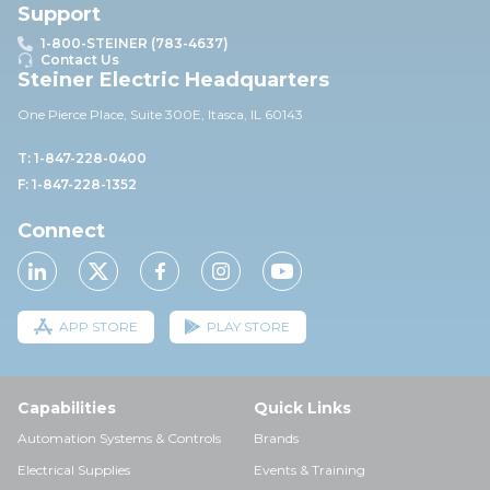
Support
1-800-STEINER (783-4637)
Contact Us
Steiner Electric Headquarters
One Pierce Place, Suite 30
0E,
Itasca, IL 60143
T: 1-847-228-0400
F: 1-847-228-1352
Connect
APP STORE
PLAY STORE
Capabilities
Quick Links
Automation Systems & Controls
Brands
Electrical Supplies
Events & Training