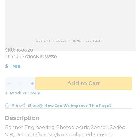
Custom_Product_Images_Illustration
SKU
160628
MFGR #
S18SN6LW/30
$
/
ea
Add to Cart
Product Group
Print
Share
How Can We Improve This Page?
Banner Engineering Photoelectric Sensor, Series:
S18, Retro Reflective/Non-Polarized Sensing