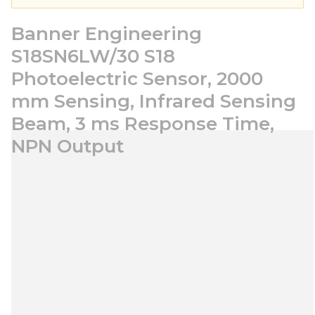
Banner Engineering
S18SN6LW/30 S18
Photoelectric Sensor, 2000
mm Sensing, Infrared Sensing
Beam, 3 ms Response Time,
NPN Output