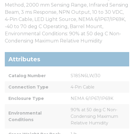
Method, 2000 mm Sensing Range, Infrared Sensing
Beam, 3 ms Response, NPN Output, 10 to 30 VDC,
4-Pin Cable, LED Light Source, NEMA 6/IP67/IP69K,
-40 to 70 deg C Operating, Barrel Mount,
Environmental Conditions: 90% at 50 deg C Non-
Condensing Maximum Relative Humidity
Attributes
Catalog Number
S18SN6LW/30
Connection Type
4-Pin Cable
Enclosure Type
NEMA 6/IP67/IP69K
90% at 50 deg C Non-
Environmental 
Condensing Maximum 
Conditions
Relative Humidity