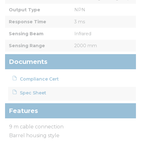
Output Type
NPN
Response Time
3 ms
Sensing Beam
Infrared
Sensing Range
2000 mm
Documents
Compliance Cert
Spec Sheet
Features
9 m cable connection
Barrel housing style