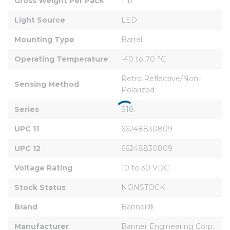
Gross Weight Per Pack
1 lb
Light Source
LED
Mounting Type
Barrel
Operating Temperature
-40 to 70 °C
Retro Reflective/Non-
Sensing Method
Polarized
Series
S18
UPC 11
66248830809
UPC 12
66248830809
Voltage Rating
10 to 30 VDC
Stock Status
NONSTOCK
Brand
Banner®
Manufacturer
Banner Engineering Corp.