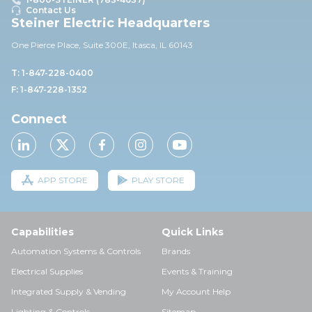
Contact Us
Steiner Electric Headquarters
One Pierce Place, Suite 30
0E,
Itasca, IL 60143
T: 1-847-228-0400
F: 1-847-228-1352
Connect
APP STORE
PLAY STORE
Capabilities
Quick Links
Automation Systems & Controls
Brands
Electrical Supplies
Events & Training
Integrated Supply & Vending
My Account Help
Lighting & Controls
Sitemap