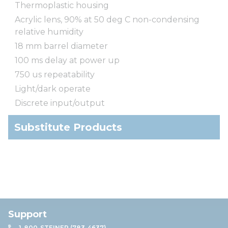
Thermoplastic housing
Acrylic lens, 90% at 50 deg C non-condensing
relative humidity
18 mm barrel diameter
100 ms delay at power up
750 us repeatability
Light/dark operate
Discrete input/output
Substitute Products
Support
1-800-STEINER (783-4637)