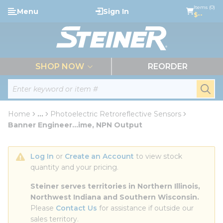
loading content
Items (0)
Menu
Sign In
Skip to main content
$--
menu
SHOP NOW
REORDER
Site Search
submi
Home
...
Photoelectric Retroreflective Sensors
more info
Banner Engineer...ime, NPN Output
Log In
 or 
Create an Account
 to view stock 
quantity and your pricing.
Steiner serves territories in Northern Illinois, 
Northwest Indiana and Southern Wisconsin.
Please 
Contact Us
 for assistance if outside our 
sales territory.