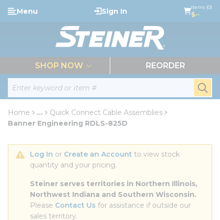
loading content
Items (0)
Menu
Sign In
Skip to main content
$--
menu
SHOP NOW
REORDER
Site Search
submi
Home
...
Quick Connect Cable Assemblies
more info
Banner Engineering RDLS-825D
Log In
 or 
Create an Account
 to view stock 
quantity and your pricing.
Steiner serves territories in Northern Illinois, 
Northwest Indiana and Southern Wisconsin.
Please 
Contact Us
 for assistance if outside our 
sales territory.