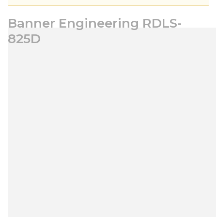
Banner Engineering RDLS-
825D