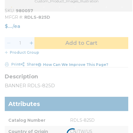
Custom_Product_Images_Illustration
SKU
980057
MFGR #
RDLS-825D
$
/
ea
Add to Cart
Product Group
Print
Share
How Can We Improve This Page?
BANNER RDLS-825D
Attributes
Catalog Number
RDLS-825D
Country of Origin
CN/TW/US