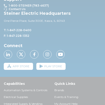
1-800-STEINER (783-4637)
Contact Us
Steiner Electric Headquarters
One Pierce Place, Suite 30
0E,
Itasca, IL 60143
T: 1-847-228-0400
F: 1-847-228-1352
Connect
APP STORE
PLAY STORE
Capabilities
Quick Links
Automation Systems & Controls
Brands
Electrical Supplies
Events & Training
Integrated Supply & Vending
My Account Help