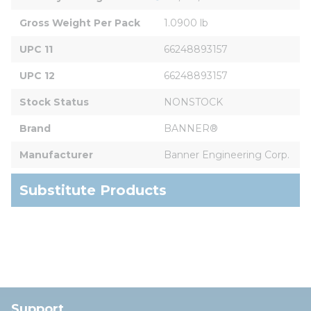
Gross Weight Per Pack
1.0900 lb
UPC 11
66248893157
UPC 12
66248893157
Stock Status
NONSTOCK
Brand
BANNER®
Manufacturer
Banner Engineering Corp.
Substitute Products
Support