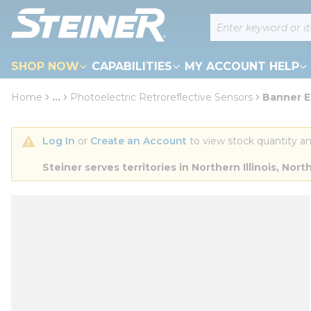
loading content
Site Search
Skip to main content
SHOP NOW
CAPABILITIES
MY ACCOUNT HELP
Home
...
Photoelectric Retroreflective Sensors
Banner 
more info
Log In
 or 
Create an Account
 to view stock quantity an
Steiner serves territories in Northern Illinois, N