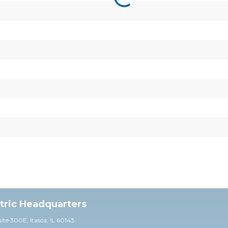
ctric Headquarters
uite 30
0E,
Itasca, IL 60143