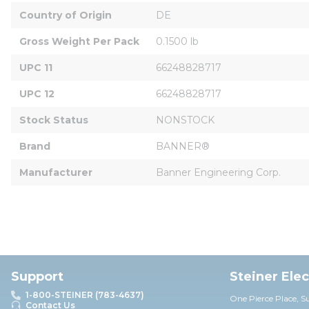
Country of Origin
DE
Gross Weight Per Pack
0.1500 lb
UPC 11
66248828717
UPC 12
66248828717
Stock Status
NONSTOCK
Brand
BANNER®
Manufacturer
Banner Engineering Corp.
Support
Steiner Ele
1-800-STEINER (783-4637)
One Pierce Place, S
Contact Us