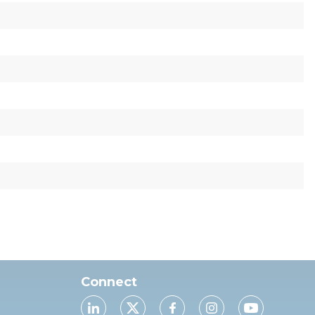
Connect