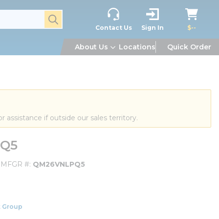
submit search
Contact Us
Sign In
$--
About Us
Locations
Quick Order
or assistance if outside our sales territory.
PQ5
MFGR #
QM26VNLPQ5
 Group