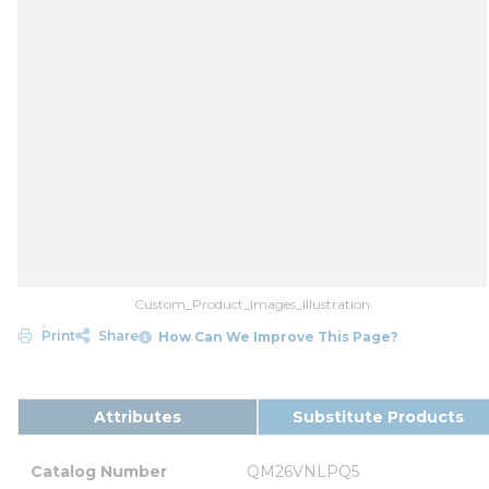
Custom_Product_Images_Illustration
Print
Share
How Can We Improve This Page?
Attributes
Substitute Products
Catalog Number
QM26VNLPQ5