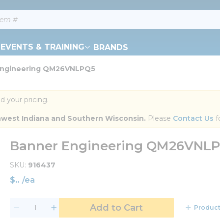
EVENTS & TRAINING
BRANDS
Engineering QM26VNLPQ5
d your pricing.
orthwest Indiana and Southern Wisconsin.
 Please 
Contact Us
 f
Banner Engineering QM26VNL
SKU
916437
$
/
ea
Add to Cart
Product