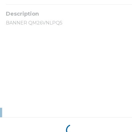
BANNER QM26VNLPQ5