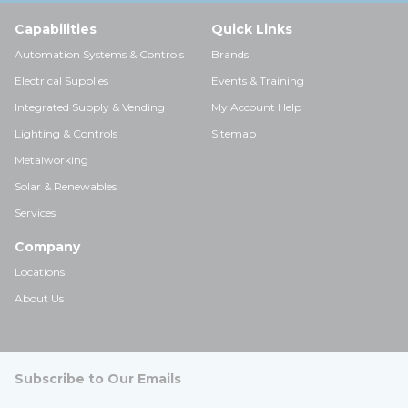
Capabilities
Quick Links
Automation Systems & Controls
Brands
Electrical Supplies
Events & Training
Integrated Supply & Vending
My Account Help
Lighting & Controls
Sitemap
Metalworking
Solar & Renewables
Services
Company
Locations
About Us
Subscribe to Our Emails