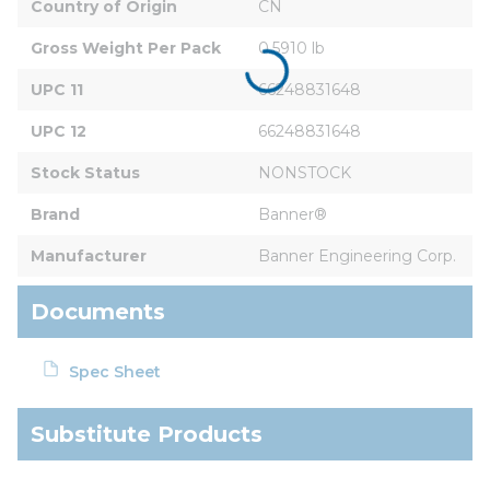
Country of Origin
CN
Gross Weight Per Pack
0.5910 lb
UPC 11
66248831648
UPC 12
66248831648
Stock Status
NONSTOCK
Brand
Banner®
Manufacturer
Banner Engineering Corp.
Documents
Spec Sheet
Substitute Products