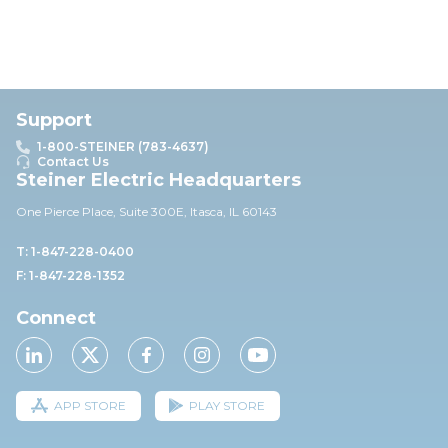
Support
1-800-STEINER (783-4637)
Contact Us
Steiner Electric Headquarters
One Pierce Place, Suite 30
0E,
Itasca, IL 60143
T: 1-847-228-0400
F: 1-847-228-1352
Connect
APP STORE
PLAY STORE