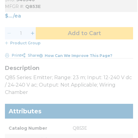
MFGR #
Q853E
$
/
ea
Add to Cart
Product Group
Print
Share
How Can We Improve This Page?
Q85 Series: Emitter; Range: 23 m; Input: 12-240 V dc
/ 24-240 V ac; Output: Not Applicable; Wiring
Chamber
Attributes
Catalog Number
Q853E