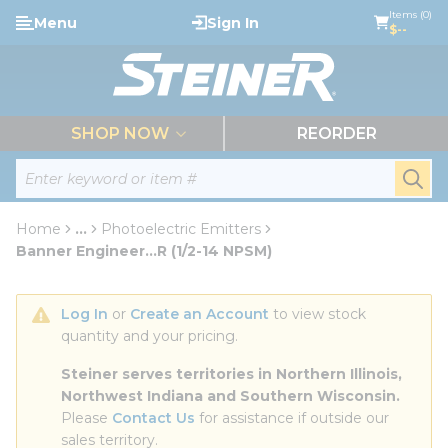
loading content
Items (0)
Menu
Sign In
Skip to main content
$--
menu
SHOP NOW
REORDER
Site Search
submi
Home
...
Photoelectric Emitters
more info
Banner Engineer...R (1/2-14 NPSM)
Log In
 or 
Create an Account
 to view stock 
quantity and your pricing.
Steiner serves territories in Northern Illinois, 
Northwest Indiana and Southern Wisconsin.
Please 
Contact Us
 for assistance if outside our 
sales territory.