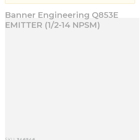
Banner Engineering Q853E
EMITTER (1/2-14 NPSM)
SKU
346546