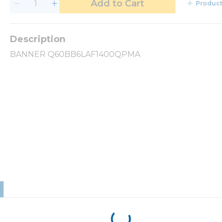
Add to Cart
Product
BANNER Q60BB6LAF1400QPMA