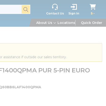
submit search
Contact Us
Sign In
$--
About Us
Locations
Quick Order
or assistance if outside our sales territory.
F1400QPMA PUR 5-PIN EURO
Q60BB6LAF1400QPMA