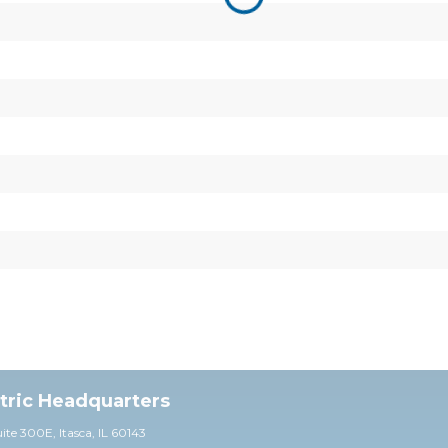
ctric Headquarters
uite 30
0E,
Itasca, IL 60143