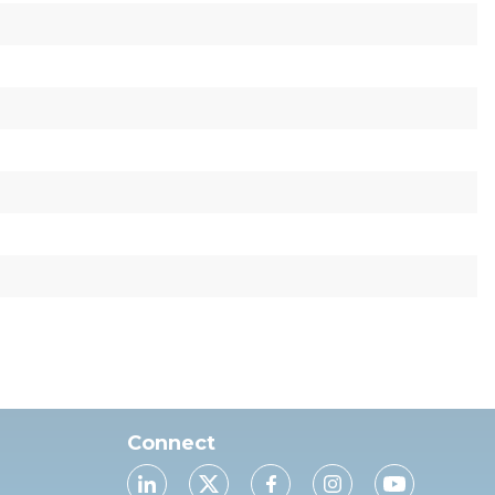
Connect