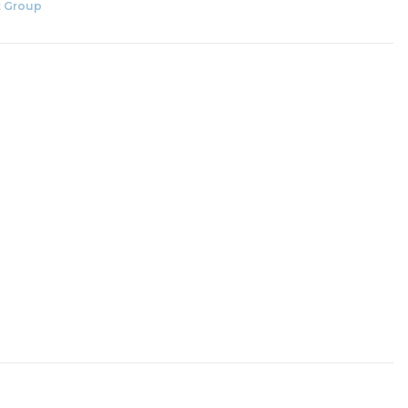
 Group