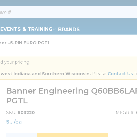
EVENTS & TRAINING
BRANDS
er...5-PIN EURO PGTL
d your pricing.
orthwest Indiana and Southern Wisconsin.
 Please 
Contact Us
 f
Banner Engineering Q60BB6LA
PGTL
SKU
603220
MFGR #
$
/
ea