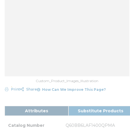
Custom_Product_Images_Illustration
Print
Share
How Can We Improve This Page?
Attributes
Substitute Products
Catalog Number
Q60BB6LAF1400QPMA