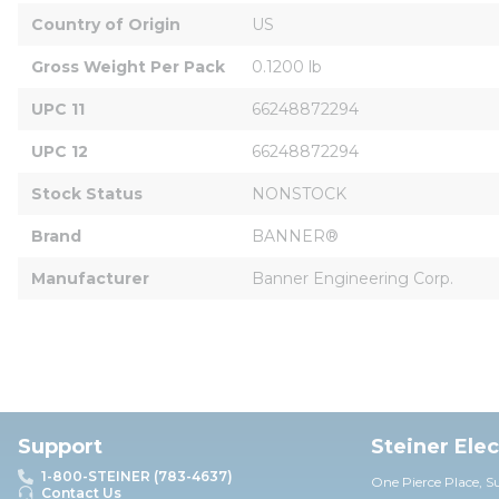
Country of Origin
US
Gross Weight Per Pack
0.1200 lb
UPC 11
66248872294
UPC 12
66248872294
Stock Status
NONSTOCK
Brand
BANNER®
Manufacturer
Banner Engineering Corp.
Support
Steiner Ele
1-800-STEINER (783-4637)
One Pierce Place, S
Contact Us