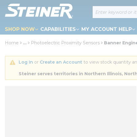
loading content
Site Search
Skip to main content
SHOP NOW
CAPABILITIES
MY ACCOUNT HELP
Home
...
Photoelectric Proximity Sensors
Banner Engine
more info
Log In
 or 
Create an Account
 to view stock quantity an
Steiner serves territories in Northern Illinois, N