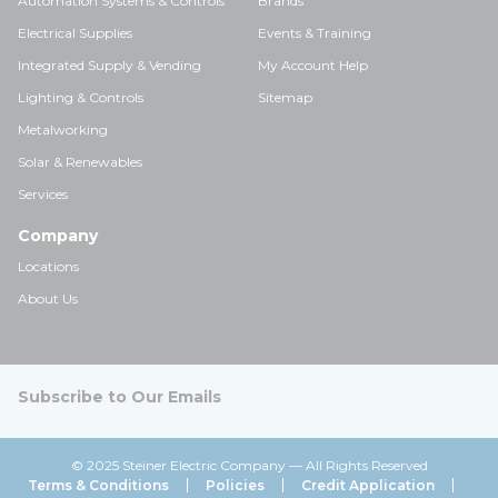
Automation Systems & Controls
Brands
Electrical Supplies
Events & Training
Integrated Supply & Vending
My Account Help
Lighting & Controls
Sitemap
Metalworking
Solar & Renewables
Services
Company
Locations
About Us
Subscribe to Our Emails
© 2025 Steiner Electric Company — All Rights Reserved
Terms & Conditions
Policies
Credit Application