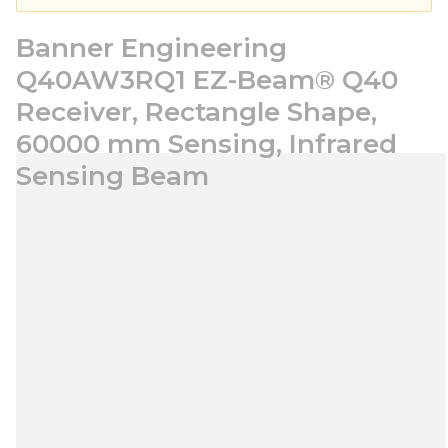
Banner Engineering
Q40AW3RQ1 EZ-Beam® Q40
Receiver, Rectangle Shape,
60000 mm Sensing, Infrared
Sensing Beam