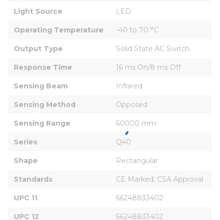
Light Source
LED
Operating Temperature
-40 to 70 °C
Output Type
Solid State AC Switch
Response Time
16 ms On/8 ms Off
Sensing Beam
Infrared
Sensing Method
Opposed
Sensing Range
60000 mm
Series
Q40
Shape
Rectangular
Standards
CE Marked, CSA Approval
UPC 11
66248833402
UPC 12
66248833402