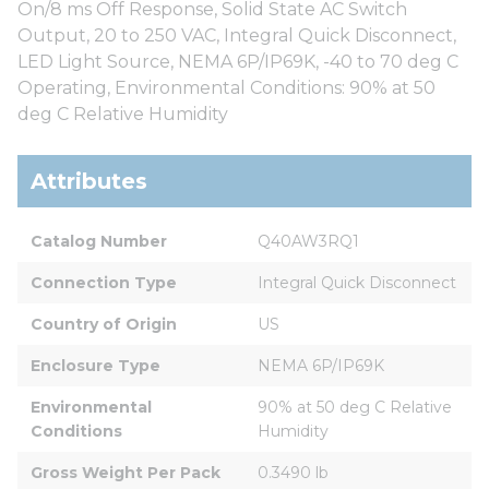
On/8 ms Off Response, Solid State AC Switch
Output, 20 to 250 VAC, Integral Quick Disconnect,
LED Light Source, NEMA 6P/IP69K, -40 to 70 deg C
Operating, Environmental Conditions: 90% at 50
deg C Relative Humidity
Attributes
Catalog Number
Q40AW3RQ1
Connection Type
Integral Quick Disconnect
Country of Origin
US
Enclosure Type
NEMA 6P/IP69K
Environmental 
90% at 50 deg C Relative 
Conditions
Humidity
Gross Weight Per Pack
0.3490 lb