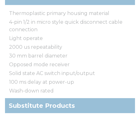
Thermoplastic primary housing material
4-pin 1/2 in micro style quick disconnect cable
connection
Light operate
2000 us repeatability
30 mm barrel diameter
Opposed mode receiver
Solid state AC switch input/output
100 ms delay at power-up
Wash-down rated
Substitute Products