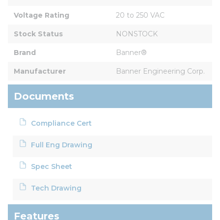
Voltage Rating
20 to 250 VAC
Stock Status
NONSTOCK
Brand
Banner®
Manufacturer
Banner Engineering Corp.
Documents
Compliance Cert
Full Eng Drawing
Spec Sheet
Tech Drawing
Features