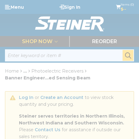
loading content
Items (0)
Menu
Sign In
Skip to main content
$--
menu
SHOP NOW
REORDER
Site Search
submi
Home
...
Photoelectric Receivers
more info
Banner Engineer...ed Sensing Beam
Log In
 or 
Create an Account
 to view stock 
quantity and your pricing.
Steiner serves territories in Northern Illinois, 
Northwest Indiana and Southern Wisconsin.
Please 
Contact Us
 for assistance if outside our 
sales territory.