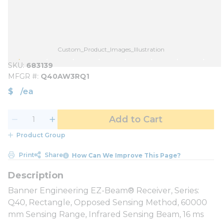
Custom_Product_Images_Illustration
SKU
683139
MFGR #
Q40AW3RQ1
$
/
ea
Add to Cart
Product Group
Print
Share
How Can We Improve This Page?
Banner Engineering EZ-Beam® Receiver, Series:
Q40, Rectangle, Opposed Sensing Method, 60000
mm Sensing Range, Infrared Sensing Beam, 16 ms