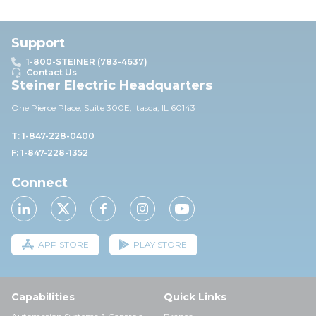
Support
1-800-STEINER (783-4637)
Contact Us
Steiner Electric Headquarters
One Pierce Place, Suite 30
0E,
Itasca, IL 60143
T: 1-847-228-0400
F: 1-847-228-1352
Connect
APP STORE
PLAY STORE
Capabilities
Quick Links