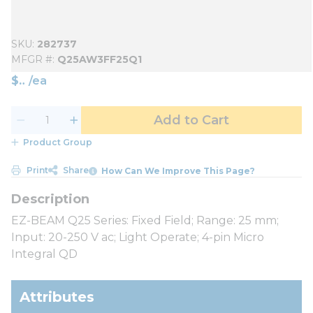
SKU
282737
MFGR #
Q25AW3FF25Q1
$
/
ea
Add to Cart
Product Group
Print
Share
How Can We Improve This Page?
EZ-BEAM Q25 Series: Fixed Field; Range: 25 mm;
Input: 20-250 V ac; Light Operate; 4-pin Micro
Integral QD
Attributes