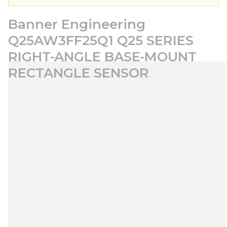
Banner Engineering
Q25AW3FF25Q1 Q25 SERIES
RIGHT-ANGLE BASE-MOUNT
RECTANGLE SENSOR