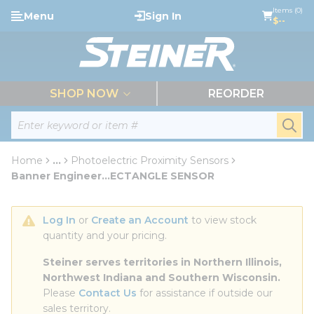
loading content
Items (0)
Menu
Sign In
Skip to main content
$--
menu
SHOP NOW
REORDER
Site Search
submi
Home
...
Photoelectric Proximity Sensors
more info
Banner Engineer...ECTANGLE SENSOR
Log In
 or 
Create an Account
 to view stock 
quantity and your pricing.
Steiner serves territories in Northern Illinois, 
Northwest Indiana and Southern Wisconsin.
Please 
Contact Us
 for assistance if outside our 
sales territory.