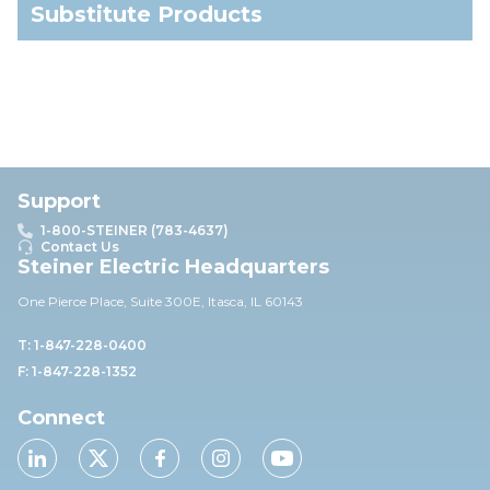
Substitute Products
Support
1-800-STEINER (783-4637)
Contact Us
Steiner Electric Headquarters
One Pierce Place, Suite 30
0E,
Itasca, IL 60143
T: 1-847-228-0400
F: 1-847-228-1352
Connect