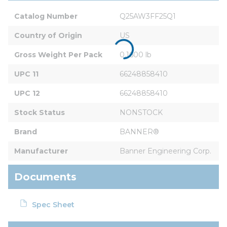
Catalog Number
Q25AW3FF25Q1
Country of Origin
US
Gross Weight Per Pack
0.1600 lb
UPC 11
66248858410
UPC 12
66248858410
Stock Status
NONSTOCK
Brand
BANNER®
Manufacturer
Banner Engineering Corp.
Documents
Spec Sheet