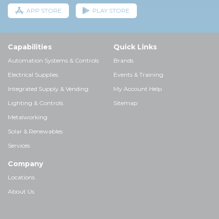
APP STORE
PLAY STORE
Capabilities
Quick Links
Automation Systems & Controls
Brands
Electrical Supplies
Events & Training
Integrated Supply & Vending
My Account Help
Lighting & Controls
Sitemap
Metalworking
Solar & Renewables
Services
Company
Locations
About Us