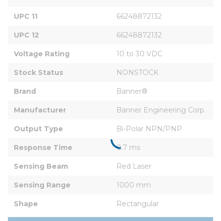
UPC 11
66248872132
UPC 12
66248872132
Voltage Rating
10 to 30 VDC
Stock Status
NONSTOCK
Brand
Banner®
Manufacturer
Banner Engineering Corp.
Output Type
Bi-Polar NPN/PNP
Response Time
0.7 ms
Sensing Beam
Red Laser
Sensing Range
1000 mm
Shape
Rectangular