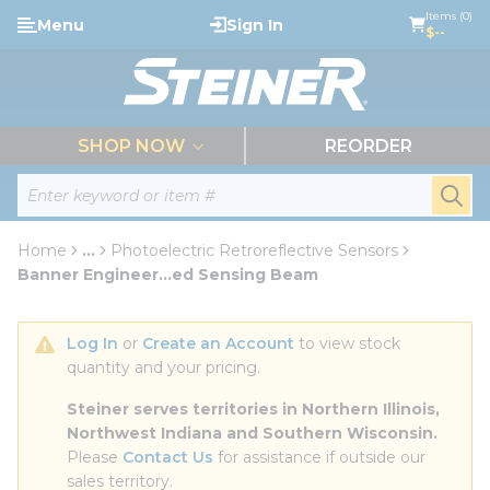
loading content
Items (0)
Menu
Sign In
Skip to main content
$--
menu
SHOP NOW
REORDER
Site Search
submi
Home
...
Photoelectric Retroreflective Sensors
more info
Banner Engineer...ed Sensing Beam
Log In
 or 
Create an Account
 to view stock 
quantity and your pricing.
Steiner serves territories in Northern Illinois, 
Northwest Indiana and Southern Wisconsin.
Please 
Contact Us
 for assistance if outside our 
sales territory.