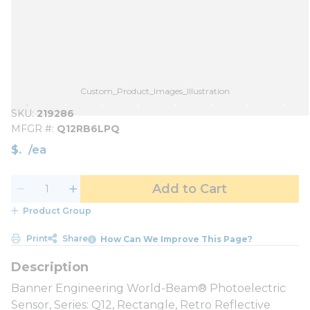
Custom_Product_Images_Illustration
SKU
219286
MFGR #
Q12RB6LPQ
$
/
ea
Add to Cart
Product Group
Print
Share
How Can We Improve This Page?
Banner Engineering World-Beam® Photoelectric
Sensor, Series: Q12, Rectangle, Retro Reflective