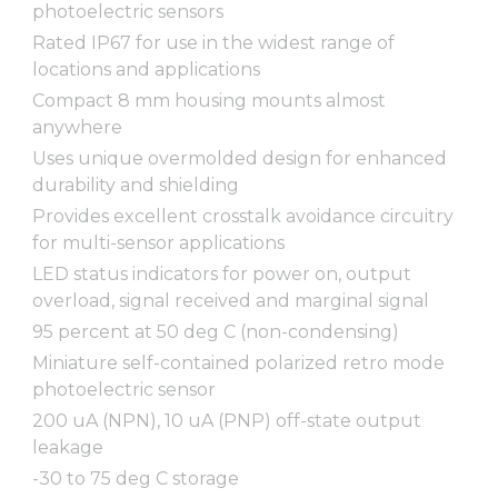
photoelectric sensors
Rated IP67 for use in the widest range of
locations and applications
Compact 8 mm housing mounts almost
anywhere
Uses unique overmolded design for enhanced
durability and shielding
Provides excellent crosstalk avoidance circuitry
for multi-sensor applications
LED status indicators for power on, output
overload, signal received and marginal signal
95 percent at 50 deg C (non-condensing)
Miniature self-contained polarized retro mode
photoelectric sensor
200 uA (NPN), 10 uA (PNP) off-state output
leakage
-30 to 75 deg C storage