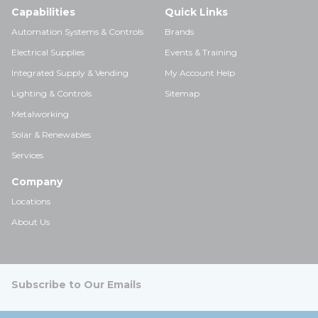
Capabilities
Quick Links
Automation Systems & Controls
Brands
Electrical Supplies
Events & Training
Integrated Supply & Vending
My Account Help
Lighting & Controls
Sitemap
Metalworking
Solar & Renewables
Services
Company
Locations
About Us
Subscribe to Our Emails