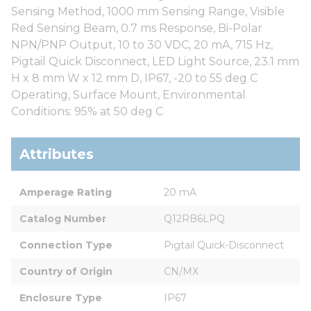
Sensing Method, 1000 mm Sensing Range, Visible
Red Sensing Beam, 0.7 ms Response, Bi-Polar
NPN/PNP Output, 10 to 30 VDC, 20 mA, 715 Hz,
Pigtail Quick Disconnect, LED Light Source, 23.1 mm
H x 8 mm W x 12 mm D, IP67, -20 to 55 deg C
Operating, Surface Mount, Environmental
Conditions: 95% at 50 deg C
Attributes
Amperage Rating
20 mA
Catalog Number
Q12RB6LPQ
Connection Type
Pigtail Quick-Disconnect
Country of Origin
CN/MX
Enclosure Type
IP67