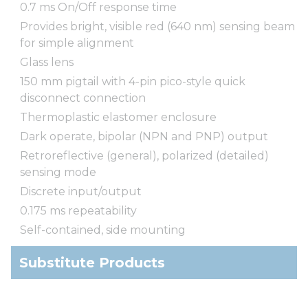
0.7 ms On/Off response time
Provides bright, visible red (640 nm) sensing beam
for simple alignment
Glass lens
150 mm pigtail with 4-pin pico-style quick
disconnect connection
Thermoplastic elastomer enclosure
Dark operate, bipolar (NPN and PNP) output
Retroreflective (general), polarized (detailed)
sensing mode
Discrete input/output
0.175 ms repeatability
Self-contained, side mounting
Substitute Products