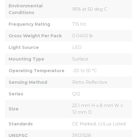
Environmental 
95% at 50 deg C
Conditions
Frequency Rating
715 Hz
Gross Weight Per Pack
0.0400 lb
Light Source
LED
Mounting Type
Surface
Operating Temperature
-20 to 55 °C
Sensing Method
Retro Reflective
Series
Q12
23.1 mm H x 8 mm W x 
Size
12 mm D
Standards
CE Marked, cULus Listed
UNSPSC
39121528