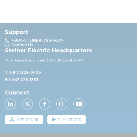
Support
1-800-STEINER (783-4637)
Contact Us
Steiner Electric Headquarters
One Pierce Place, Suite 30
0E,
Itasca, IL 60143
T: 1-847-228-0400
F: 1-847-228-1352
Connect
APP STORE
PLAY STORE