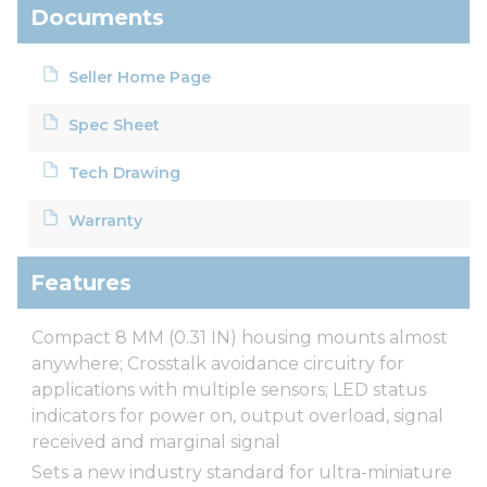
Documents
Seller Home Page
Spec Sheet
Tech Drawing
Warranty
Features
Compact 8 MM (0.31 IN) housing mounts almost
anywhere; Crosstalk avoidance circuitry for
applications with multiple sensors; LED status
indicators for power on, output overload, signal
received and marginal signal
Sets a new industry standard for ultra-miniature