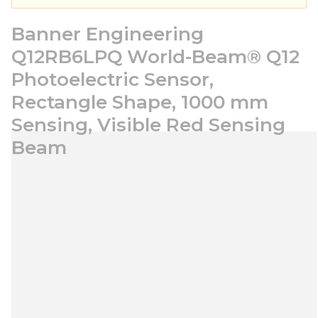
Banner Engineering
Q12RB6LPQ World-Beam® Q12
Photoelectric Sensor,
Rectangle Shape, 1000 mm
Sensing, Visible Red Sensing
Beam