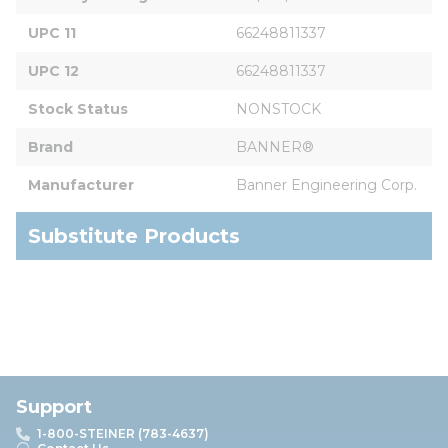
UPC 11
66248811337
UPC 12
66248811337
Stock Status
NONSTOCK
Brand
BANNER®
Manufacturer
Banner Engineering Corp.
Substitute Products
Support
1-800-STEINER (783-4637)