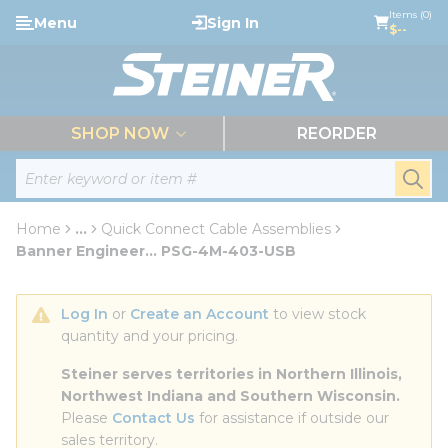
loading content
Items (0)
Menu
Sign In
Skip to main content
$--
menu
SHOP NOW
REORDER
Site Search
submi
Home
...
Quick Connect Cable Assemblies
more info
Banner Engineer... PSG-4M-403-USB
Log In
 or 
Create an Account
 to view stock 
quantity and your pricing.
Steiner serves territories in Northern Illinois, 
Northwest Indiana and Southern Wisconsin.
Please 
Contact Us
 for assistance if outside our 
sales territory.