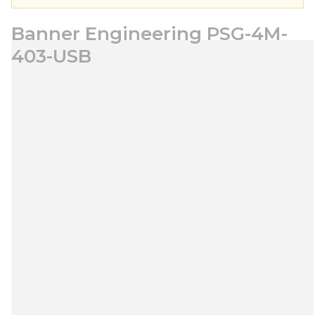
Banner Engineering PSG-4M-
403-USB