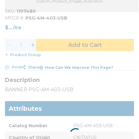
Custom_Product_Images_Illustration
SKU
1107480
MFGR #
PSG-4M-403-USB
$
/
ea
Add to Cart
Product Group
Print
Share
How Can We Improve This Page?
BANNER PSG-4M-403-USB
Attributes
Catalog Number
PSG-4M-403-USB
Country of Origin
CN/TW/US