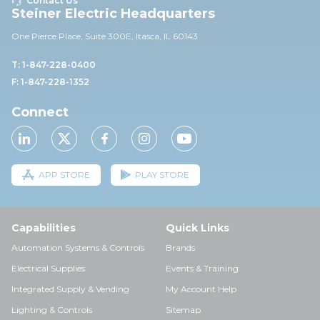
Contact Us
Steiner Electric Headquarters
One Pierce Place, Suite 30
0E,
Itasca, IL 60143
T: 1-847-228-0400
F: 1-847-228-1352
Connect
APP STORE
PLAY STORE
Capabilities
Quick Links
Automation Systems & Controls
Brands
Electrical Supplies
Events & Training
Integrated Supply & Vending
My Account Help
Lighting & Controls
Sitemap