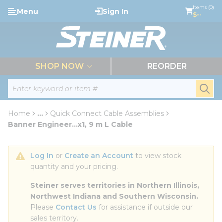
loading content
Items (0)
Menu
Sign In
Skip to main content
$--
menu
SHOP NOW
REORDER
Site Search
submi
Home
...
Quick Connect Cable Assemblies
more info
Banner Engineer...x1, 9 m L Cable
Log In
 or 
Create an Account
 to view stock 
quantity and your pricing.
Steiner serves territories in Northern Illinois, 
Northwest Indiana and Southern Wisconsin.
Please 
Contact Us
 for assistance if outside our 
sales territory.