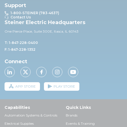
Support
1-800-STEINER (783-4637)
Contact Us
Steiner Electric Headquarters
One Pierce Place, Suite 30
0E,
Itasca, IL 60143
T: 1-847-228-0400
F: 1-847-228-1352
Connect
APP STORE
PLAY STORE
Capabilities
Quick Links
Automation Systems & Controls
Brands
Electrical Supplies
Events & Training