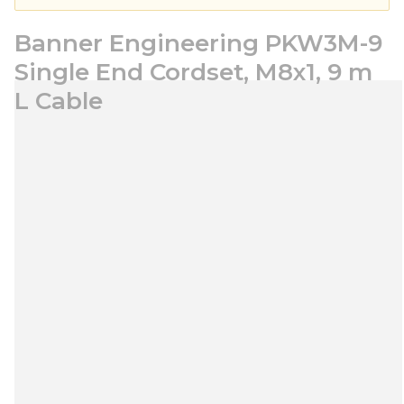
Banner Engineering PKW3M-9
Single End Cordset, M8x1, 9 m
L Cable