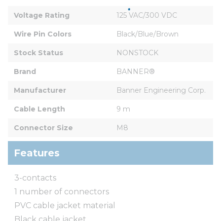
Voltage Rating
125 VAC/300 VDC
Wire Pin Colors
Black/Blue/Brown
Stock Status
NONSTOCK
Brand
BANNER®
Manufacturer
Banner Engineering Corp.
Cable Length
9 m
Connector Size
M8
Features
3-contacts
1 number of connectors
PVC cable jacket material
Black cable jacket