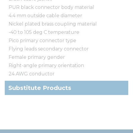
PUR black connector body material
4.4 mm outside cable diameter
Nickel plated brass coupling material
-40 to 105 deg C temperature
Pico primary connector type
Flying leads secondary connector
Female primary gender
Right-angle primary orientation
24 AWG conductor
Substitute Products