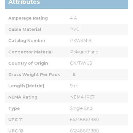
Attributes
Amperage Rating
4 A
Cable Material
PVC
Catalog Number
PKW3M-9
Connector Material
Polyurethane
Country of Origin
CN/TW/US
Gross Weight Per Pack
1 lb
Length [Metric]
9 m
NEMA Rating
NEMA IP67
Type
Single End
UPC 11
66248863980
UPC 12
66248863980