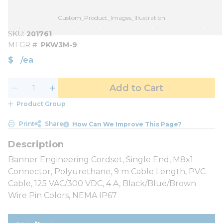
Custom_Product_Images_Illustration
SKU
201761
MFGR #
PKW3M-9
$
/
ea
Add to Cart
Product Group
Print
Share
How Can We Improve This Page?
Banner Engineering Cordset, Single End, M8x1
Connector, Polyurethane, 9 m Cable Length, PVC
Cable, 125 VAC/300 VDC, 4 A, Black/Blue/Brown
Wire Pin Colors, NEMA IP67