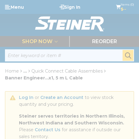
loading content
Items (0)
Menu
Sign In
Skip to main content
$--
menu
SHOP NOW
REORDER
Site Search
submi
Home
...
Quick Connect Cable Assemblies
more info
Banner Engineer...x1, 5 m L Cable
Log In
 or 
Create an Account
 to view stock 
quantity and your pricing.
Steiner serves territories in Northern Illinois, 
Northwest Indiana and Southern Wisconsin.
Please 
Contact Us
 for assistance if outside our 
sales territory.