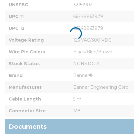
UNSPSC
32151902
UPC 11
66248863979
UPC 12
66248863979
Voltage Rating
125 VAC/300 VDC
Wire Pin Colors
Black/Blue/Brown
Stock Status
NONSTOCK
Brand
Banner®
Manufacturer
Banner Engineering Corp.
Cable Length
5 m
Connector Size
M8
Documents