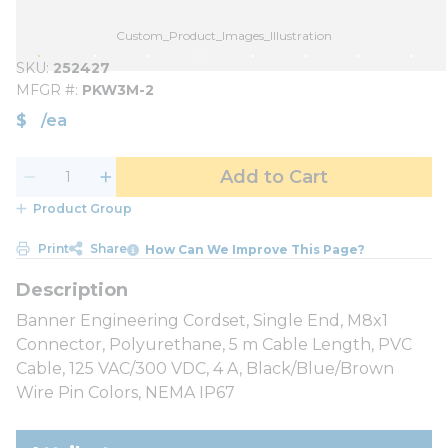
Custom_Product_Images_Illustration
SKU
252427
MFGR #
PKW3M-2
$
/
ea
Add to Cart
Product Group
Print
Share
How Can We Improve This Page?
Banner Engineering Cordset, Single End, M8x1
Connector, Polyurethane, 5 m Cable Length, PVC
Cable, 125 VAC/300 VDC, 4 A, Black/Blue/Brown
Wire Pin Colors, NEMA IP67