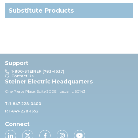
Substitute Products
Support
1-800-STEINER (783-4637)
Contact Us
Steiner Electric Headquarters
One Pierce Place, Suite 30
0E,
Itasca, IL 60143
T: 1-847-228-0400
F: 1-847-228-1352
Connect