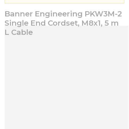
Banner Engineering PKW3M-2
Single End Cordset, M8x1, 5 m
L Cable