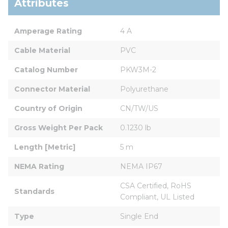
Attributes
Amperage Rating
4 A
Cable Material
PVC
Catalog Number
PKW3M-2
Connector Material
Polyurethane
Country of Origin
CN/TW/US
Gross Weight Per Pack
0.1230 lb
Length [Metric]
5 m
NEMA Rating
NEMA IP67
CSA Certified, RoHS 
Standards
Compliant, UL Listed
Type
Single End