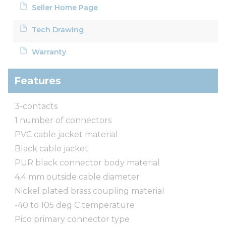
Seller Home Page
Tech Drawing
Warranty
Features
3-contacts
1 number of connectors
PVC cable jacket material
Black cable jacket
PUR black connector body material
4.4 mm outside cable diameter
Nickel plated brass coupling material
-40 to 105 deg C temperature
Pico primary connector type