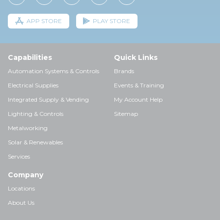
APP STORE
PLAY STORE
Capabilities
Quick Links
Automation Systems & Controls
Brands
Electrical Supplies
Events & Training
Integrated Supply & Vending
My Account Help
Lighting & Controls
Sitemap
Metalworking
Solar & Renewables
Services
Company
Locations
About Us