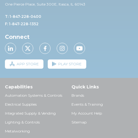
One Pierce Place, Suite 30
0E,
Itasca, IL 60143
T: 1-847-228-0400
F: 1-847-228-1352
Connect
APP STORE
PLAY STORE
Capabilities
Quick Links
Automation Systems & Controls
Brands
Electrical Supplies
Events & Training
Integrated Supply & Vending
My Account Help
Lighting & Controls
Sitemap
Metalworking