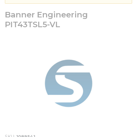
Banner Engineering
PIT43TSL5-VL
SKU
1089541