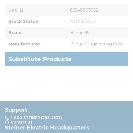
UPC 12
66248893952
Stock Status
NONSTOCK
Brand
Banner®
Manufacturer
Banner Engineering Corp.
Substitute Products
Support
1-800-STEINER (783-4637)
Contact Us
Steiner Electric Headquarters