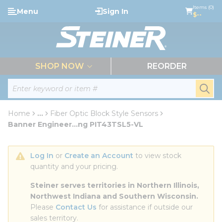
loading content
Items (0)
Menu
Sign In
Skip to main content
$--
menu
SHOP NOW
REORDER
Site Search
submi
Home
...
Fiber Optic Block Style Sensors
more info
Banner Engineer...ng PIT43TSL5-VL
Log In
 or 
Create an Account
 to view stock 
quantity and your pricing.
Steiner serves territories in Northern Illinois, 
Northwest Indiana and Southern Wisconsin.
Please 
Contact Us
 for assistance if outside our 
sales territory.