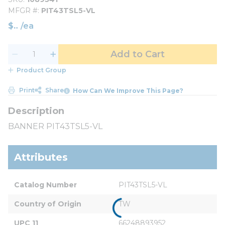
MFGR #
PIT43TSL5-VL
$
/
ea
Add to Cart
Product Group
Print
Share
How Can We Improve This Page?
BANNER PIT43TSL5-VL
Attributes
Catalog Number
PIT43TSL5-VL
Country of Origin
TW
UPC 11
66248893952