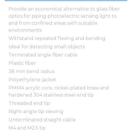
Provide an economical alternative to glass fiber
optics for piping photoelectric sensing light to
and from confined areas with suitable
environments
Withstand repeated flexing and bending
Ideal for detecting small objects
Terminated single fiber cable
Plastic fiber
38 mm bend radius
Polyethylene jacket
PMMA acrylic core, nickel-plated brass and
hardened 304 stainless steel end tip
Threaded end tip
Right-angle tip viewing
Unterminated straight cable
M4 and M2.5 tip