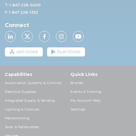
T: 1-847-228-0400
F: 1-847-228-1352
Connect
APP STORE
PLAY STORE
Capabilities
Quick Links
Automation Systems & Controls
Brands
Electrical Supplies
Events & Training
Integrated Supply & Vending
My Account Help
Lighting & Controls
Sitemap
Metalworking
Solar & Renewables
Services