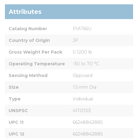
Attributes
Catalog Number
PIAT66U
Country of Origin
JP
Gross Weight Per Pack
0.1200 lb
Operating Temperature
-30 to 70 °C
Sensing Method
Opposed
Size
1.5 mm Dia
Type
Individual
UNSPSC
41112103
UPC 11
66248842885
UPC 12
66248842885