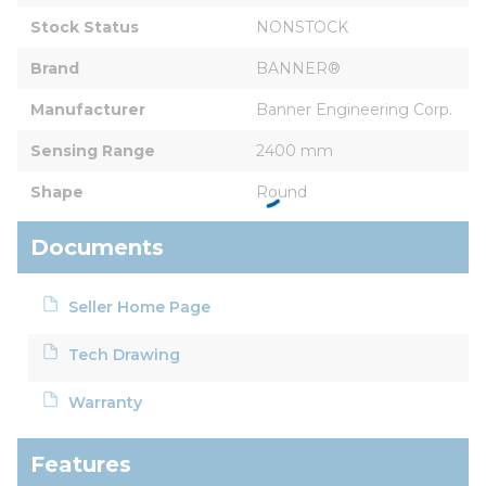
Stock Status
NONSTOCK
Brand
BANNER®
Manufacturer
Banner Engineering Corp.
Sensing Range
2400 mm
Shape
Round
Documents
Seller Home Page
Tech Drawing
Warranty
Features