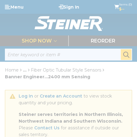
loading content
Items (0)
Menu
Sign In
Skip to main content
$--
menu
SHOP NOW
REORDER
Site Search
submi
Home
...
Fiber Optic Tubular Style Sensors
more info
Banner Engineer...2400 mm Sensing
Log In
 or 
Create an Account
 to view stock 
quantity and your pricing.
Steiner serves territories in Northern Illinois, 
Northwest Indiana and Southern Wisconsin.
Please 
Contact Us
 for assistance if outside our 
sales territory.