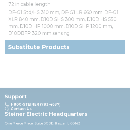
72 in cable length
DF-G1 Std/HS 310 mm, DF-G1 LR 660 mm, DF-G1
XLR 840 mm, D10D SHS 300 mm, D10D HS 550
mm, D10D HP 1000 mm, D10D SHP 1200 mm,
D10DBFP 320 mm sensing
Substitute Products
Support
1-800-STEINER (783-4637)
Contact Us
Steiner Electric Headquarters
One Pierce Place, Suite 30
0E,
Itasca, IL 60143