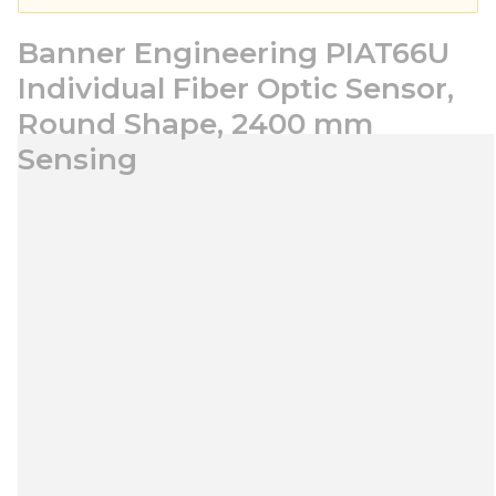
Banner Engineering PIAT66U
Individual Fiber Optic Sensor,
Round Shape, 2400 mm
Sensing