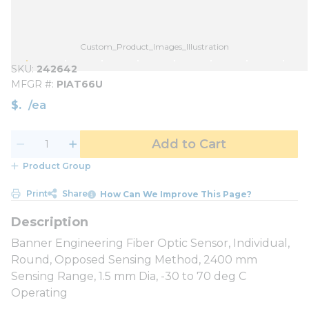
Custom_Product_Images_Illustration
SKU
242642
MFGR #
PIAT66U
$
/
ea
Add to Cart
Product Group
Print
Share
How Can We Improve This Page?
Banner Engineering Fiber Optic Sensor, Individual,
Round, Opposed Sensing Method, 2400 mm
Sensing Range, 1.5 mm Dia, -30 to 70 deg C
Operating