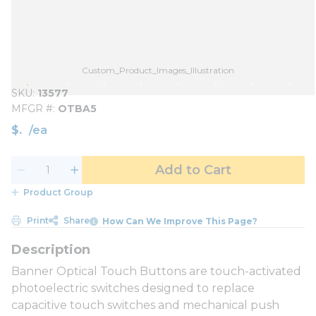
Custom_Product_Images_Illustration
SKU
13577
MFGR #
OTBA5
$
/
ea
Add to Cart
Product Group
Print
Share
How Can We Improve This Page?
Banner Optical Touch Buttons are touch-activated
photoelectric switches designed to replace
capacitive touch switches and mechanical push