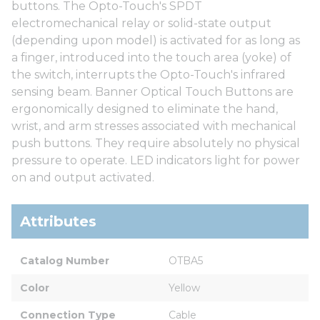
buttons. The Opto-Touch's SPDT
electromechanical relay or solid-state output
(depending upon model) is activated for as long as
a finger, introduced into the touch area (yoke) of
the switch, interrupts the Opto-Touch's infrared
sensing beam. Banner Optical Touch Buttons are
ergonomically designed to eliminate the hand,
wrist, and arm stresses associated with mechanical
push buttons. They require absolutely no physical
pressure to operate. LED indicators light for power
on and output activated.
Attributes
Catalog Number
OTBA5
Color
Yellow
Connection Type
Cable