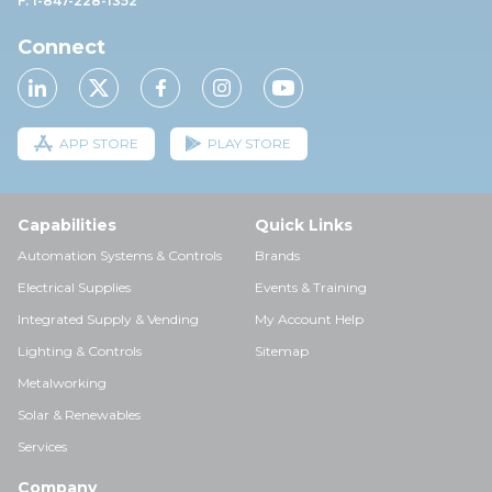
F: 1-847-228-1352
Connect
APP STORE
PLAY STORE
Capabilities
Quick Links
Automation Systems & Controls
Brands
Electrical Supplies
Events & Training
Integrated Supply & Vending
My Account Help
Lighting & Controls
Sitemap
Metalworking
Solar & Renewables
Services
Company