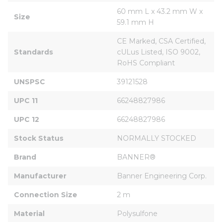
60 mm L x 43.2 mm W x 
Size
59.1 mm H
CE Marked, CSA Certified, 
Standards
cULus Listed, ISO 9002, 
RoHS Compliant
UNSPSC
39121528
UPC 11
66248827986
UPC 12
66248827986
Stock Status
NORMALLY STOCKED
Brand
BANNER®
Manufacturer
Banner Engineering Corp.
Connection Size
2 m
Material
Polysulfone