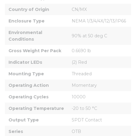
Country of Origin
CN/MX
Enclosure Type
NEMA 1/3/4/4X/12/13/IP66
Environmental 
90% at 50 deg C
Conditions
Gross Weight Per Pack
0.6690 lb
Indicator LEDs
(2) Red
Mounting Type
Threaded
Operating Action
Momentary
Operating Cycles
10000
Operating Temperature
-20 to 50 °C
Output Type
SPDT Contact
Series
OTB