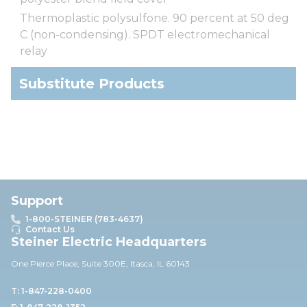
Thermoplastic polysulfone. 90 percent at 50 deg
C (non-condensing). SPDT electromechanical
relay
Substitute Products
Support
1-800-STEINER (783-4637)
Contact Us
Steiner Electric Headquarters
One Pierce Place, Suite 30
0E,
Itasca, IL 60143
T: 1-847-228-0400