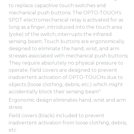
to replace capacitive touch switches and
mechanical push buttons; The OPTO-TOUCH's
SPDT electromechanical relay is activated for as
long as a finger, introduced into the touch area
(yoke) of the switch, interrupts the infrared
sensing beam; Touch buttons are ergonomically
designed to eliminate the hand, wrist, and arm
stresses associated with mechanical push buttons;
They require absolutely no physical pressure to
operate; Field covers are designed to prevent
inadvertent activation of OPTO-TOUCHs due to
objects (loose clothing, debris, etc.) which might
accidentally block their sensing beam"
Ergonomic design eliminates hand, wrist and arm
stress
Field covers (black) included to prevent
inadvertent activation from loose clothing, debris,
etc