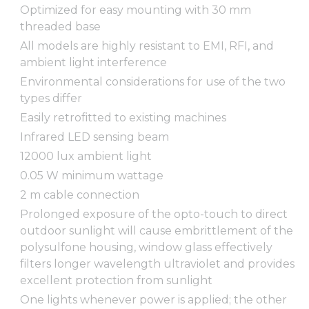
Optimized for easy mounting with 30 mm
threaded base
All models are highly resistant to EMI, RFI, and
ambient light interference
Environmental considerations for use of the two
types differ
Easily retrofitted to existing machines
Infrared LED sensing beam
12000 lux ambient light
0.05 W minimum wattage
2 m cable connection
Prolonged exposure of the opto-touch to direct
outdoor sunlight will cause embrittlement of the
polysulfone housing, window glass effectively
filters longer wavelength ultraviolet and provides
excellent protection from sunlight
One lights whenever power is applied; the other