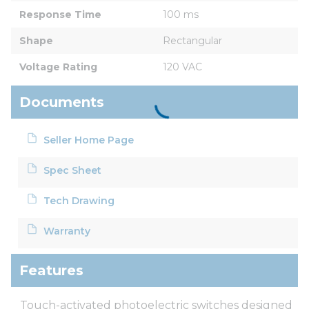
Response Time
100 ms
Shape
Rectangular
Voltage Rating
120 VAC
Documents
Seller Home Page
Spec Sheet
Tech Drawing
Warranty
Features
Touch-activated photoelectric switches designed