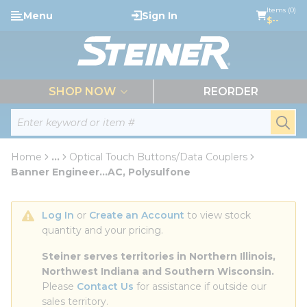
loading content
Items (0)
Menu
Sign In
Skip to main content
$--
menu
SHOP NOW
REORDER
Site Search
submi
Home
...
Optical Touch Buttons/Data Couplers
more info
Banner Engineer...AC, Polysulfone
Log In
 or 
Create an Account
 to view stock 
quantity and your pricing.
Steiner serves territories in Northern Illinois, 
Northwest Indiana and Southern Wisconsin.
Please 
Contact Us
 for assistance if outside our 
sales territory.