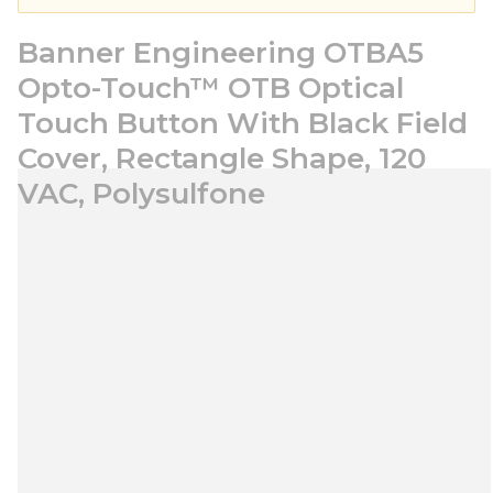
Banner Engineering OTBA5
Opto-Touch™ OTB Optical
Touch Button With Black Field
Cover, Rectangle Shape, 120
VAC, Polysulfone