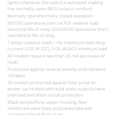
lights whenever the switch is activated making
the normally-open (NO) output conduct
Normally open/normally closed operation
100000 operations (min.) at full resistive load
electrical life of relay, 50000000 operations (min.)
mechanical life of relay
7 amps (resistive load), 1 Hp maximum switching
current, 0.05 W (DC), 0.05 VA (AC) minimum load
All models require less than 25 mA (exclusive of
load)
Protected against reverse polarity and transient
voltages
All models protected against false pulse on
power-up Models with solid-state outputs have
overload and short circuit protection
Black polysulfone upper housing, fiber-
reinforced valox base, polycarbonate-pet
polyester blend field cover