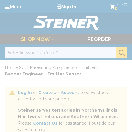
loading content
Items (0)
Menu
Sign In
Skip to main content
$--
menu
SHOP NOW
REORDER
Site Search
submi
Home
...
Measuring Array Sensor Emitter
more info
Banner Engineer... Emitter Sensor
Log In
 or 
Create an Account
 to view stock 
quantity and your pricing.
Steiner serves territories in Northern Illinois, 
Northwest Indiana and Southern Wisconsin.
Please 
Contact Us
 for assistance if outside our 
sales territory.