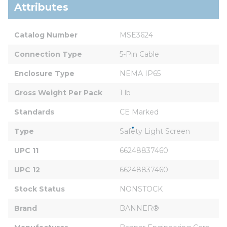
Attributes
Catalog Number
MSE3624
Connection Type
5-Pin Cable
Enclosure Type
NEMA IP65
Gross Weight Per Pack
1 lb
Standards
CE Marked
Type
Safety Light Screen
UPC 11
66248837460
UPC 12
66248837460
Stock Status
NONSTOCK
Brand
BANNER®