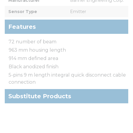
Manufacturer
Banner Engineering Corp.
Sensor Type
Emitter
Features
72 number of beam
963 mm housing length
914 mm defined area
Black anodized finish
5-pins 9 m length integral quick disconnect cable
connection
Substitute Products