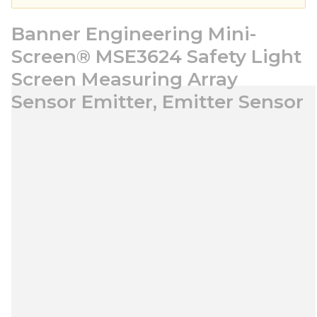
Banner Engineering Mini-
Screen® MSE3624 Safety Light
Screen Measuring Array
Sensor Emitter, Emitter Sensor