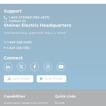
Support
1-800-STEINER (783-4637)
Contact Us
Steiner Electric Headquarters
One Pierce Place, Suite 30
0E,
Itasca, IL 60143
T: 1-847-228-0400
F: 1-847-228-1352
Connect
APP STORE
PLAY STORE
Capabilities
Quick Links
Automation Systems & Controls
Brands