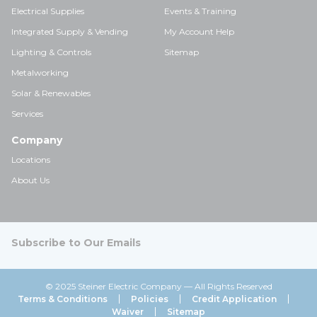
Electrical Supplies
Events & Training
Integrated Supply & Vending
My Account Help
Lighting & Controls
Sitemap
Metalworking
Solar & Renewables
Services
Company
Locations
About Us
Subscribe to Our Emails
© 2025 Steiner Electric Company — All Rights Reserved
Terms & Conditions
Policies
Credit Application
Waiver
Sitemap