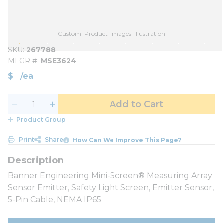
Custom_Product_Images_Illustration
SKU
267788
MFGR #
MSE3624
$
/
ea
Add to Cart
Product Group
Print
Share
How Can We Improve This Page?
Banner Engineering Mini-Screen® Measuring Array
Sensor Emitter, Safety Light Screen, Emitter Sensor,
5-Pin Cable, NEMA IP65