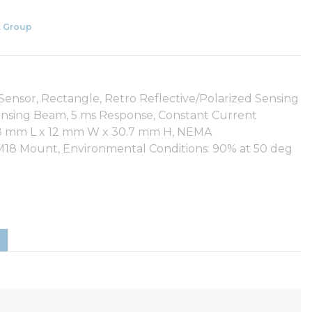
 Group
nsor, Rectangle, Retro Reflective/Polarized Sensing
nsing Beam, 5 ms Response, Constant Current
65.8 mm L x 12 mm W x 30.7 mm H, NEMA
g, M18 Mount, Environmental Conditions: 90% at 50 deg