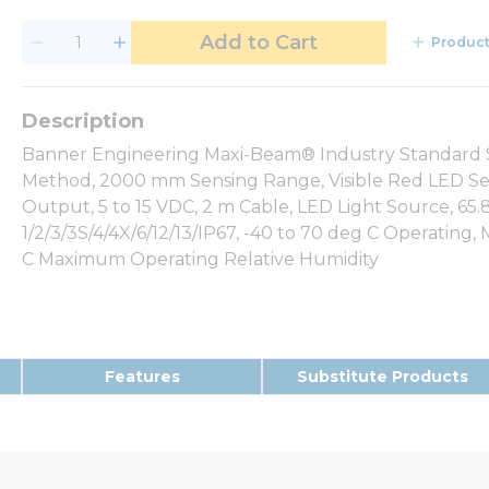
Add to Cart
Product
Banner Engineering Maxi-Beam® Industry Standard Se
Method, 2000 mm Sensing Range, Visible Red LED Se
Output, 5 to 15 VDC, 2 m Cable, LED Light Source, 
1/2/3/3S/4/4X/6/12/13/IP67, -40 to 70 deg C Operatin
C Maximum Operating Relative Humidity
Features
Substitute Products