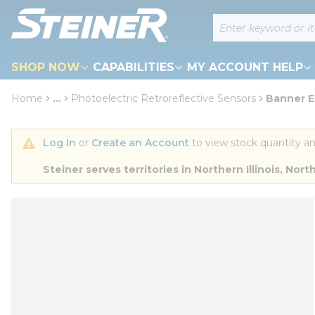
loading content
Site Search
Skip to main content
SHOP NOW
CAPABILITIES
MY ACCOUNT HELP
Home
...
Photoelectric Retroreflective Sensors
Banner E
more info
Log In
 or 
Create an Account
 to view stock quantity an
Steiner serves territories in Northern Illinois, N