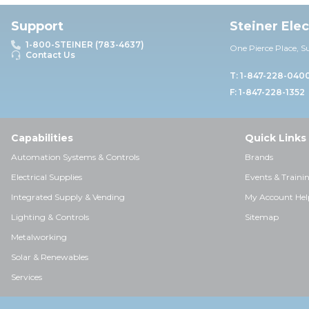
Support
Steiner Ele
1-800-STEINER (783-4637)
One Pierce Place, S
Contact Us
T: 1-847-228-040
F: 1-847-228-1352
Capabilities
Quick Links
Automation Systems & Controls
Brands
Electrical Supplies
Events & Traini
Integrated Supply & Vending
My Account Hel
Lighting & Controls
Sitemap
Metalworking
Solar & Renewables
Services