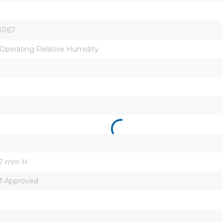
/IP67
perating Relative Humidity
.7 mm H
FM Approved