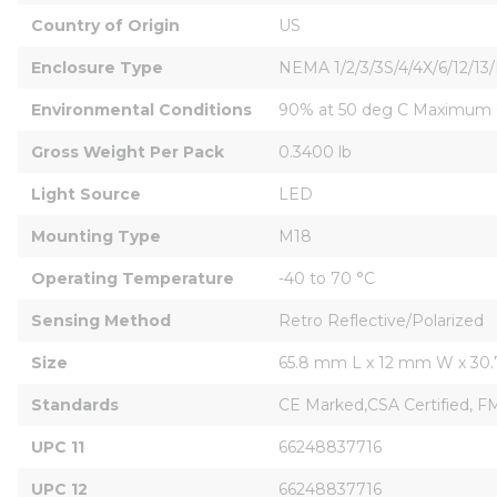
Country of Origin
US
Enclosure Type
NEMA 1/2/3/3S/4/4X/6/12/13
Environmental Conditions
90% at 50 deg C Maximum O
Gross Weight Per Pack
0.3400 lb
Light Source
LED
Mounting Type
M18
Operating Temperature
-40 to 70 °C
Sensing Method
Retro Reflective/Polarized
Size
65.8 mm L x 12 mm W x 30
Standards
CE Marked,CSA Certified, 
UPC 11
66248837716
UPC 12
66248837716