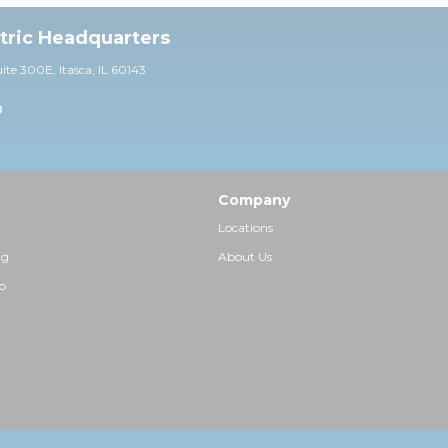
ctric Headquarters
uite 30
0E,
Itasca, IL 60143
0
Company
Locations
ng
About Us
p