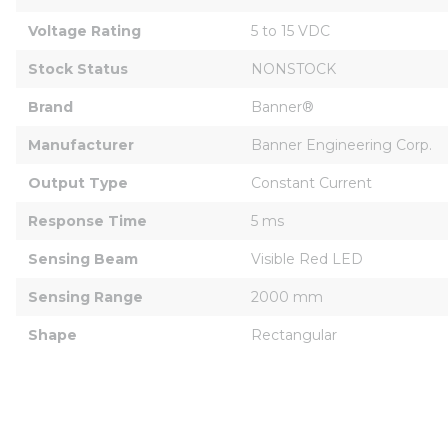
Voltage Rating
5 to 15 VDC
Stock Status
NONSTOCK
Brand
Banner®
Manufacturer
Banner Engineering Corp.
Output Type
Constant Current
Response Time
5 ms
Sensing Beam
Visible Red LED
Sensing Range
2000 mm
Shape
Rectangular