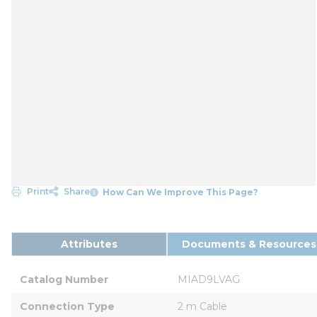
Print
Share
How Can We Improve This Page?
Attributes
Documents & Resources
Catalog Number
MIAD9LVAG
Connection Type
2 m Cable