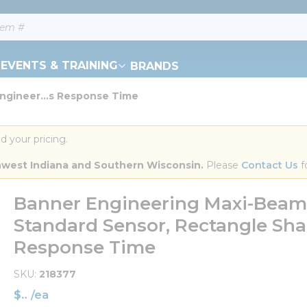
EVENTS & TRAINING
BRANDS
ngineer...s Response Time
d your pricing.
orthwest Indiana and Southern Wisconsin.
 Please 
Contact Us
 f
Banner Engineering Maxi-Bea
Standard Sensor, Rectangle Sh
Response Time
SKU
218377
$
/
ea