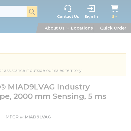
submit search
Contact Us
Sign In
$--
About Us
Locations
Quick Order
or assistance if outside our sales territory.
m® MIAD9LVAG Industry
ape, 2000 mm Sensing, 5 ms
MFGR #
MIAD9LVAG