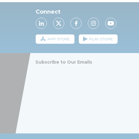
Connect
APP STORE
PLAY STORE
Subscribe to Our Emails