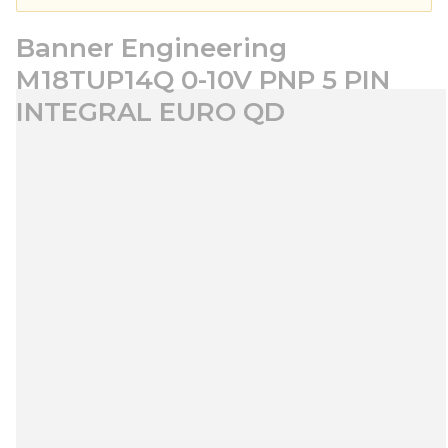
Banner Engineering
M18TUP14Q 0-10V PNP 5 PIN
INTEGRAL EURO QD