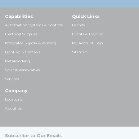
Capabilities
Quick Links
Automation Systems & Controls
Brands
Electrical Supplies
Events & Training
Integrated Supply & Vending
My Account Help
Lighting & Controls
Sitemap
Metalworking
Solar & Renewables
Services
Company
Locations
About Us
Subscribe to Our Emails