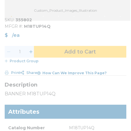
Custom_Product_Images_Illustration
SKU
355802
MFGR #
M18TUP14Q
$
/
ea
Add to Cart
Product Group
Print
Share
How Can We Improve This Page?
BANNER M18TUP14Q
Attributes
Catalog Number
M18TUP14Q