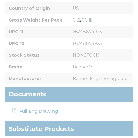
Country of Origin
US
Gross Weight Per Pack
0.2200 lb
UPC 11
66248874923
UPC 12
66248874923
Stock Status
NONSTOCK
Brand
Banner®
Manufacturer
Banner Engineering Corp.
Documents
Full Eng Drawing
Substitute Products