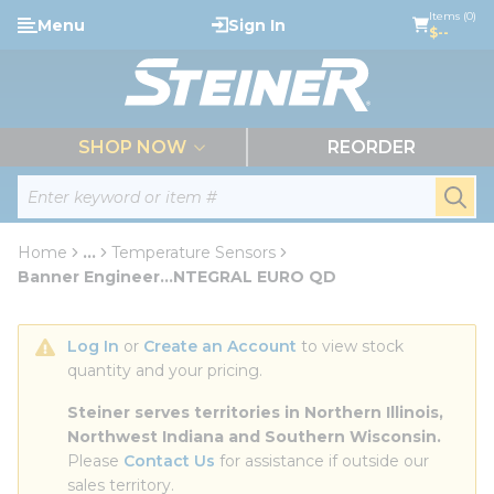
loading content
Items (0)
Menu
Sign In
Skip to main content
$--
menu
SHOP NOW
REORDER
Site Search
submi
Home
...
Temperature Sensors
more info
Banner Engineer...NTEGRAL EURO QD
Log In
 or 
Create an Account
 to view stock 
quantity and your pricing.
Steiner serves territories in Northern Illinois, 
Northwest Indiana and Southern Wisconsin.
Please 
Contact Us
 for assistance if outside our 
sales territory.