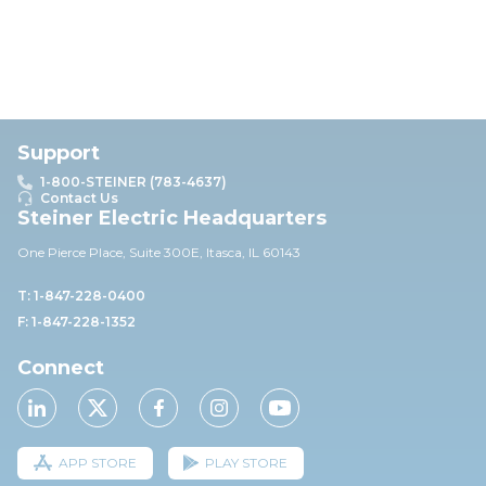
Support
1-800-STEINER (783-4637)
Contact Us
Steiner Electric Headquarters
One Pierce Place, Suite 30
0E,
Itasca, IL 60143
T: 1-847-228-0400
F: 1-847-228-1352
Connect
APP STORE
PLAY STORE