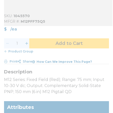
SKU
1045570
MFGR #
M12PFF75Q5
$
/
ea
Add to Cart
Product Group
Print
Share
How Can We Improve This Page?
M12 Series: Fixed Field (Red); Range: 75 mm; Input
10-30 V dc; Output: Complementary Solid-State
PNP; 150 mm (6 in) M12 Pigtail QD
Attributes