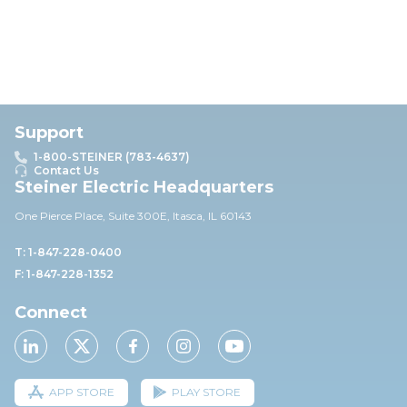
Support
1-800-STEINER (783-4637)
Contact Us
Steiner Electric Headquarters
One Pierce Place, Suite 30
0E,
Itasca, IL 60143
T: 1-847-228-0400
F: 1-847-228-1352
Connect
APP STORE
PLAY STORE