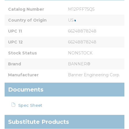
Catalog Number
M12PFF75Q5
Country of Origin
US
UPC 11
66248878248
UPC 12
66248878248
Stock Status
NONSTOCK
Brand
BANNER®
Manufacturer
Banner Engineering Corp.
Documents
Spec Sheet
Substitute Products