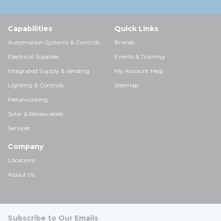
Capabilities
Quick Links
Automation Systems & Controls
Brands
Electrical Supplies
Events & Training
Integrated Supply & Vending
My Account Help
Lighting & Controls
Sitemap
Metalworking
Solar & Renewables
Services
Company
Locations
About Us
Subscribe to Our Emails