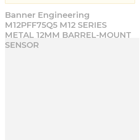
Banner Engineering
M12PFF75Q5 M12 SERIES
METAL 12MM BARREL-MOUNT
SENSOR