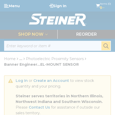
loading content
Items (0)
Menu
Sign In
Skip to main content
$--
menu
SHOP NOW
REORDER
Site Search
submi
Home
...
Photoelectric Proximity Sensors
more info
Banner Engineer...EL-MOUNT SENSOR
Log In
 or 
Create an Account
 to view stock 
quantity and your pricing.
Steiner serves territories in Northern Illinois, 
Northwest Indiana and Southern Wisconsin.
Please 
Contact Us
 for assistance if outside our 
sales territory.