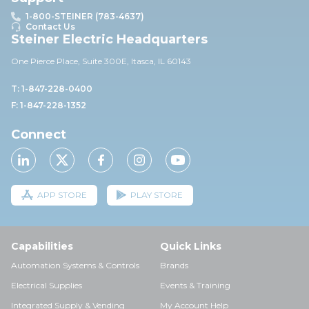
1-800-STEINER (783-4637)
Contact Us
Steiner Electric Headquarters
One Pierce Place, Suite 30
0E,
Itasca, IL 60143
T: 1-847-228-0400
F: 1-847-228-1352
Connect
APP STORE
PLAY STORE
Capabilities
Quick Links
Automation Systems & Controls
Brands
Electrical Supplies
Events & Training
Integrated Supply & Vending
My Account Help