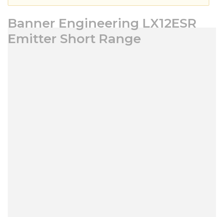
Banner Engineering LX12ESR
Emitter Short Range