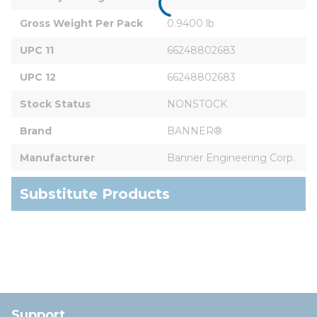
Gross Weight Per Pack
0.9400 lb
UPC 11
66248802683
UPC 12
66248802683
Stock Status
NONSTOCK
Brand
BANNER®
Manufacturer
Banner Engineering Corp.
Substitute Products
Support