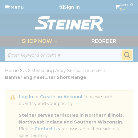
loading content
Items (0)
Menu
Sign In
Skip to main content
$--
menu
SHOP NOW
REORDER
Site Search
submi
Home
...
Measuring Array Sensor Receiver
more info
Banner Engineer...ter Short Range
Log In
 or 
Create an Account
 to view stock 
quantity and your pricing.
Steiner serves territories in Northern Illinois, 
Northwest Indiana and Southern Wisconsin.
Please 
Contact Us
 for assistance if outside our 
sales territory.