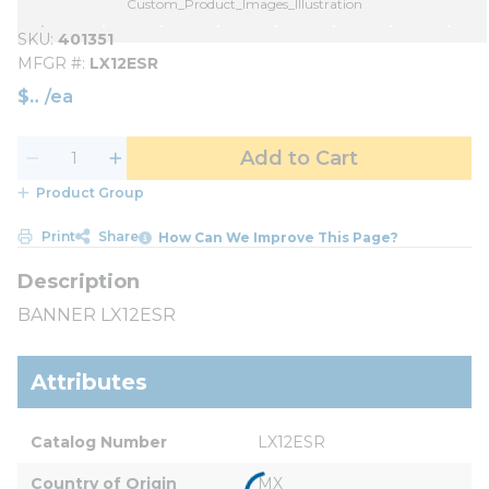
Custom_Product_Images_Illustration
SKU
401351
MFGR #
LX12ESR
$
/
ea
Add to Cart
Product Group
Print
Share
How Can We Improve This Page?
BANNER LX12ESR
Attributes
Catalog Number
LX12ESR
Country of Origin
MX