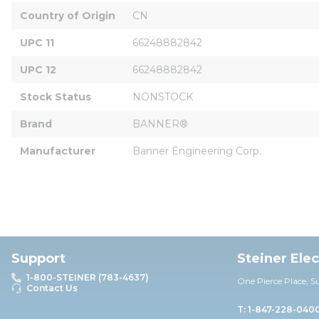
Country of Origin
CN
UPC 11
66248882842
UPC 12
66248882842
Stock Status
NONSTOCK
Brand
BANNER®
Manufacturer
Banner Engineering Corp.
Support
Steiner Ele
1-800-STEINER (783-4637)
One Pierce Place, S
Contact Us
T: 1-847-228-040