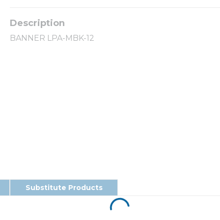
BANNER LPA-MBK-12
Substitute Products