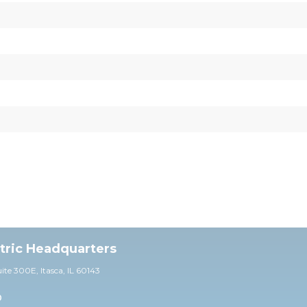
ctric Headquarters
uite 30
0E,
Itasca, IL 60143
0