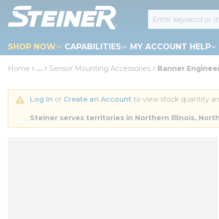
loading content
Site Search
Skip to main content
SHOP NOW
CAPABILITIES
MY ACCOUNT HELP
Home
...
Sensor Mounting Accessories
Banner Enginee
more info
Log In
 or 
Create an Account
 to view stock quantity an
Steiner serves territories in Northern Illinois, N