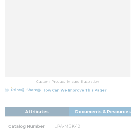
Custom_Product_Images_Illustration
Print
Share
How Can We Improve This Page?
Attributes
Documents & Resources
Catalog Number
LPA-MBK-12