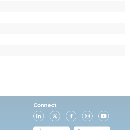
Connect