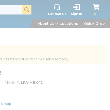
submit search
Contact Us
Sign In
$--
About Us
Locations
Quick Order
or assistance if outside our sales territory.
2
MFGR #
LPA-MBK-12
 Group