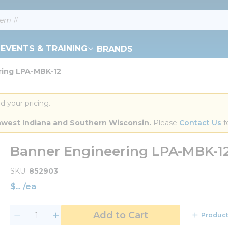
EVENTS & TRAINING
BRANDS
ring LPA-MBK-12
d your pricing.
orthwest Indiana and Southern Wisconsin.
 Please 
Contact Us
 f
Banner Engineering LPA-MBK-1
SKU
852903
$
/
ea
Add to Cart
Product