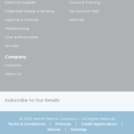
Electrical Supplies
Events & Training
Integrated Supply & Vending
My Account Help
Lighting & Controls
Sitemap
Metalworking
Solar & Renewables
Services
Company
Locations
About Us
Subscribe to Our Emails
© 2025 Steiner Electric Company — All Rights Reserved
Terms & Conditions
Policies
Credit Application
Waiver
Sitemap