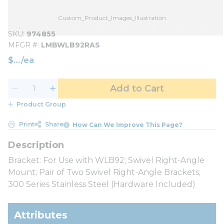
Custom_Product_Images_Illustration
SKU
974855
MFGR #
LMBWLB92RAS
$
/
ea
Add to Cart
Product Group
Print
Share
How Can We Improve This Page?
Bracket: For Use with WLB92; Swivel Right-Angle
Mount; Pair of Two Swivel Right-Angle Brackets;
300 Series Stainless Steel (Hardware Included)
Attributes