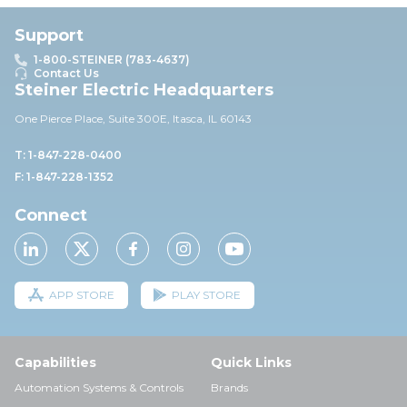
Support
1-800-STEINER (783-4637)
Contact Us
Steiner Electric Headquarters
One Pierce Place, Suite 30
0E,
Itasca, IL 60143
T: 1-847-228-0400
F: 1-847-228-1352
Connect
APP STORE
PLAY STORE
Capabilities
Quick Links
Automation Systems & Controls
Brands