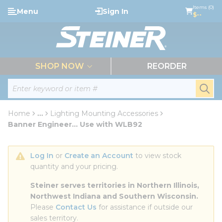
loading content
Items (0)
Menu
Sign In
Skip to main content
$--
menu
SHOP NOW
REORDER
Site Search
submi
Home
...
Lighting Mounting Accessories
more info
Banner Engineer... Use with WLB92
Log In
 or 
Create an Account
 to view stock 
quantity and your pricing.
Steiner serves territories in Northern Illinois, 
Northwest Indiana and Southern Wisconsin.
Please 
Contact Us
 for assistance if outside our 
sales territory.