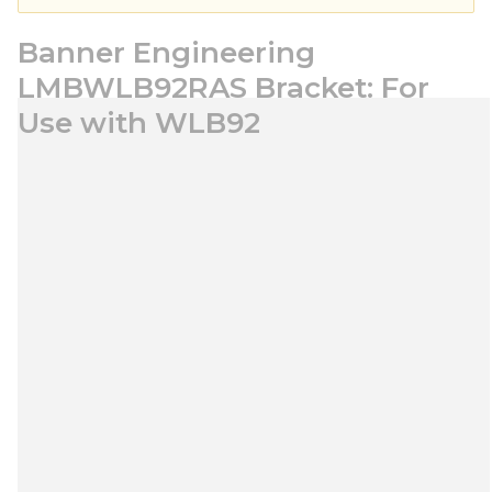
Banner Engineering
LMBWLB92RAS Bracket: For
Use with WLB92