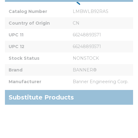
Catalog Number
LMBWLB92RAS
Country of Origin
CN
UPC 11
66248893571
UPC 12
66248893571
Stock Status
NONSTOCK
Brand
BANNER®
Manufacturer
Banner Engineering Corp.
Substitute Products