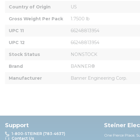
Country of Origin
US
Gross Weight Per Pack
1.7500 lb
UPC 11
66248813954
UPC 12
66248813954
Stock Status
NONSTOCK
Brand
BANNER®
Manufacturer
Banner Engineering Corp.
Support
Steiner Ele
1-800-STEINER (783-4637)
One Pierce Place, S
Contact Us