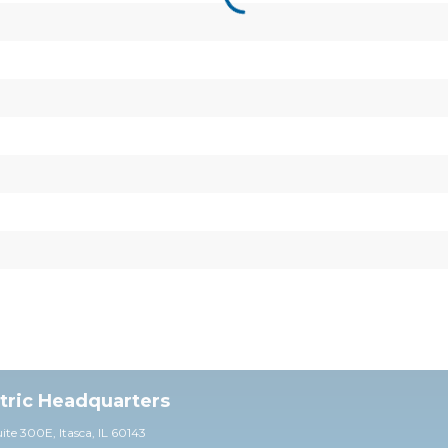
ctric Headquarters
uite 30
0E,
Itasca, IL 60143