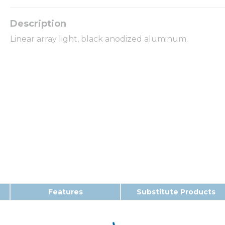
Linear array light, black anodized aluminum.
Features
Substitute Products