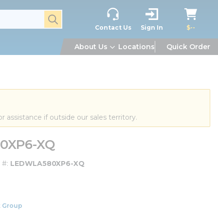
submit search
Contact Us
Sign In
$--
About Us
Locations
Quick Order
or assistance if outside our sales territory.
80XP6-XQ
 #
LEDWLA580XP6-XQ
 Group