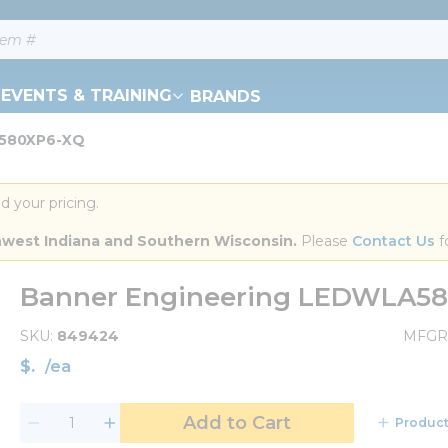
EVENTS & TRAINING
BRANDS
A580XP6-XQ
d your pricing.
orthwest Indiana and Southern Wisconsin.
 Please 
Contact Us
 f
Banner Engineering LEDWLA5
SKU
849424
MFGR
$
/
ea
Add to Cart
Product