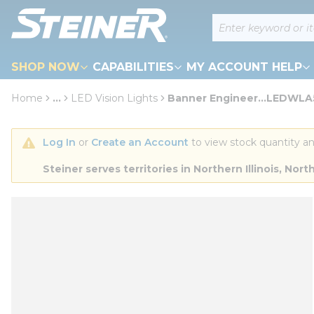
loading content
Site Search
Skip to main content
SHOP NOW
CAPABILITIES
MY ACCOUNT HELP
Home
...
LED Vision Lights
Banner Engineer...LEDWL
more info
Log In
 or 
Create an Account
 to view stock quantity an
Steiner serves territories in Northern Illinois, N