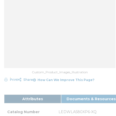
Custom_Product_Images_Illustration
Print
Share
How Can We Improve This Page?
Attributes
Documents & Resources
Catalog Number
LEDWLA580XP6-XQ