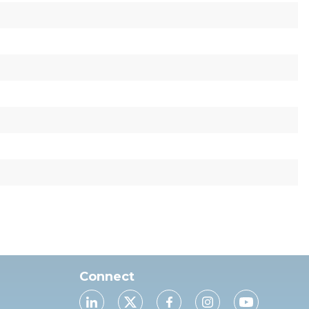
Connect