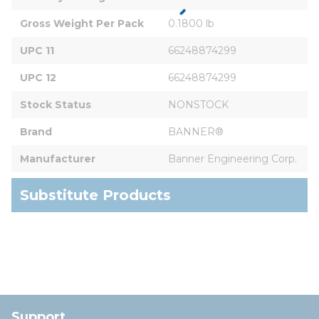
Gross Weight Per Pack
0.1800 lb
UPC 11
66248874299
UPC 12
66248874299
Stock Status
NONSTOCK
Brand
BANNER®
Manufacturer
Banner Engineering Corp.
Substitute Products
Support