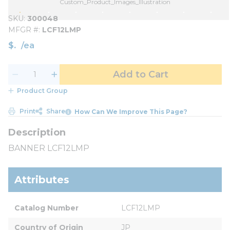
Custom_Product_Images_Illustration
SKU
300048
MFGR #
LCF12LMP
$
/
ea
Add to Cart
Product Group
Print
Share
How Can We Improve This Page?
BANNER LCF12LMP
Attributes
Catalog Number
LCF12LMP
Country of Origin
JP