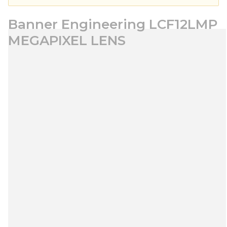
Banner Engineering LCF12LMP
MEGAPIXEL LENS