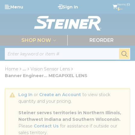
loading content
Items (0)
Menu
Sign In
Skip to main content
$--
menu
SHOP NOW
REORDER
Site Search
submi
Home
...
Vision Sensor Lens
more info
Banner Engineer... MEGAPIXEL LENS
Log In
 or 
Create an Account
 to view stock 
quantity and your pricing.
Steiner serves territories in Northern Illinois, 
Northwest Indiana and Southern Wisconsin.
Please 
Contact Us
 for assistance if outside our 
sales territory.