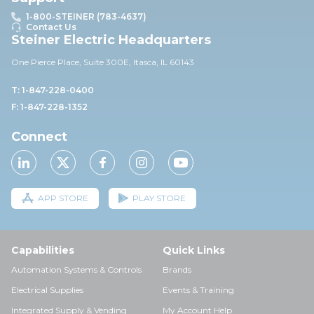
1-800-STEINER (783-4637)
Contact Us
Steiner Electric Headquarters
One Pierce Place, Suite 30
0E,
Itasca, IL 60143
T: 1-847-228-0400
F: 1-847-228-1352
Connect
APP STORE
PLAY STORE
Capabilities
Quick Links
Automation Systems & Controls
Brands
Electrical Supplies
Events & Training
Integrated Supply & Vending
My Account Help