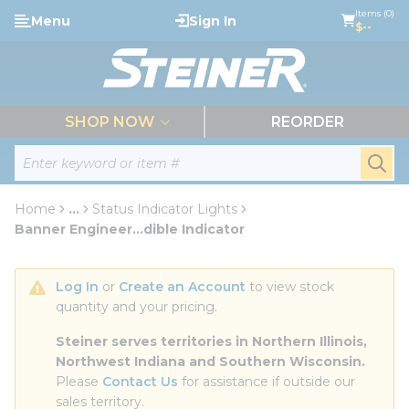
loading content
Items (0)
Menu
Sign In
Skip to main content
$--
menu
SHOP NOW
REORDER
Site Search
submi
Home
...
Status Indicator Lights
more info
Banner Engineer...dible Indicator
Log In
 or 
Create an Account
 to view stock 
quantity and your pricing.
Steiner serves territories in Northern Illinois, 
Northwest Indiana and Southern Wisconsin.
Please 
Contact Us
 for assistance if outside our 
sales territory.