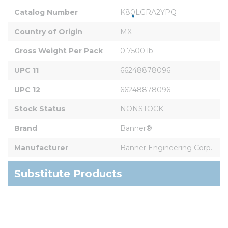
Catalog Number
K80LGRA2YPQ
Country of Origin
MX
Gross Weight Per Pack
0.7500 lb
UPC 11
66248878096
UPC 12
66248878096
Stock Status
NONSTOCK
Brand
Banner®
Manufacturer
Banner Engineering Corp.
Substitute Products