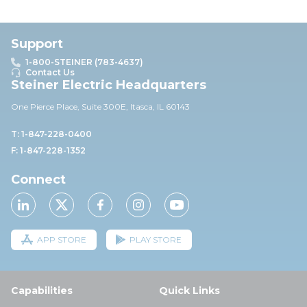
Support
1-800-STEINER (783-4637)
Contact Us
Steiner Electric Headquarters
One Pierce Place, Suite 30
0E,
Itasca, IL 60143
T: 1-847-228-0400
F: 1-847-228-1352
Connect
APP STORE
PLAY STORE
Capabilities
Quick Links