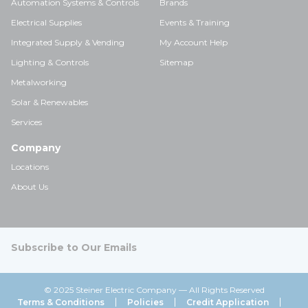
Automation Systems & Controls
Brands
Electrical Supplies
Events & Training
Integrated Supply & Vending
My Account Help
Lighting & Controls
Sitemap
Metalworking
Solar & Renewables
Services
Company
Locations
About Us
Subscribe to Our Emails
© 2025 Steiner Electric Company — All Rights Reserved
Terms & Conditions
Policies
Credit Application