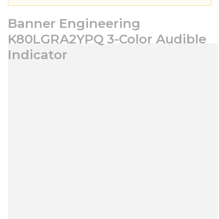
Banner Engineering
K80LGRA2YPQ 3-Color Audible
Indicator