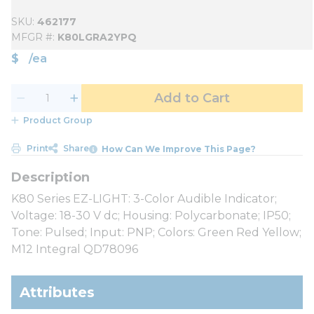
SKU
462177
MFGR #
K80LGRA2YPQ
$
/
ea
Add to Cart
Product Group
Print
Share
How Can We Improve This Page?
K80 Series EZ-LIGHT: 3-Color Audible Indicator;
Voltage: 18-30 V dc; Housing: Polycarbonate; IP50;
Tone: Pulsed; Input: PNP; Colors: Green Red Yellow;
M12 Integral QD78096
Attributes