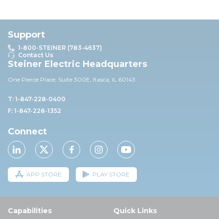
Support
1-800-STEINER (783-4637)
Contact Us
Steiner Electric Headquarters
One Pierce Place, Suite 30
0E,
Itasca, IL 60143
T: 1-847-228-0400
F: 1-847-228-1352
Connect
APP STORE
PLAY STORE
Capabilities
Quick Links