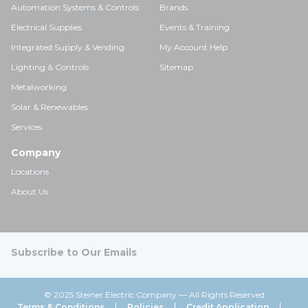
Automation Systems & Controls
Brands
Electrical Supplies
Events & Training
Integrated Supply & Vending
My Account Help
Lighting & Controls
Sitemap
Metalworking
Solar & Renewables
Services
Company
Locations
About Us
Subscribe to Our Emails
© 2025 Steiner Electric Company — All Rights Reserved
Terms & Conditions
Policies
Credit Application