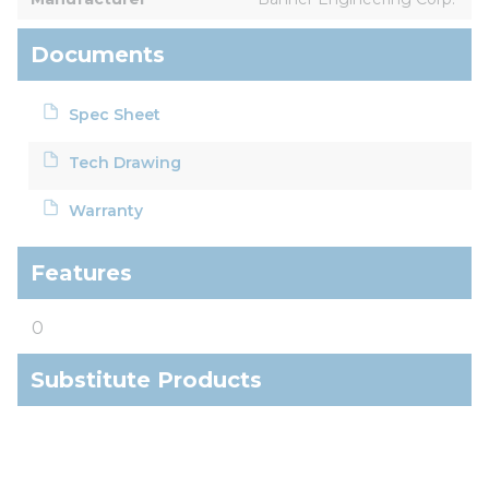
Documents
Spec Sheet
Tech Drawing
Warranty
Features
0
Substitute Products