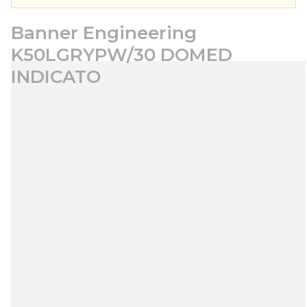
Banner Engineering
K50LGRYPW/30 DOMED
INDICATO