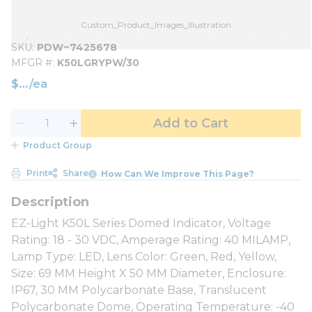
Custom_Product_Images_Illustration
SKU
PDW~7425678
MFGR #
K50LGRYPW/30
$
/
ea
Add to Cart
Product Group
Print
Share
How Can We Improve This Page?
EZ-Light K50L Series Domed Indicator, Voltage
Rating: 18 - 30 VDC, Amperage Rating: 40 MILAMP,
Lamp Type: LED, Lens Color: Green, Red, Yellow,
Size: 69 MM Height X 50 MM Diameter, Enclosure:
IP67, 30 MM Polycarbonate Base, Translucent
Polycarbonate Dome, Operating Temperature: -40