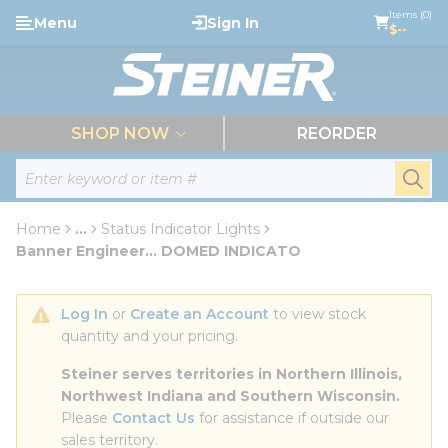
loading content
Items (0)
Menu
Sign In
Skip to main content
$--
menu
SHOP NOW
REORDER
Site Search
submi
Home
...
Status Indicator Lights
more info
Banner Engineer... DOMED INDICATO
Log In
 or 
Create an Account
 to view stock 
quantity and your pricing.
Steiner serves territories in Northern Illinois, 
Northwest Indiana and Southern Wisconsin.
Please 
Contact Us
 for assistance if outside our 
sales territory.