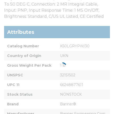
To 50 DEG C, Connection: 2 MR Integral Cable,
Input: PNP, Input Response Time: 1 MS On/Off,
Brightness: Standard, C/US UL Listed, CE Certified
Attributes
Catalog Number
K50LGRYPW/30
Country of Origin
UKN
Gross Weight Per Pack
1 lb
UNSPSC
32151502
UPC 11
66248877611
Stock Status
NONSTOCK
Brand
Banner®
Manufacturer
Banner Engineering Corp.