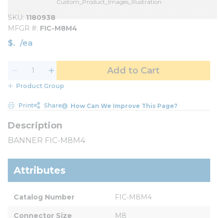
Custom_Product_Images_Illustration
SKU
1180938
MFGR #
FIC-M8M4
$
/
ea
Add to Cart
Product Group
Print
Share
How Can We Improve This Page?
BANNER FIC-M8M4
Attributes
Catalog Number
FIC-M8M4
Connector Size
M8