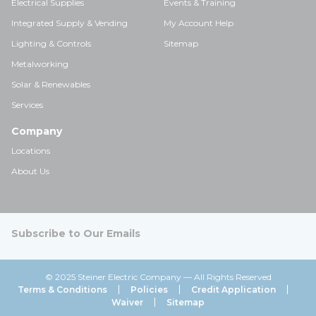
Electrical Supplies
Events & Training
Integrated Supply & Vending
My Account Help
Lighting & Controls
Sitemap
Metalworking
Solar & Renewables
Services
Company
Locations
About Us
Subscribe to Our Emails
© 2025 Steiner Electric Company — All Rights Reserved
Terms & Conditions
Policies
Credit Application
Waiver
Sitemap