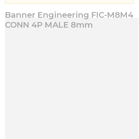
Banner Engineering FIC-M8M4
CONN 4P MALE 8mm