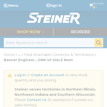
loading content
Items (0)
Menu
Sign In
Skip to main content
$--
menu
SHOP NOW
REORDER
Site Search
submi
Home
...
Field Attachable Connector & Terminators
more info
Banner Engineer...ONN 4P MALE 8mm
Log In
 or 
Create an Account
 to view stock 
quantity and your pricing.
Steiner serves territories in Northern Illinois, 
Northwest Indiana and Southern Wisconsin.
Please 
Contact Us
 for assistance if outside our 
sales territory.