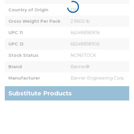
Country of Origin
DE
Gross Weight Per Pack
2.9600 lb
UPC 11
66248858906
UPC 12
66248858906
Stock Status
NONSTOCK
Brand
Banner®
Manufacturer
Banner Engineering Corp.
Substitute Products