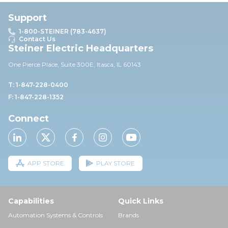
Support
1-800-STEINER (783-4637)
Contact Us
Steiner Electric Headquarters
One Pierce Place, Suite 30
0E,
Itasca, IL 60143
T: 1-847-228-0400
F: 1-847-228-1352
Connect
APP STORE
PLAY STORE
Capabilities
Quick Links
Automation Systems & Controls
Brands